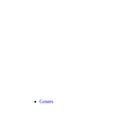
Genres