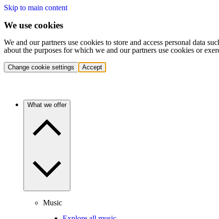
Skip to main content
We use cookies
We and our partners use cookies to store and access personal data suc
about the purposes for which we and our partners use cookies or exer
Change cookie settings
Accept
What we offer
Music
Explore all music