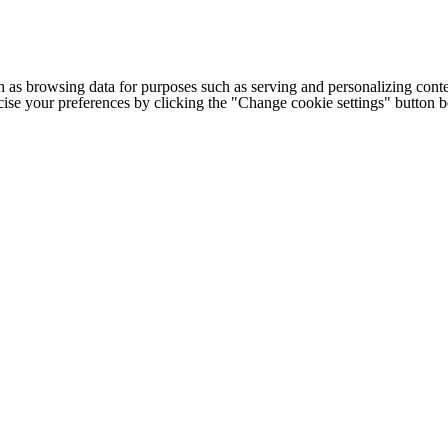
h as browsing data for purposes such as serving and personalizing conte
cise your preferences by clicking the "Change cookie settings" button 