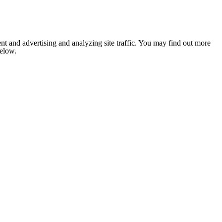
nt and advertising and analyzing site traffic. You may find out more
below.