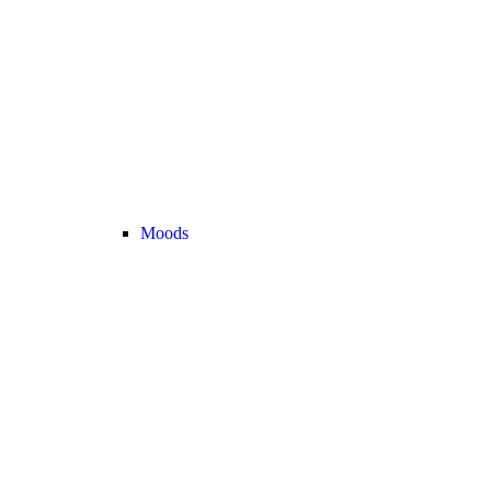
Moods