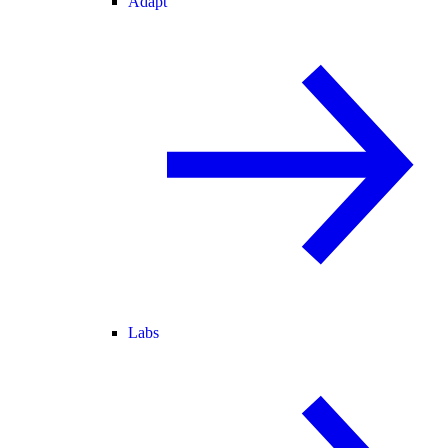
Adapt
Labs