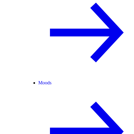
Moods