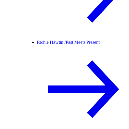
Richie Hawtin /
Past Meets Present