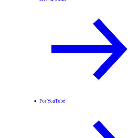
For YouTube