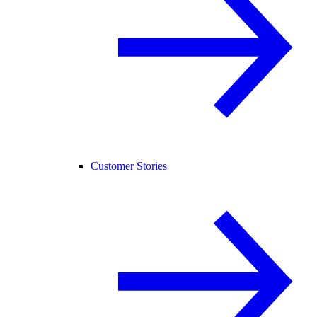
Customer Stories