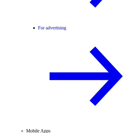
For advertising
Mobile Apps