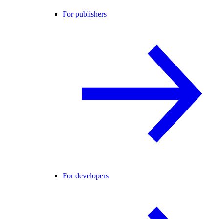
For publishers
For developers