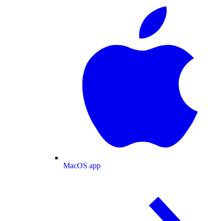
MacOS app