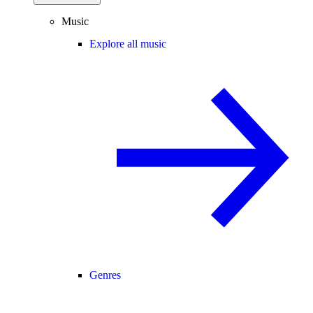
Music
Explore all music
Genres