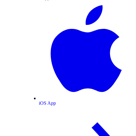
iOS App