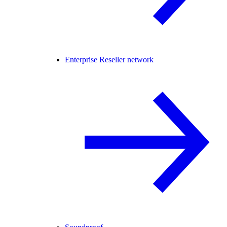
Enterprise Reseller network