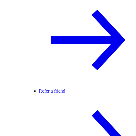
Refer a friend