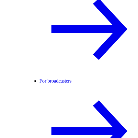
For broadcasters