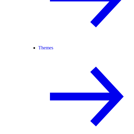
Themes