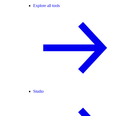
Explore all tools
Studio