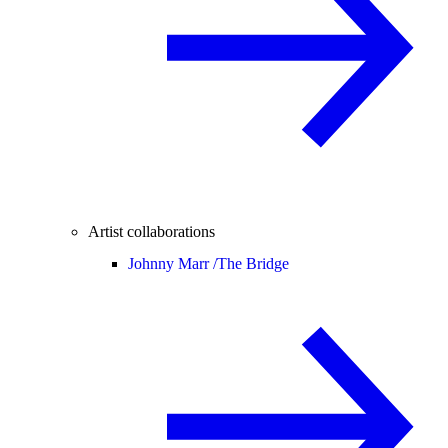
Artist collaborations
Johnny Marr /
The Bridge