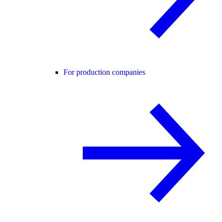
For production companies