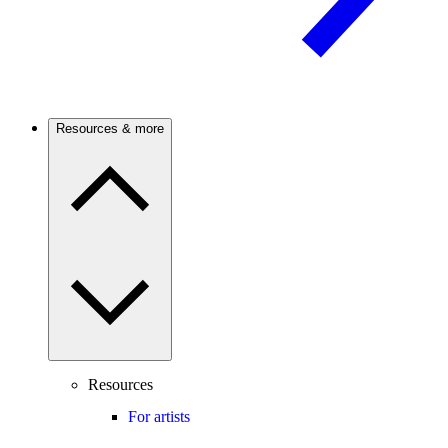
Resources & more
Resources
For artists