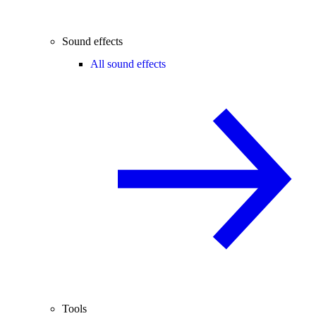
Sound effects
All sound effects
Tools