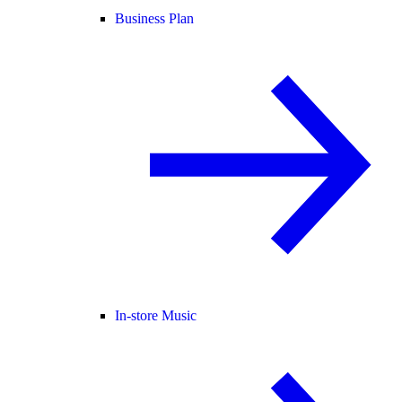
Business Plan
In-store Music