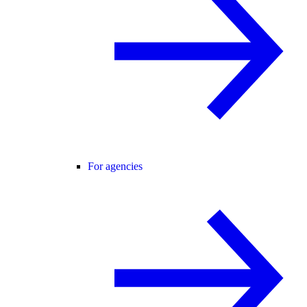
For agencies