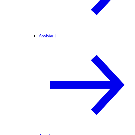
Assistant