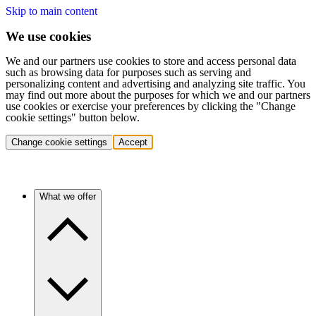
Skip to main content
We use cookies
We and our partners use cookies to store and access personal data
such as browsing data for purposes such as serving and
personalizing content and advertising and analyzing site traffic. You
may find out more about the purposes for which we and our partners
use cookies or exercise your preferences by clicking the "Change
cookie settings" button below.
Change cookie settings
Accept
What we offer