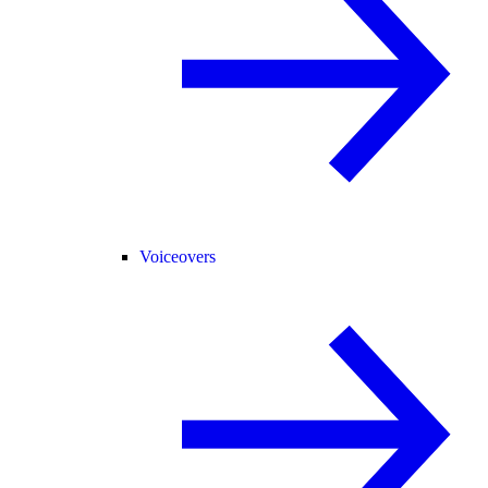
Voiceovers