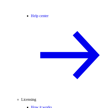
Help center
Licensing
How it works