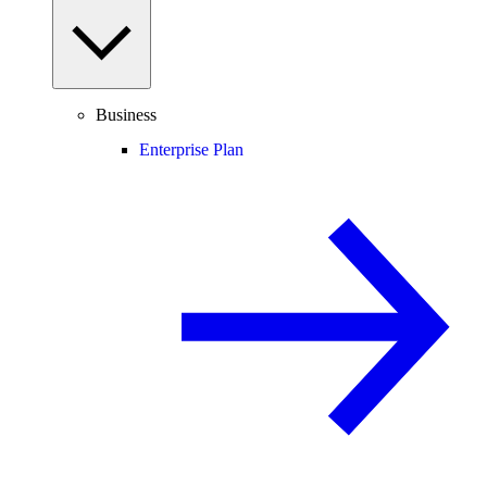
Business
Enterprise Plan