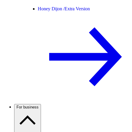
Honey Dijon /
Extra Version
For business