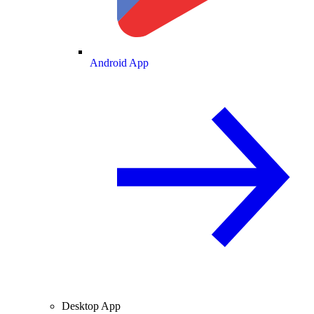
Android App
Desktop App