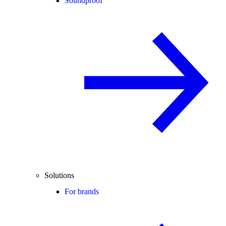
Soundproof
Solutions
For brands