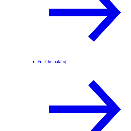
For filmmaking