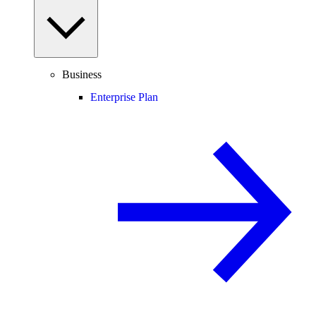
Business
Enterprise Plan