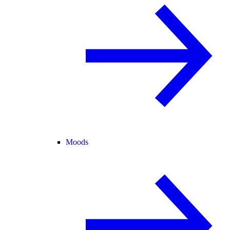
Moods