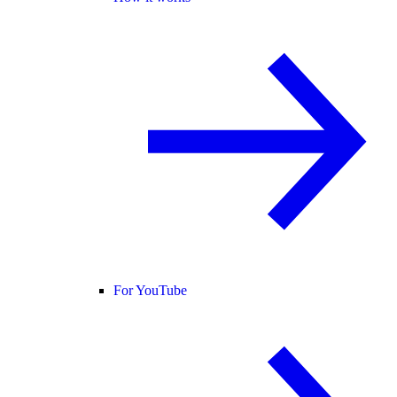
For YouTube