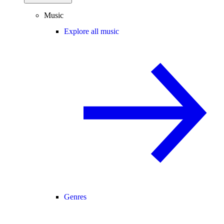
Music
Explore all music
Genres