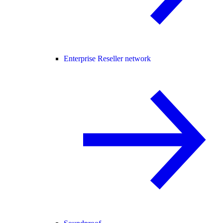
Enterprise Reseller network