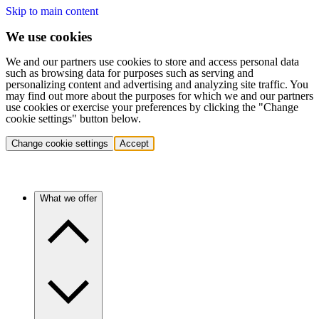
Skip to main content
We use cookies
We and our partners use cookies to store and access personal data
such as browsing data for purposes such as serving and
personalizing content and advertising and analyzing site traffic. You
may find out more about the purposes for which we and our partners
use cookies or exercise your preferences by clicking the "Change
cookie settings" button below.
Change cookie settings
Accept
What we offer