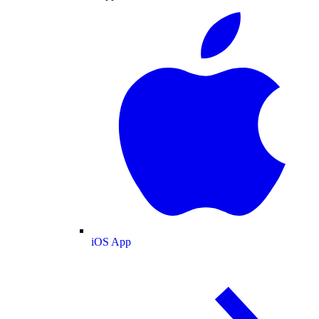
iOS App