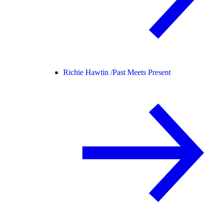
Richie Hawtin /
Past Meets Present