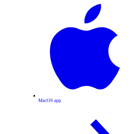
MacOS app