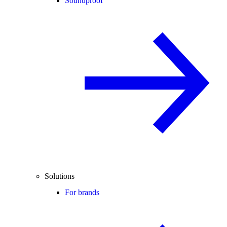
Soundproof
Solutions
For brands