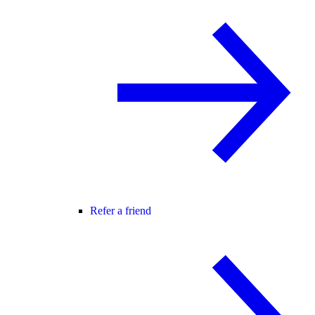
Refer a friend