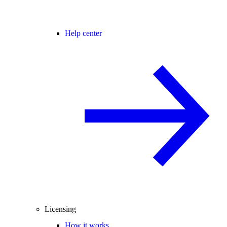
Help center
Licensing
How it works