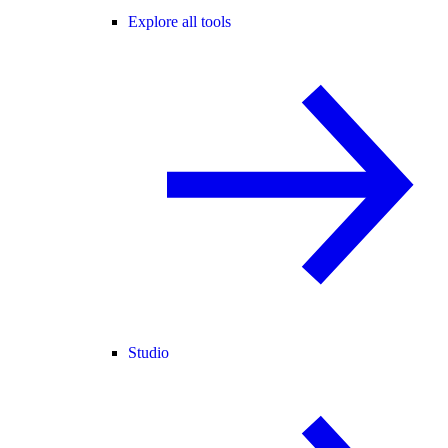
Explore all tools
Studio