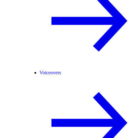
Voiceovers