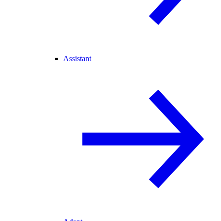
Assistant