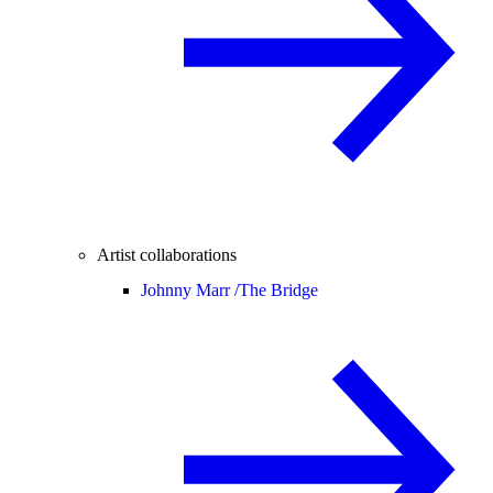
Artist collaborations
Johnny Marr /
The Bridge