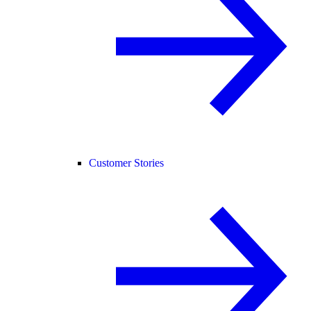
Customer Stories