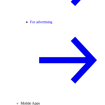
For advertising
Mobile Apps