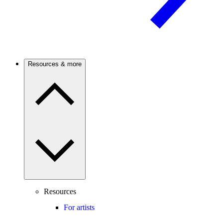
Resources & more
Resources
For artists