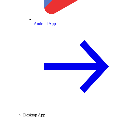
Android App
Desktop App