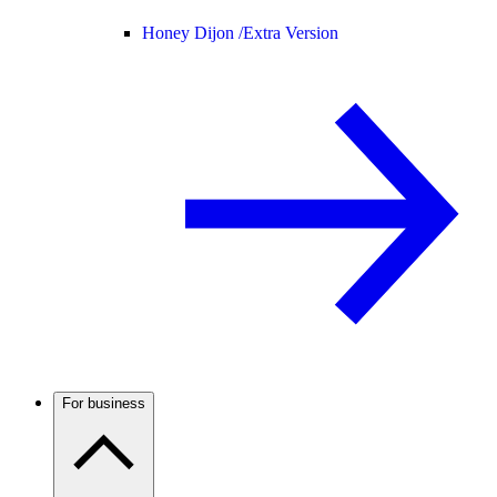
Honey Dijon /
Extra Version
For business