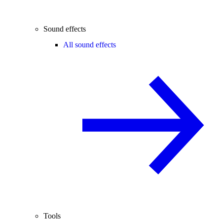
Sound effects
All sound effects
Tools