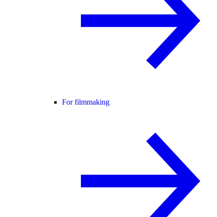
For filmmaking