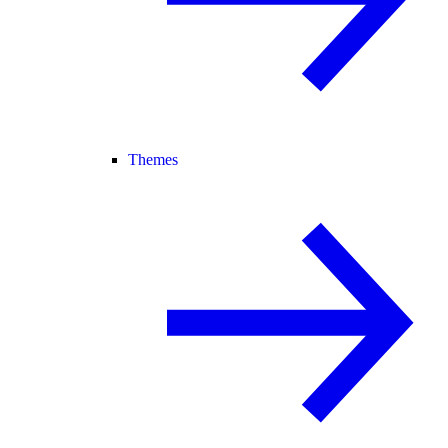
Themes