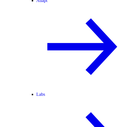
Adapt
Labs