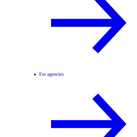
For agencies