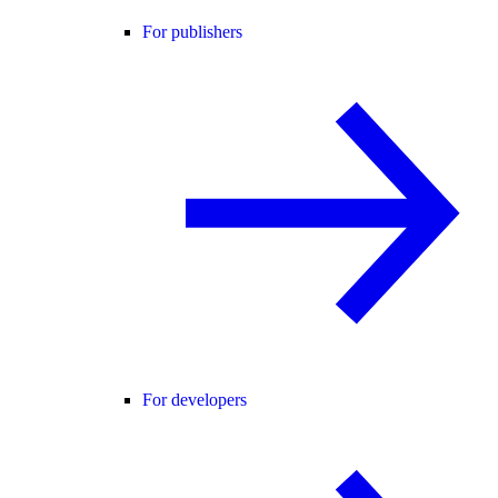
For publishers
For developers