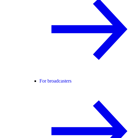
For broadcasters