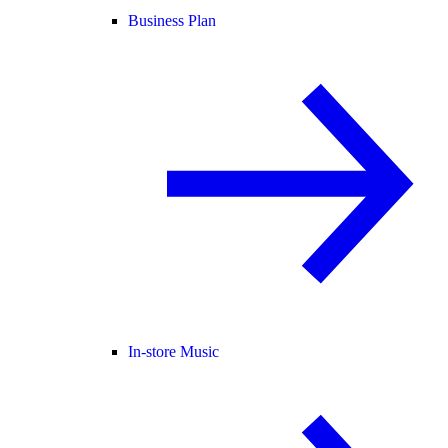
Business Plan
In-store Music