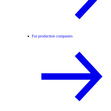
For production companies