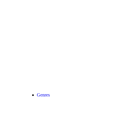
Genres