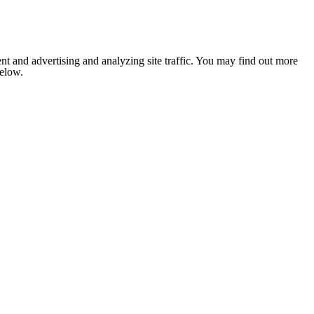
nt and advertising and analyzing site traffic. You may find out more
below.