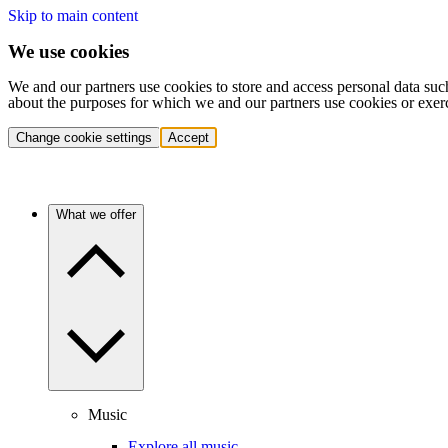
Skip to main content
We use cookies
We and our partners use cookies to store and access personal data suc
about the purposes for which we and our partners use cookies or exer
Change cookie settings
Accept
What we offer
Music
Explore all music