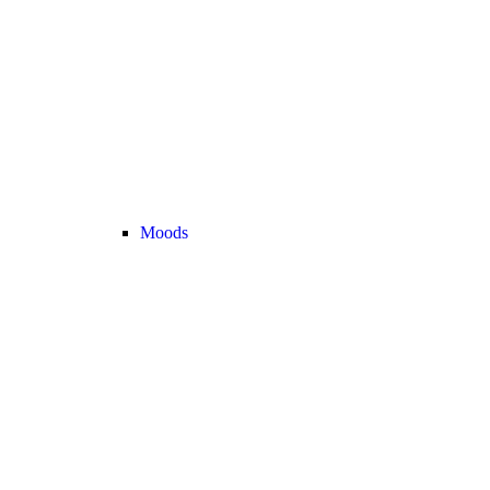
Moods