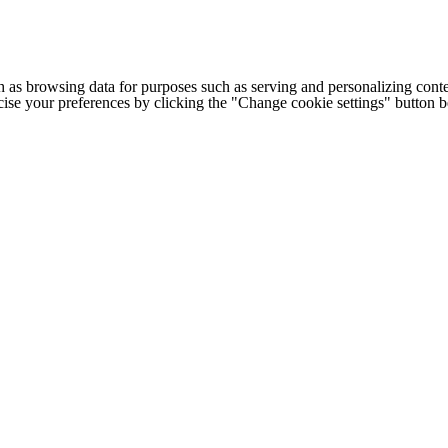
h as browsing data for purposes such as serving and personalizing conte
cise your preferences by clicking the "Change cookie settings" button 