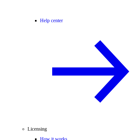
Help center
Licensing
How it works