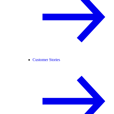
Customer Stories