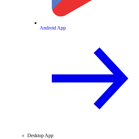
Android App
Desktop App