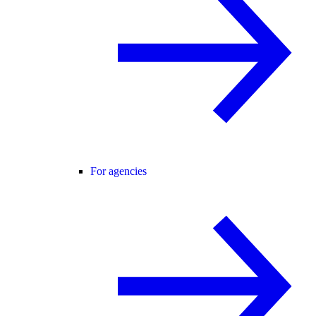
For agencies