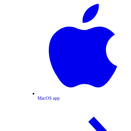
MacOS app