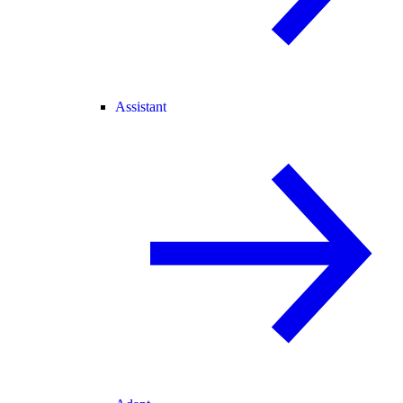
Assistant