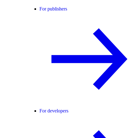
For publishers
For developers