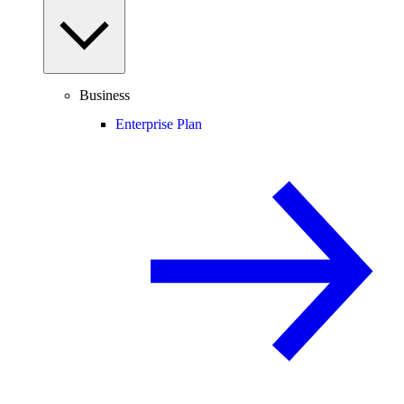
Business
Enterprise Plan