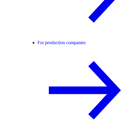
For production companies