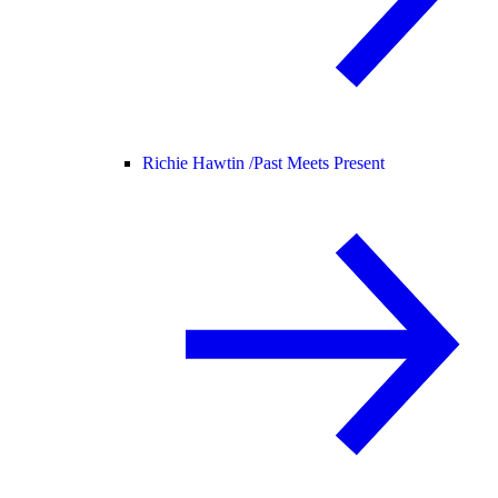
Richie Hawtin /
Past Meets Present