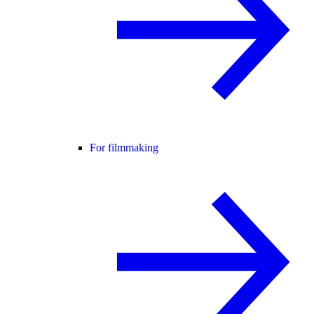
For filmmaking