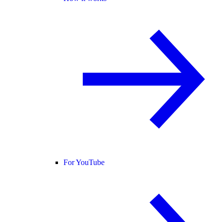
For YouTube