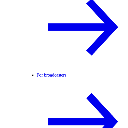
For broadcasters