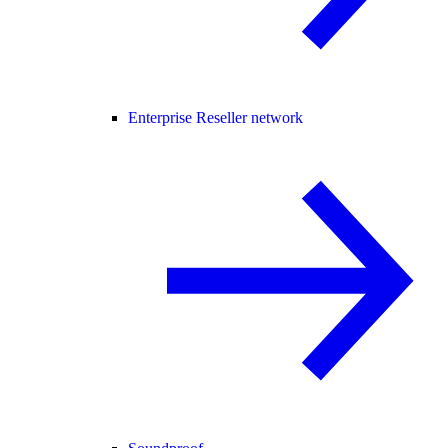
Enterprise Reseller network