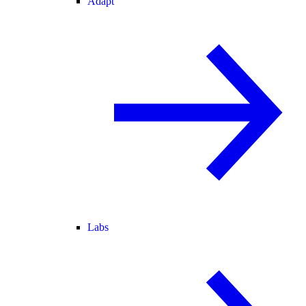
Adapt
Labs