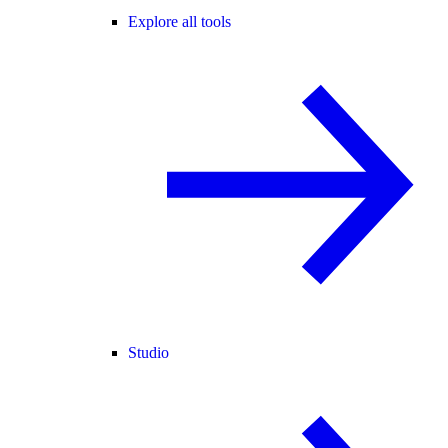
Explore all tools
Studio