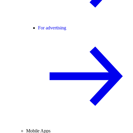
For advertising
Mobile Apps