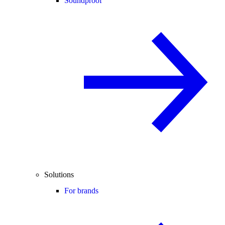
Soundproof
Solutions
For brands