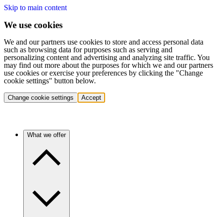
Skip to main content
We use cookies
We and our partners use cookies to store and access personal data
such as browsing data for purposes such as serving and
personalizing content and advertising and analyzing site traffic. You
may find out more about the purposes for which we and our partners
use cookies or exercise your preferences by clicking the "Change
cookie settings" button below.
Change cookie settings
Accept
What we offer