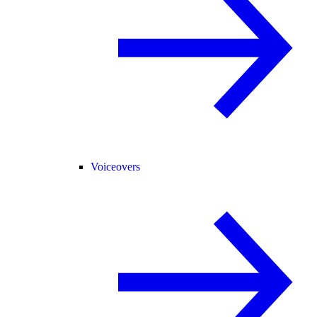
Voiceovers