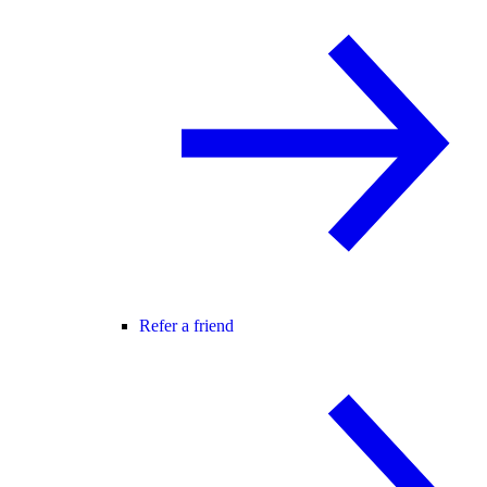
Refer a friend