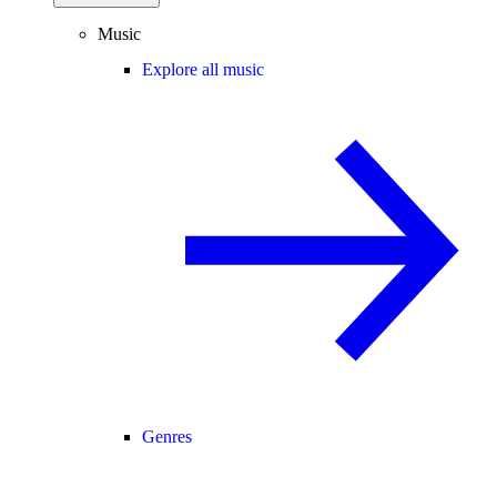
Music
Explore all music
Genres