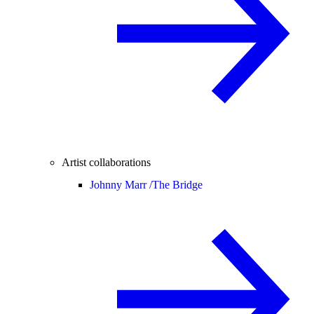
Artist collaborations
Johnny Marr /
The Bridge