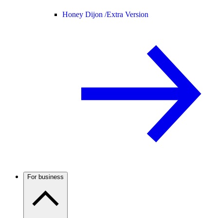
Honey Dijon /
Extra Version
For business