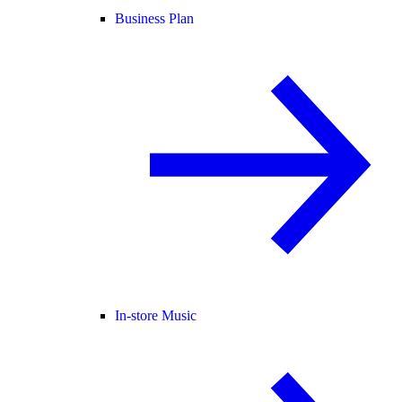
Business Plan
In-store Music