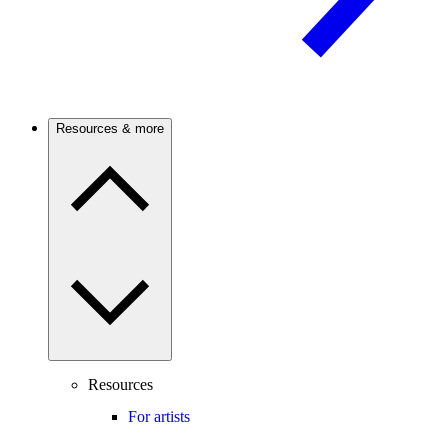
Resources & more
Resources
For artists