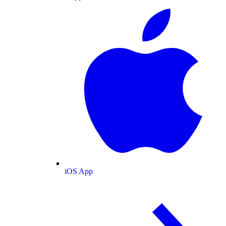
iOS App