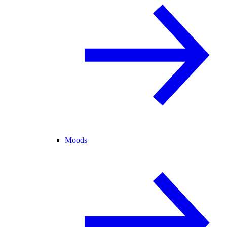
Moods