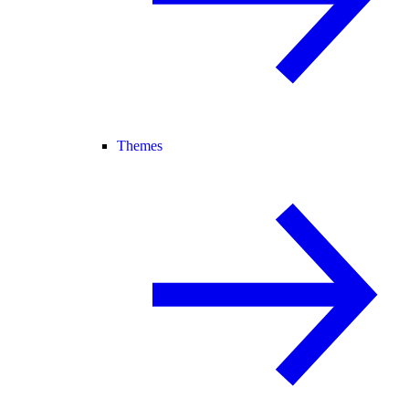
Themes