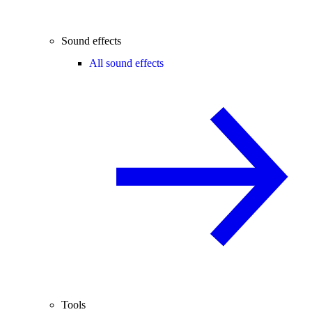
Sound effects
All sound effects
Tools