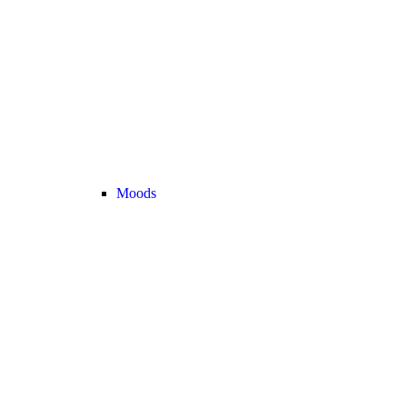
Moods