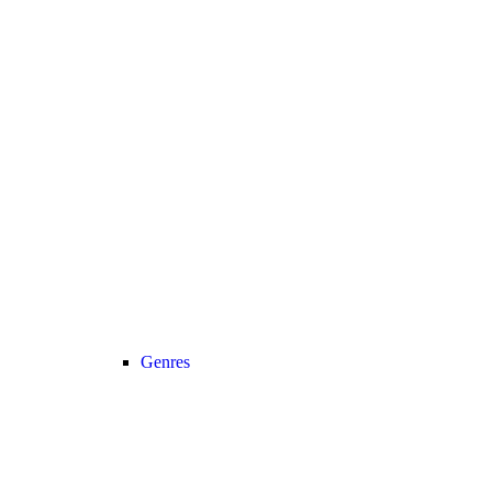
Genres