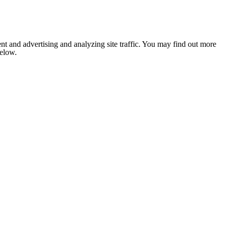
nt and advertising and analyzing site traffic. You may find out more
below.