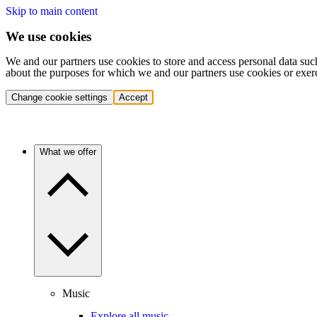
Skip to main content
We use cookies
We and our partners use cookies to store and access personal data suc
about the purposes for which we and our partners use cookies or exer
Change cookie settings
Accept
What we offer
Music
Explore all music