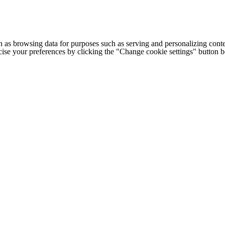
h as browsing data for purposes such as serving and personalizing conte
cise your preferences by clicking the "Change cookie settings" button 