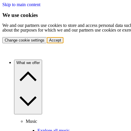
Skip to main content
We use cookies
We and our partners use cookies to store and access personal data suc
about the purposes for which we and our partners use cookies or exer
Change cookie settings
Accept
What we offer
Music
Explore all music