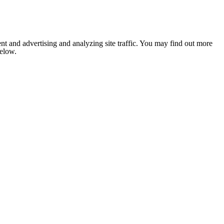
nt and advertising and analyzing site traffic. You may find out more
below.