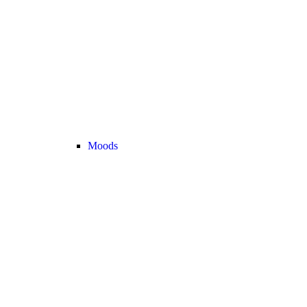
Moods