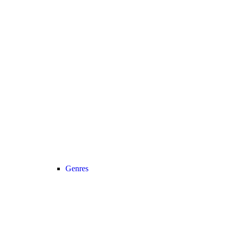
Genres