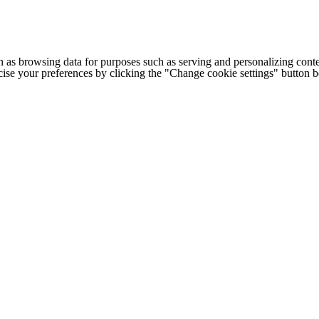
h as browsing data for purposes such as serving and personalizing conte
cise your preferences by clicking the "Change cookie settings" button 