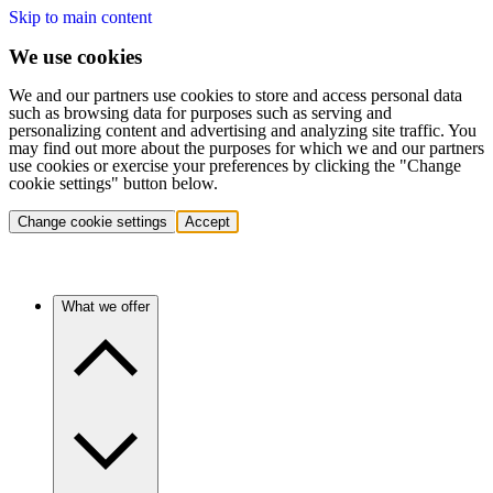
Skip to main content
We use cookies
We and our partners use cookies to store and access personal data
such as browsing data for purposes such as serving and
personalizing content and advertising and analyzing site traffic. You
may find out more about the purposes for which we and our partners
use cookies or exercise your preferences by clicking the "Change
cookie settings" button below.
Change cookie settings
Accept
What we offer