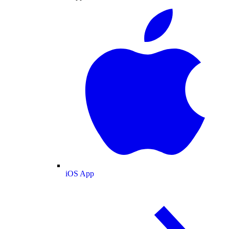
iOS App