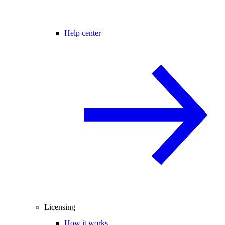
Help center
Licensing
How it works