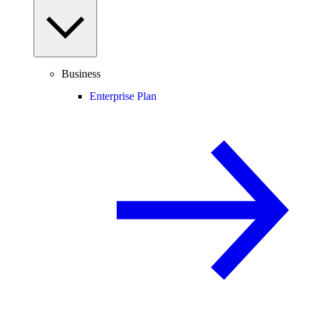
Business
Enterprise Plan