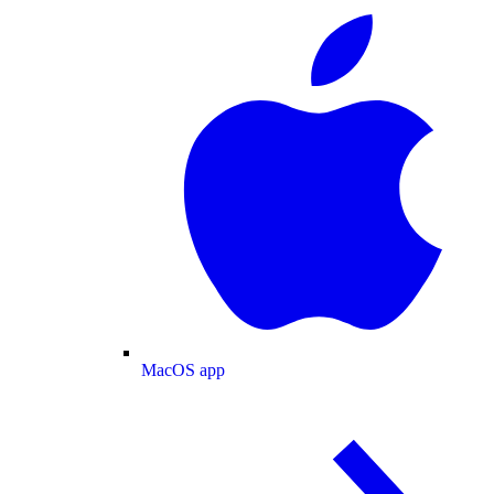
MacOS app