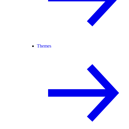
Themes