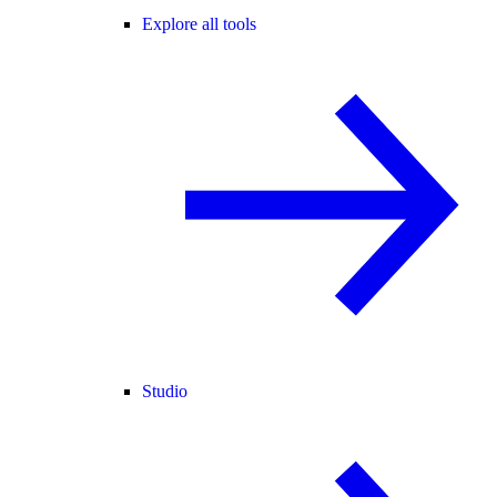
Explore all tools
Studio