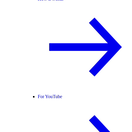
For YouTube