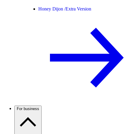
Honey Dijon /
Extra Version
For business