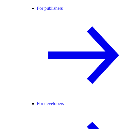
For publishers
For developers