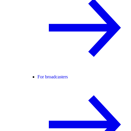
For broadcasters