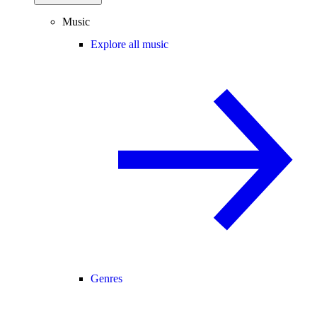
Music
Explore all music
Genres