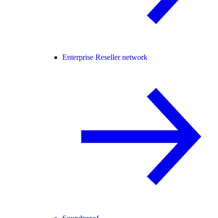
Enterprise Reseller network