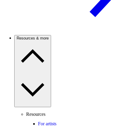
Resources & more
Resources
For artists