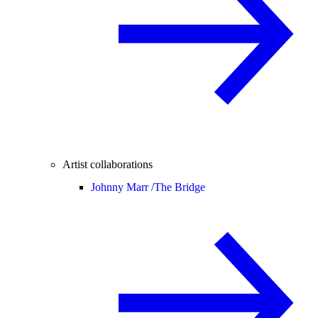
Artist collaborations
Johnny Marr /
The Bridge