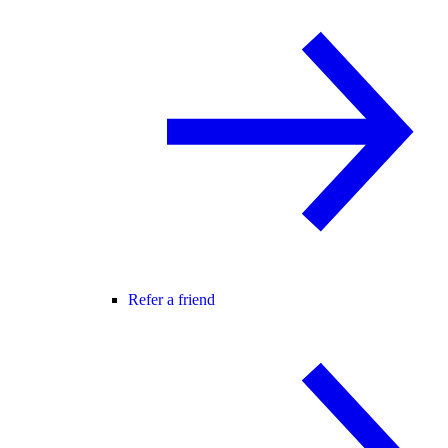
Refer a friend