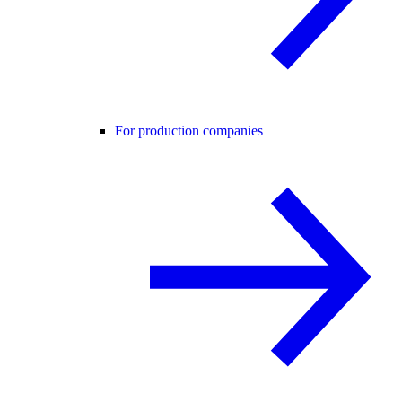
For production companies