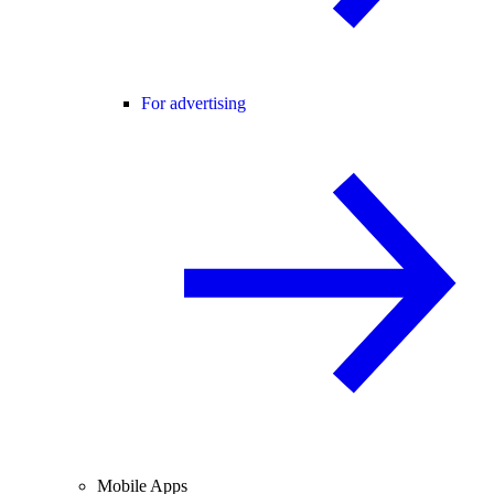
For advertising
Mobile Apps