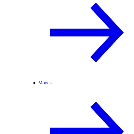
Moods