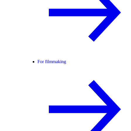
For filmmaking