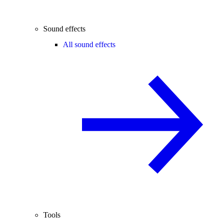
Sound effects
All sound effects
Tools