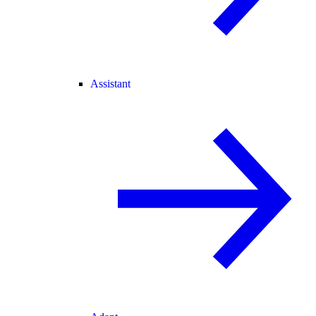
Assistant