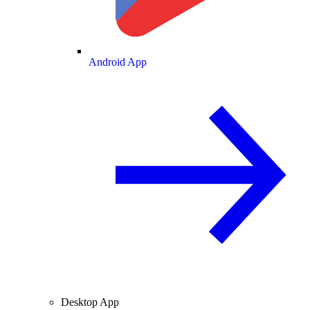
Android App
Desktop App