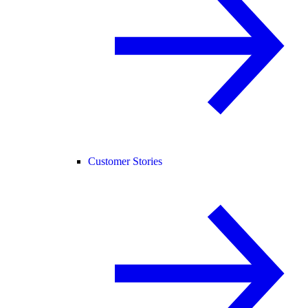
Customer Stories