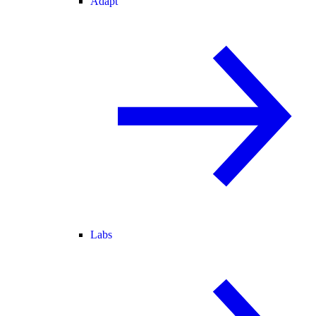
Adapt
Labs