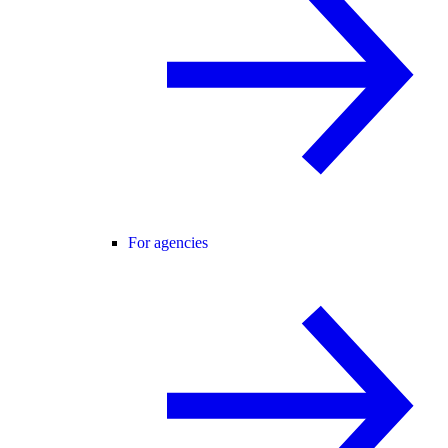
For agencies