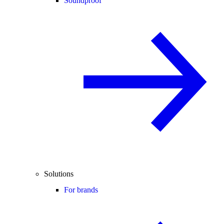
Soundproof
Solutions
For brands