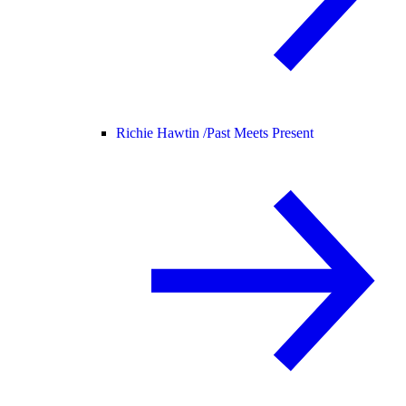
Richie Hawtin /
Past Meets Present