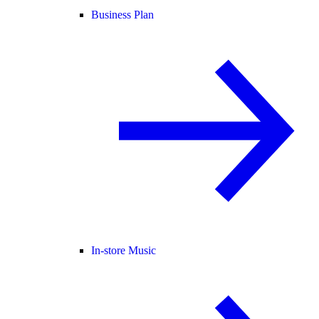
Business Plan
In-store Music