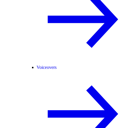
Voiceovers