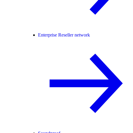
Enterprise Reseller network