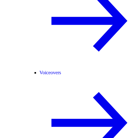
Voiceovers