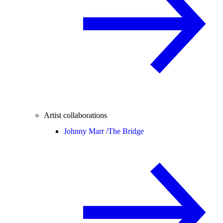
Artist collaborations
Johnny Marr /
The Bridge