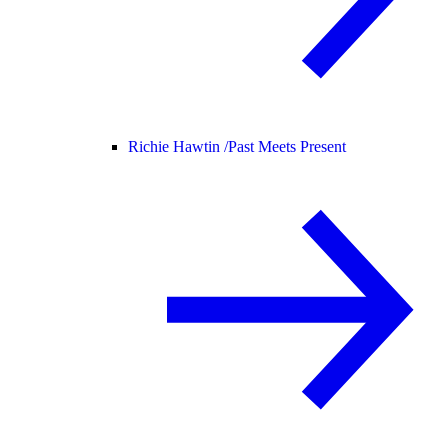
Richie Hawtin /
Past Meets Present