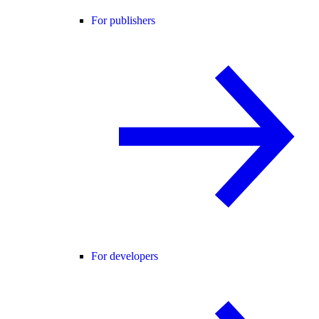
For publishers
For developers