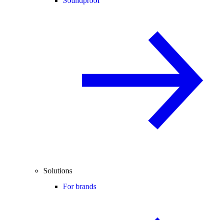
Soundproof
Solutions
For brands