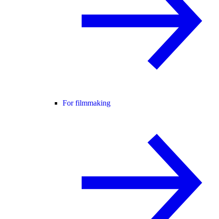
For filmmaking