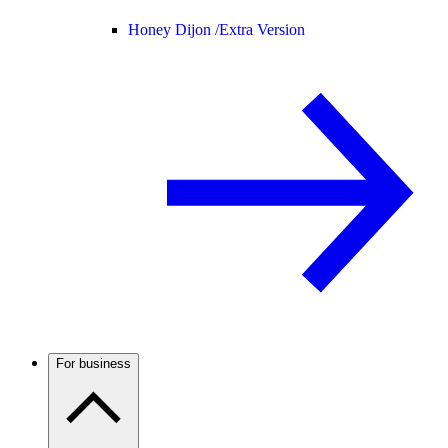
Honey Dijon /
Extra Version
For business