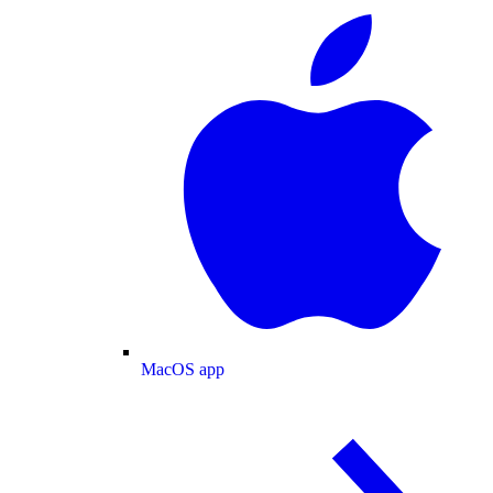
MacOS app