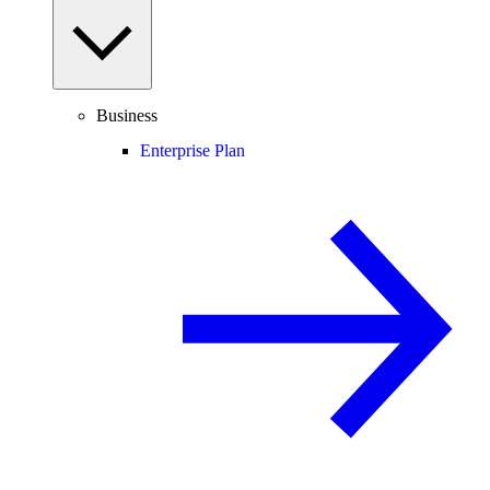
Business
Enterprise Plan