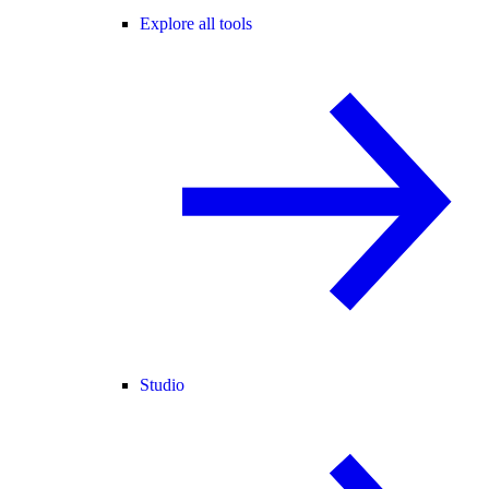
Explore all tools
Studio