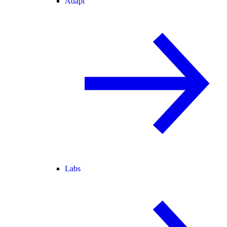
Adapt
Labs