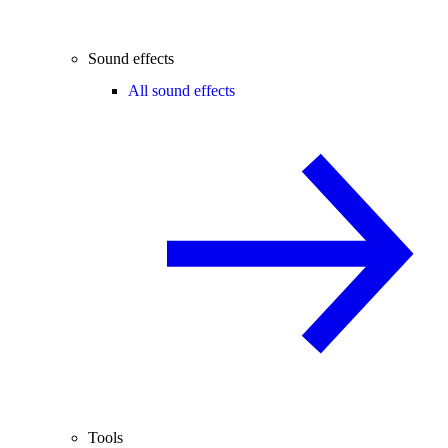
Sound effects
All sound effects
Tools