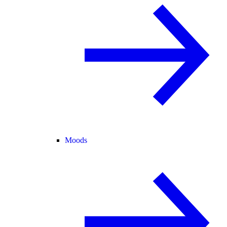
Moods