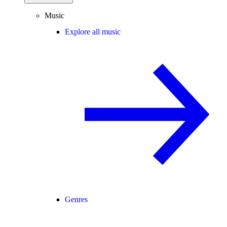
Music
Explore all music
Genres