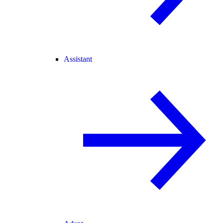
Assistant