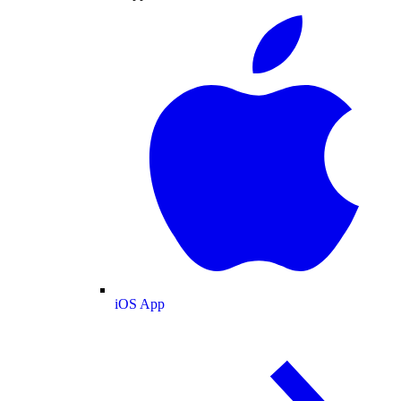
iOS App