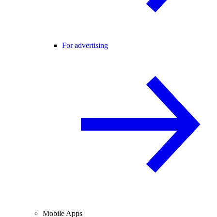
For advertising
Mobile Apps