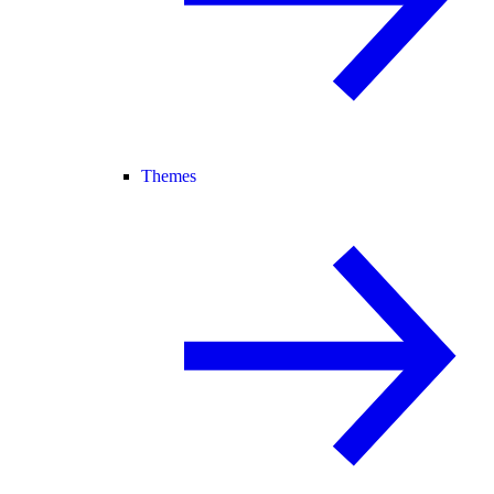
Themes