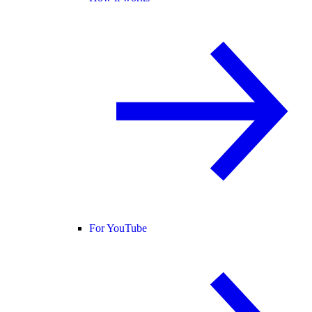
For YouTube