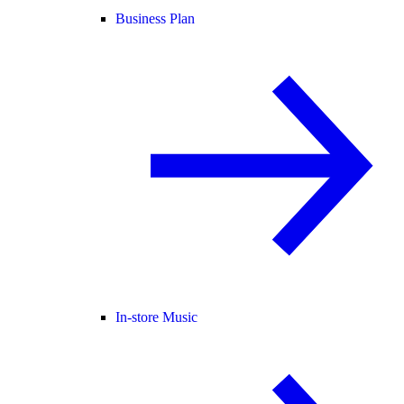
Business Plan
In-store Music