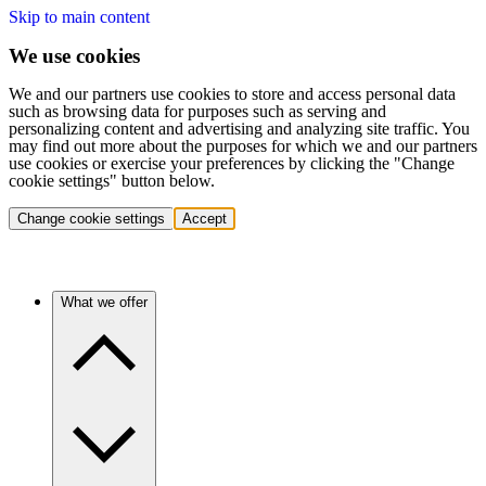
Skip to main content
We use cookies
We and our partners use cookies to store and access personal data
such as browsing data for purposes such as serving and
personalizing content and advertising and analyzing site traffic. You
may find out more about the purposes for which we and our partners
use cookies or exercise your preferences by clicking the "Change
cookie settings" button below.
Change cookie settings
Accept
What we offer