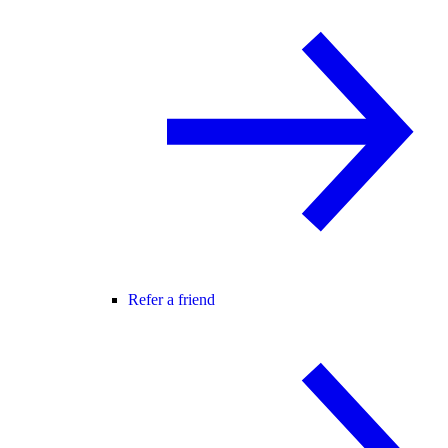
Refer a friend