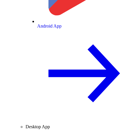
Android App
Desktop App