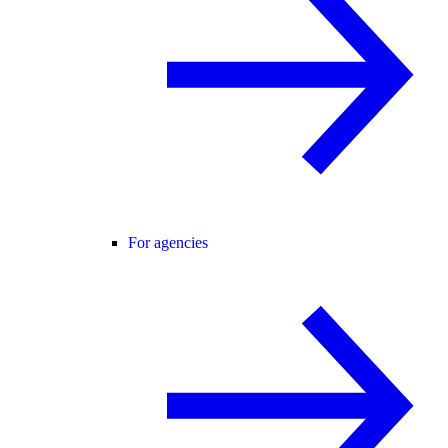
For agencies