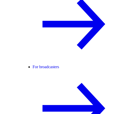
For broadcasters