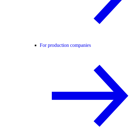
For production companies