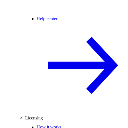
Help center
Licensing
How it works