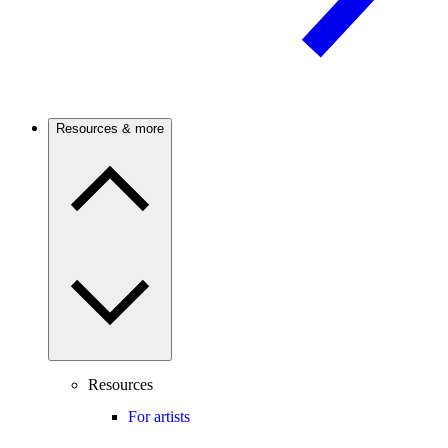
Resources & more
Resources
For artists