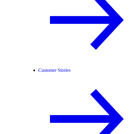
Customer Stories