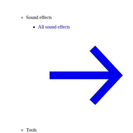
Sound effects
All sound effects
Tools