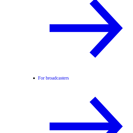
For broadcasters