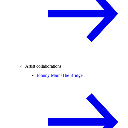
Artist collaborations
Johnny Marr /
The Bridge