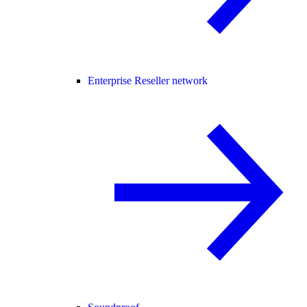
Enterprise Reseller network