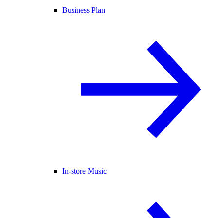
Business Plan
In-store Music