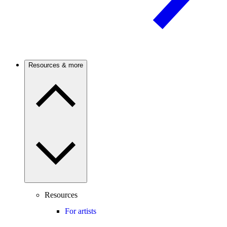
Resources & more
Resources
For artists