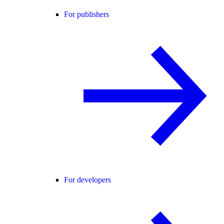
For publishers
For developers