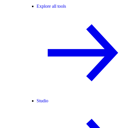
Explore all tools
Studio