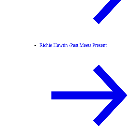
Richie Hawtin /
Past Meets Present