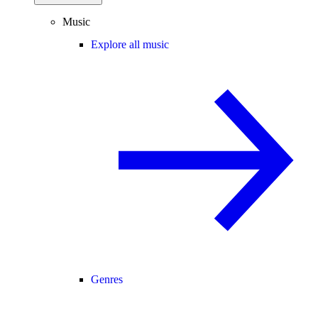
Music
Explore all music
Genres