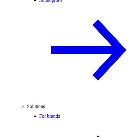
Soundproof
Solutions
For brands