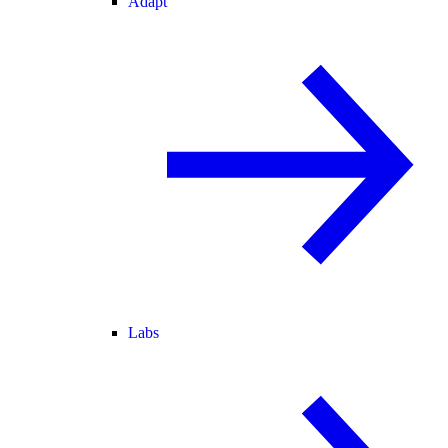
Adapt
Labs