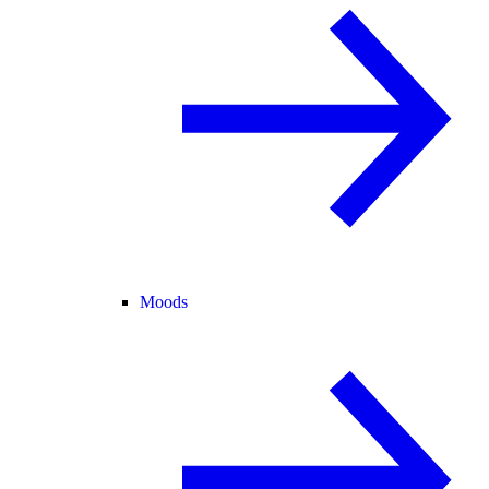
Moods