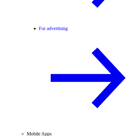
For advertising
Mobile Apps