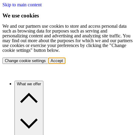
Skip to main content
We use cookies
We and our partners use cookies to store and access personal data
such as browsing data for purposes such as serving and
personalizing content and advertising and analyzing site traffic. You
may find out more about the purposes for which we and our partners
use cookies or exercise your preferences by clicking the "Change
cookie settings" button below.
Change cookie settings
Accept
What we offer