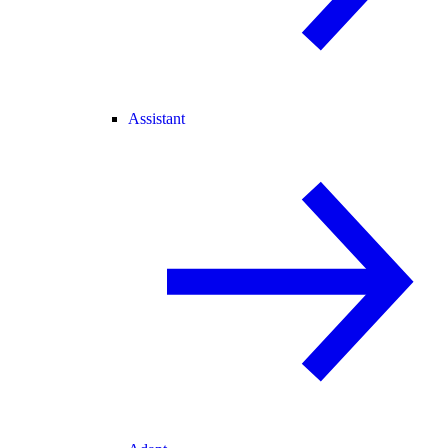
Assistant