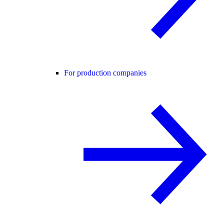
For production companies