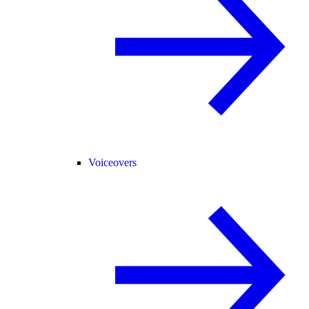
Voiceovers