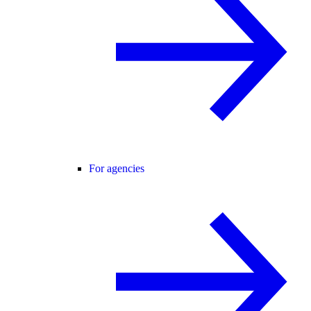
For agencies