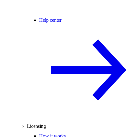
Help center
Licensing
How it works