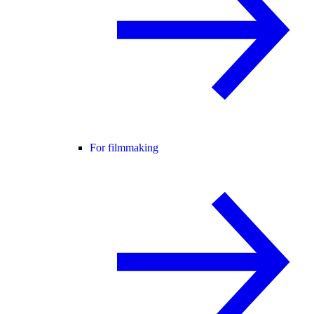
For filmmaking