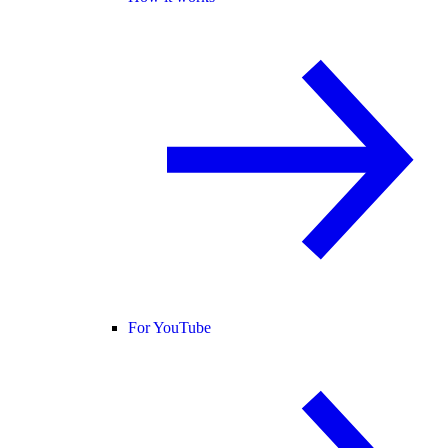
For YouTube