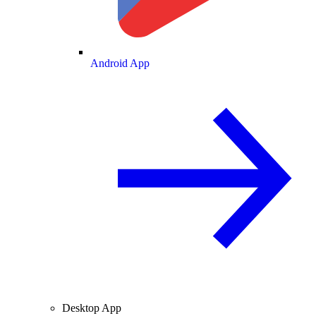
Android App
Desktop App