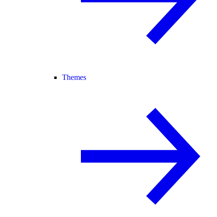
Themes