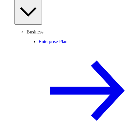
Business
Enterprise Plan