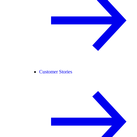
Customer Stories