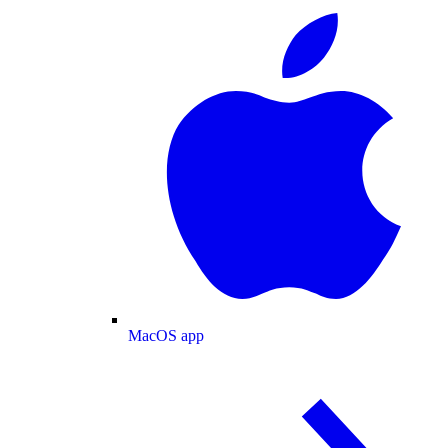
MacOS app