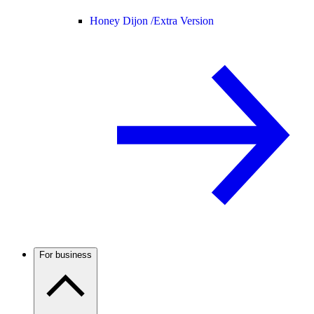
Honey Dijon /
Extra Version
For business