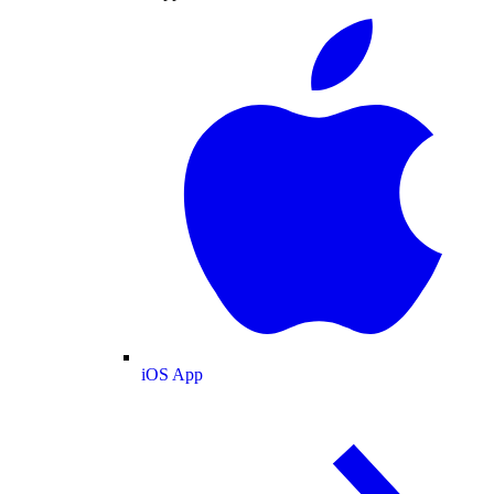
iOS App