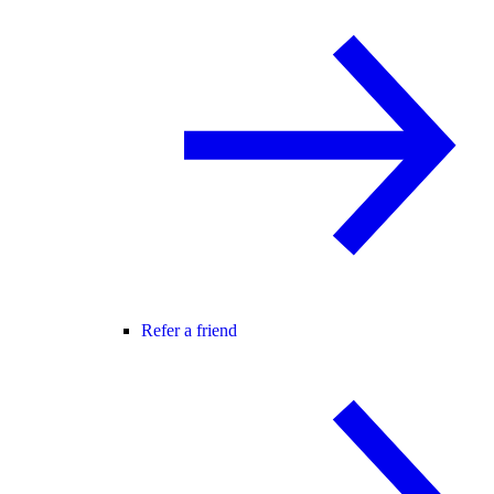
Refer a friend