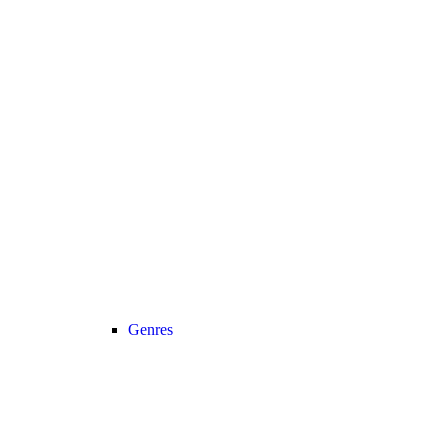
Genres