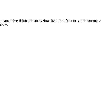
nt and advertising and analyzing site traffic. You may find out more
below.