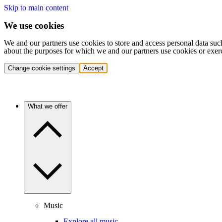
Skip to main content
We use cookies
We and our partners use cookies to store and access personal data suc
about the purposes for which we and our partners use cookies or exer
Change cookie settings
Accept
What we offer
Music
Explore all music