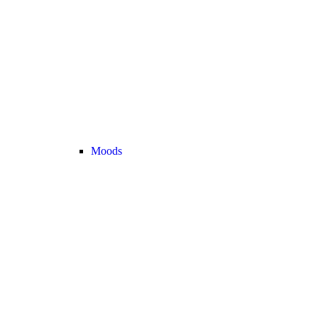
Moods