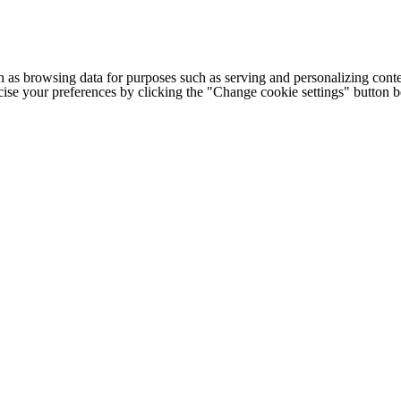
h as browsing data for purposes such as serving and personalizing conte
cise your preferences by clicking the "Change cookie settings" button 