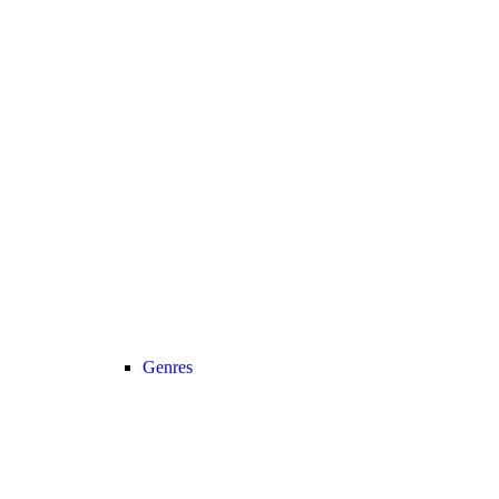
Genres