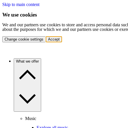
Skip to main content
We use cookies
We and our partners use cookies to store and access personal data suc
about the purposes for which we and our partners use cookies or exer
Change cookie settings
Accept
What we offer
Music
Explore all music