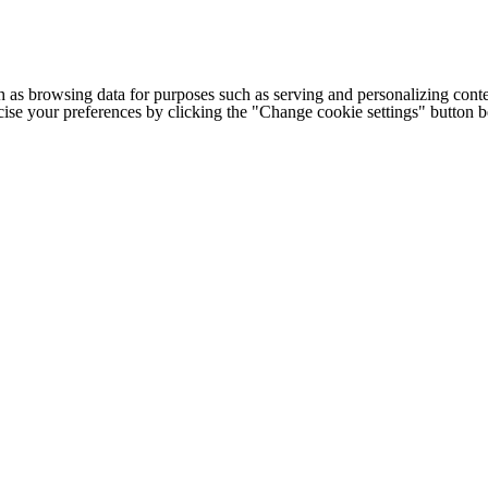
h as browsing data for purposes such as serving and personalizing conte
cise your preferences by clicking the "Change cookie settings" button 