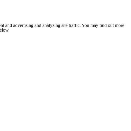
nt and advertising and analyzing site traffic. You may find out more
below.