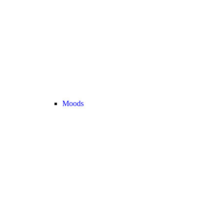
Moods