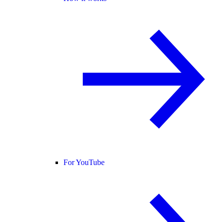
For YouTube