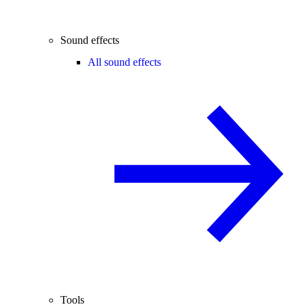
Sound effects
All sound effects
Tools