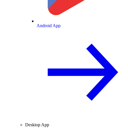
Android App
Desktop App