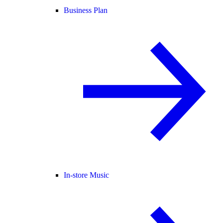
Business Plan
In-store Music