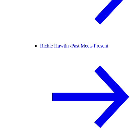
Richie Hawtin /
Past Meets Present