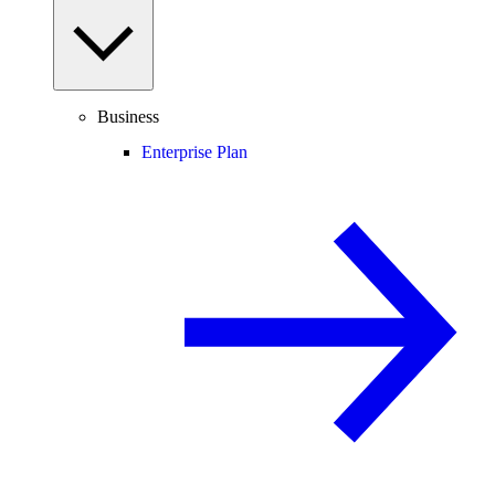
Business
Enterprise Plan