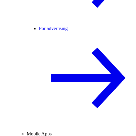
For advertising
Mobile Apps