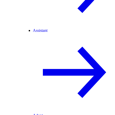
Assistant