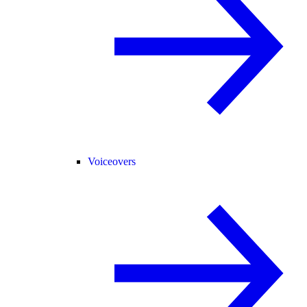
Voiceovers