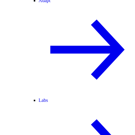
Adapt
Labs