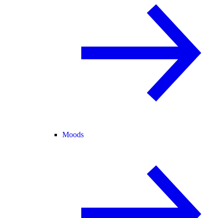
Moods