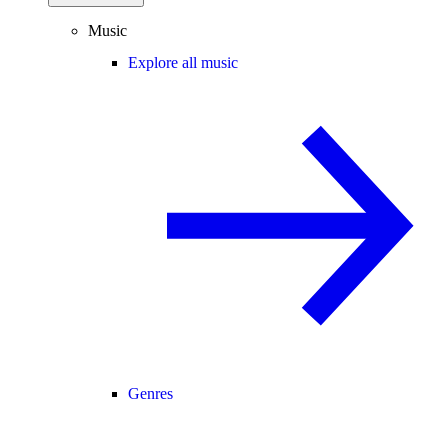
Music
Explore all music
Genres