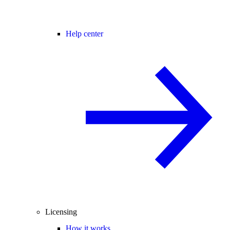
Help center
Licensing
How it works