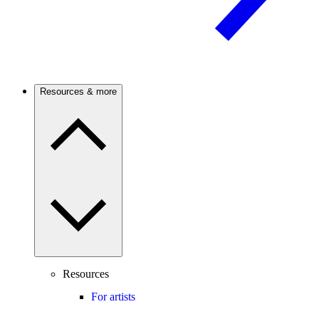
Resources & more
Resources
For artists