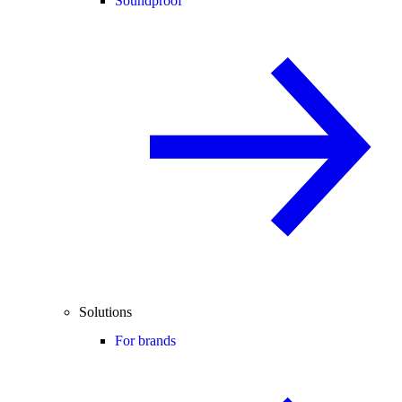
Soundproof
Solutions
For brands