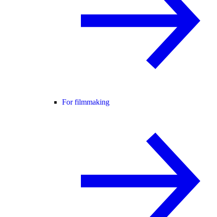
For filmmaking