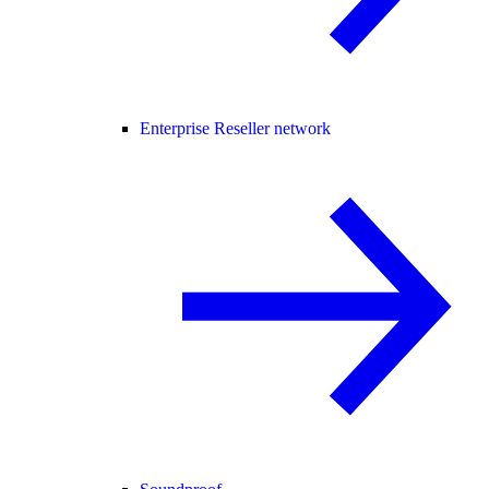
Enterprise Reseller network