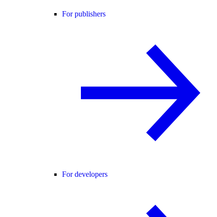
For publishers
For developers