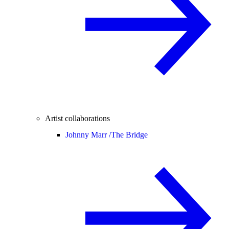
Artist collaborations
Johnny Marr /
The Bridge