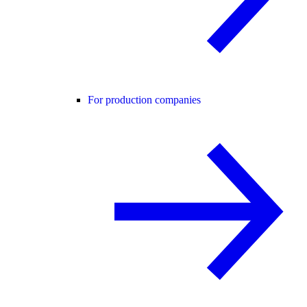
For production companies