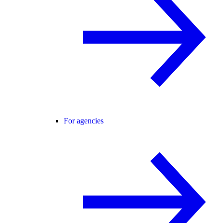
For agencies