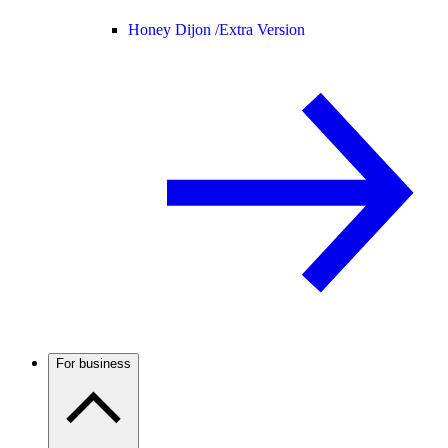
Honey Dijon /
Extra Version
For business