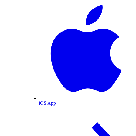
iOS App