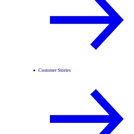
Customer Stories