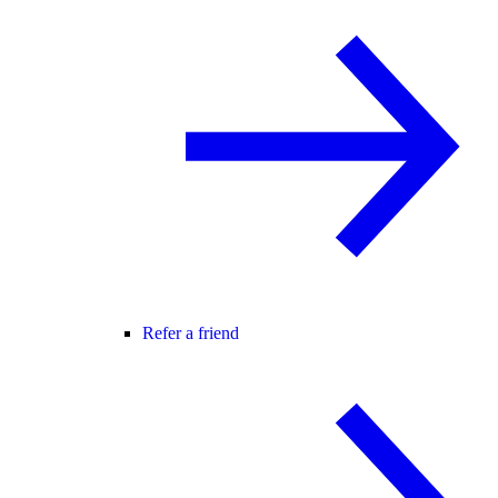
Refer a friend