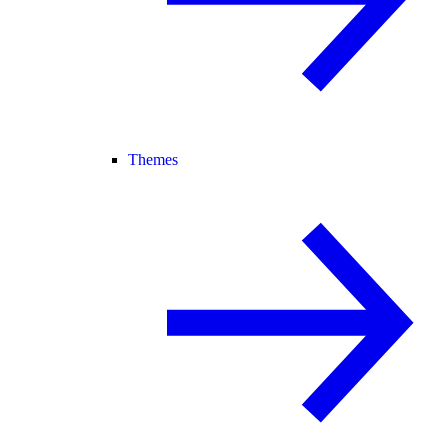
Themes