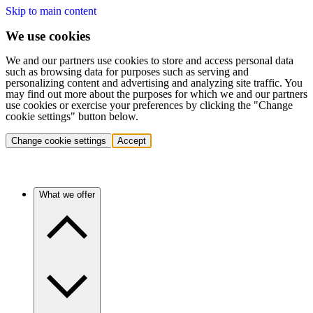
Skip to main content
We use cookies
We and our partners use cookies to store and access personal data
such as browsing data for purposes such as serving and
personalizing content and advertising and analyzing site traffic. You
may find out more about the purposes for which we and our partners
use cookies or exercise your preferences by clicking the "Change
cookie settings" button below.
Change cookie settings
Accept
What we offer