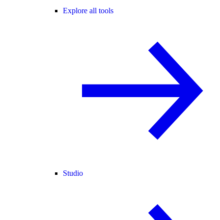
Explore all tools
Studio