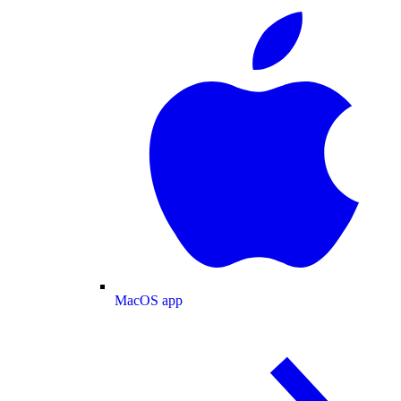
MacOS app