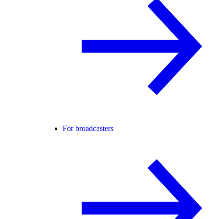
For broadcasters