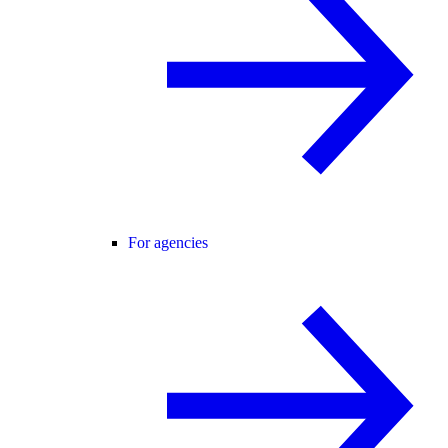
For agencies