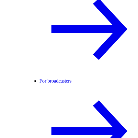
For broadcasters