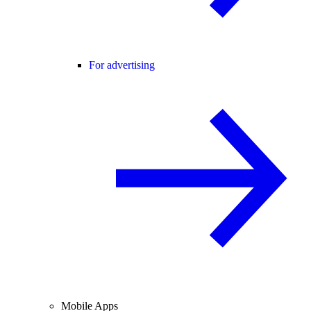
For advertising
Mobile Apps