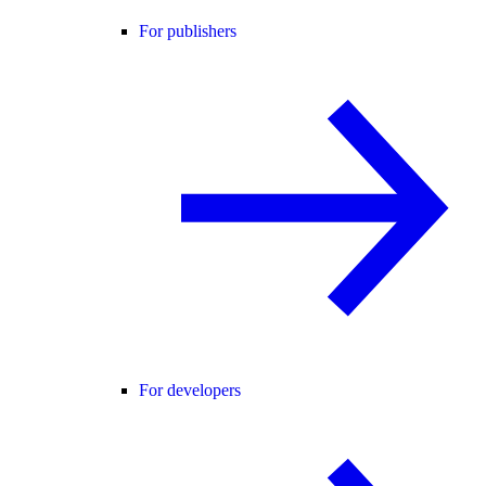
For publishers
For developers