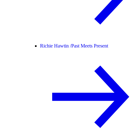
Richie Hawtin /
Past Meets Present