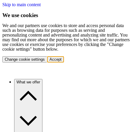
Skip to main content
We use cookies
We and our partners use cookies to store and access personal data
such as browsing data for purposes such as serving and
personalizing content and advertising and analyzing site traffic. You
may find out more about the purposes for which we and our partners
use cookies or exercise your preferences by clicking the "Change
cookie settings" button below.
Change cookie settings
Accept
What we offer