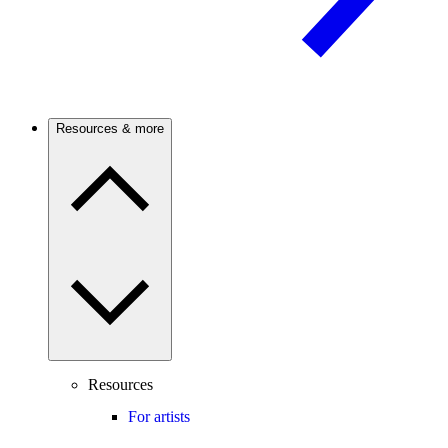
Resources & more
Resources
For artists