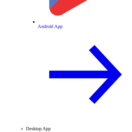
Android App
Desktop App