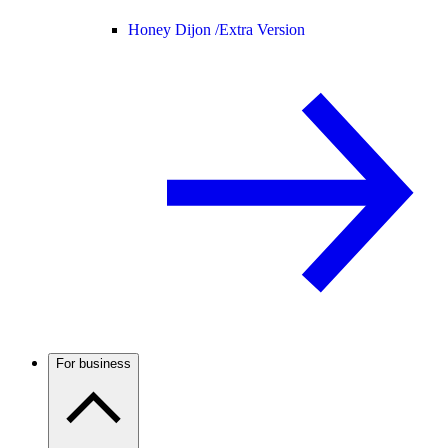
Honey Dijon /
Extra Version
For business