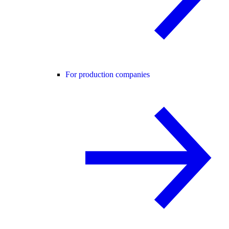
For production companies