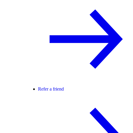
Refer a friend