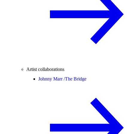
Artist collaborations
Johnny Marr /
The Bridge