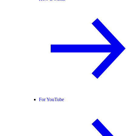
For YouTube