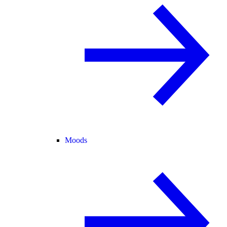
Moods