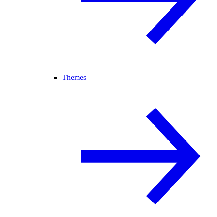
Themes