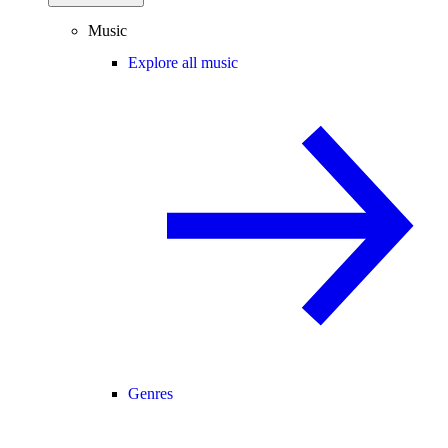
Music
Explore all music
Genres