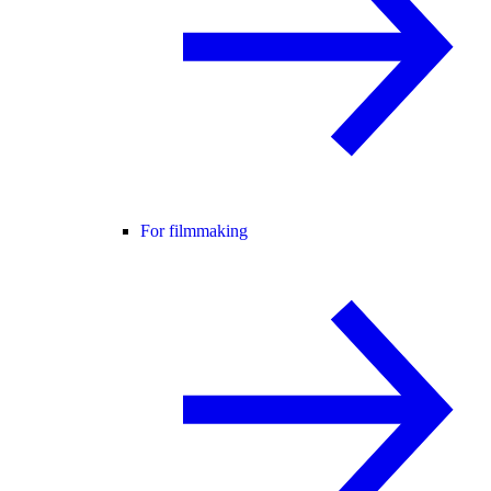
For filmmaking