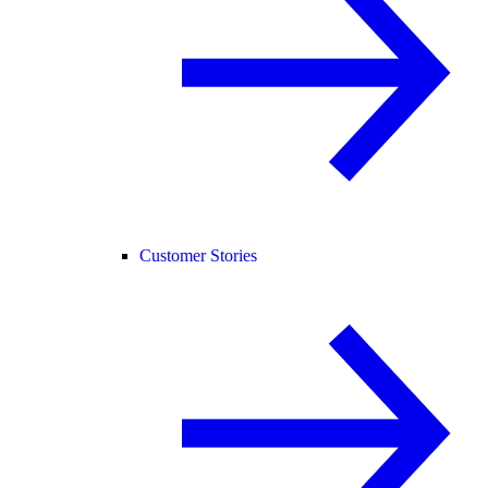
Customer Stories