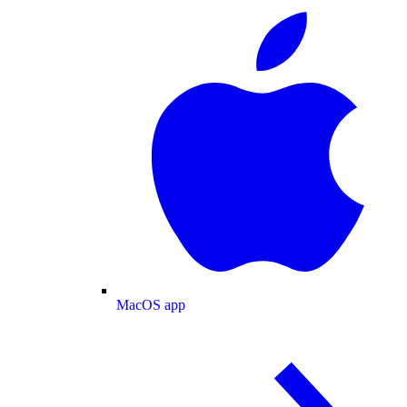
MacOS app