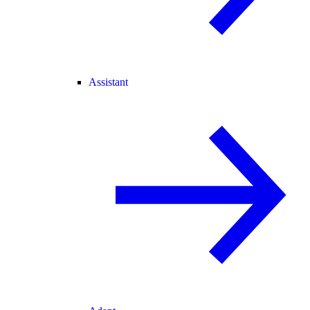
Assistant