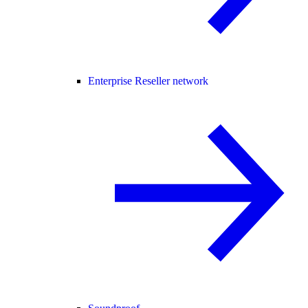
Enterprise Reseller network