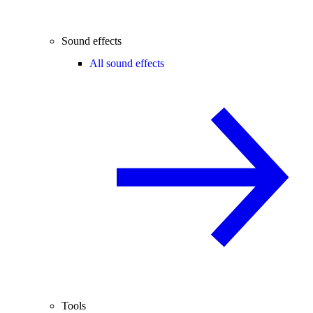
Sound effects
All sound effects
Tools