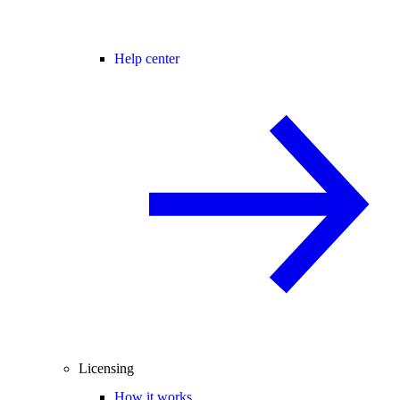
Help center
Licensing
How it works