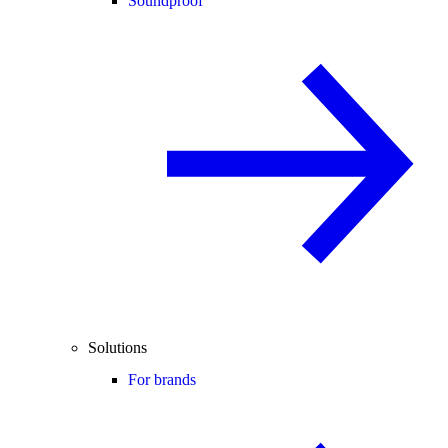
Soundproof
Solutions
For brands