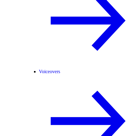
Voiceovers