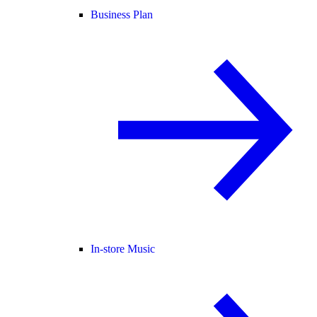
Business Plan
In-store Music