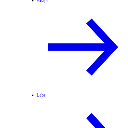
Adapt
Labs