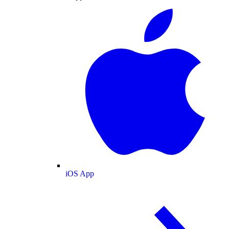
iOS App