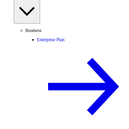
Business
Enterprise Plan