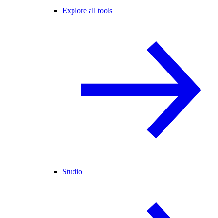
Explore all tools
Studio