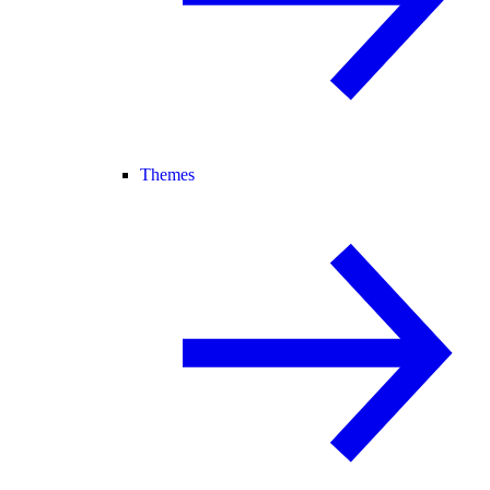
Themes