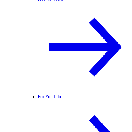
For YouTube