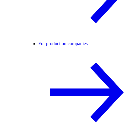
For production companies