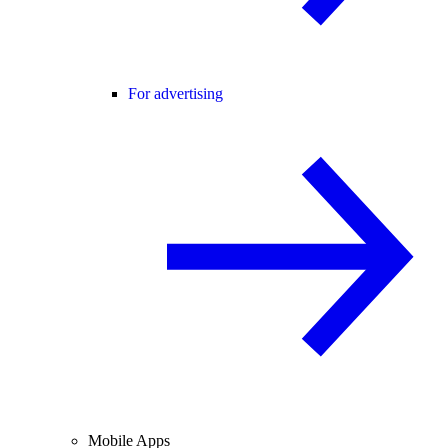
For advertising
Mobile Apps