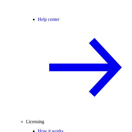
Help center
Licensing
How it works