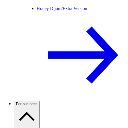
Honey Dijon /
Extra Version
For business