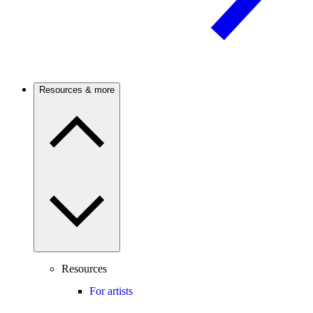
Resources & more
Resources
For artists