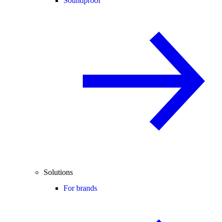
Soundproof
Solutions
For brands