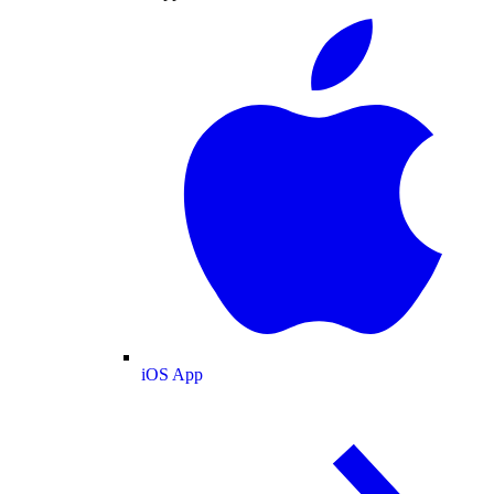
iOS App