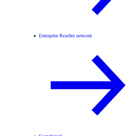
Enterprise Reseller network