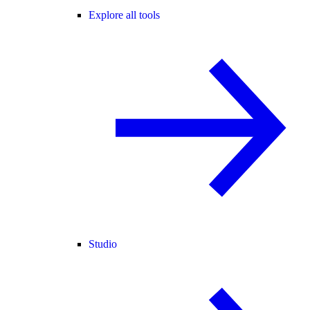
Explore all tools
Studio