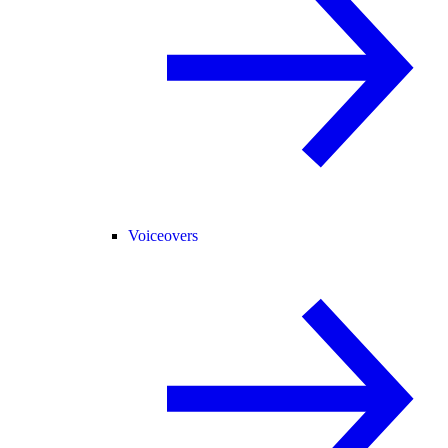
Voiceovers