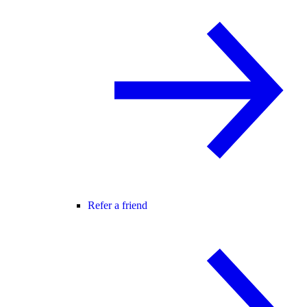
Refer a friend