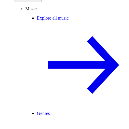
Music
Explore all music
Genres