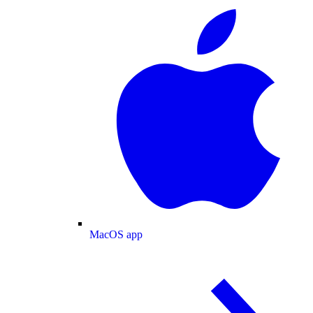
MacOS app