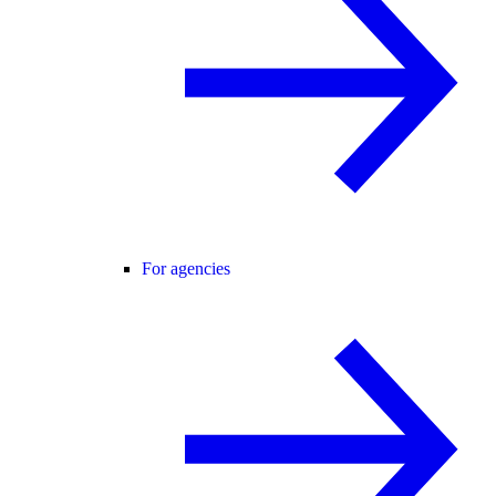
For agencies