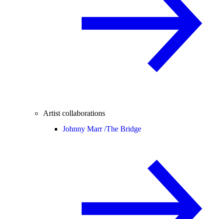
Artist collaborations
Johnny Marr /
The Bridge