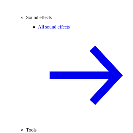
Sound effects
All sound effects
Tools