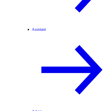
Assistant