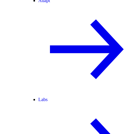
Adapt
Labs