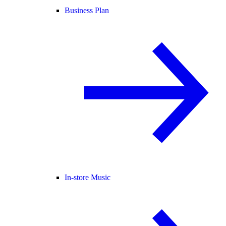
Business Plan
In-store Music