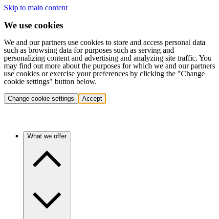
Skip to main content
We use cookies
We and our partners use cookies to store and access personal data
such as browsing data for purposes such as serving and
personalizing content and advertising and analyzing site traffic. You
may find out more about the purposes for which we and our partners
use cookies or exercise your preferences by clicking the "Change
cookie settings" button below.
Change cookie settings
Accept
What we offer