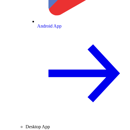
Android App
Desktop App