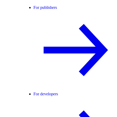
For publishers
For developers