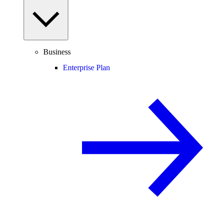
Business
Enterprise Plan