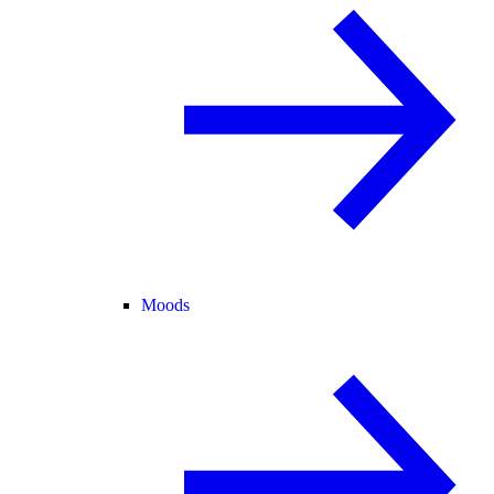
Moods