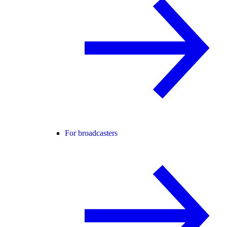
For broadcasters