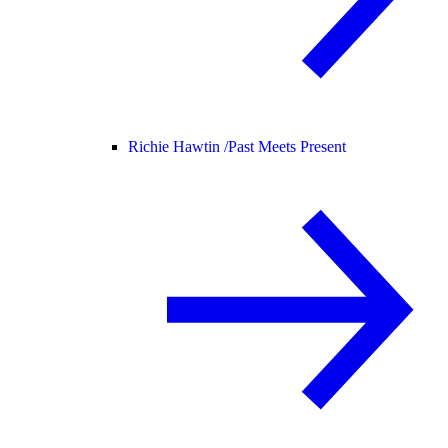
Richie Hawtin /
Past Meets Present