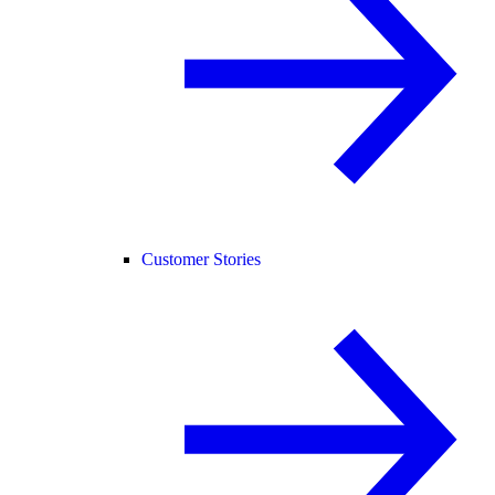
Customer Stories