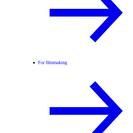
For filmmaking