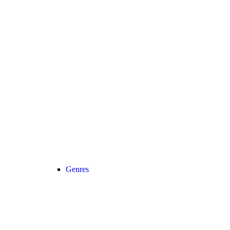
Genres