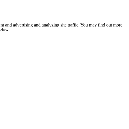
nt and advertising and analyzing site traffic. You may find out more
below.