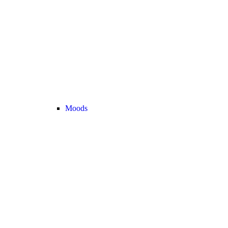
Moods