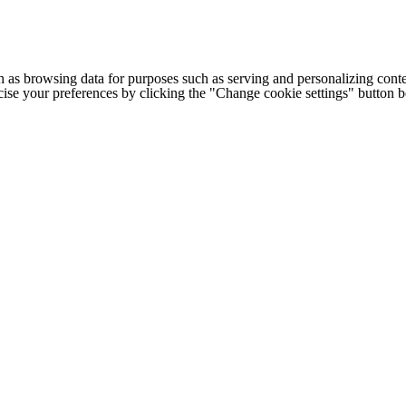
h as browsing data for purposes such as serving and personalizing conte
cise your preferences by clicking the "Change cookie settings" button 