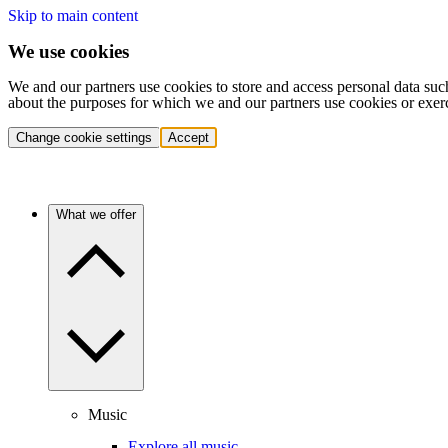
Skip to main content
We use cookies
We and our partners use cookies to store and access personal data suc
about the purposes for which we and our partners use cookies or exer
Change cookie settings
Accept
What we offer
Music
Explore all music