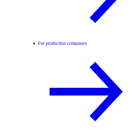
For production companies