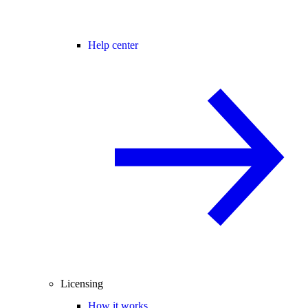
Help center
Licensing
How it works