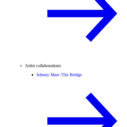
Artist collaborations
Johnny Marr /
The Bridge