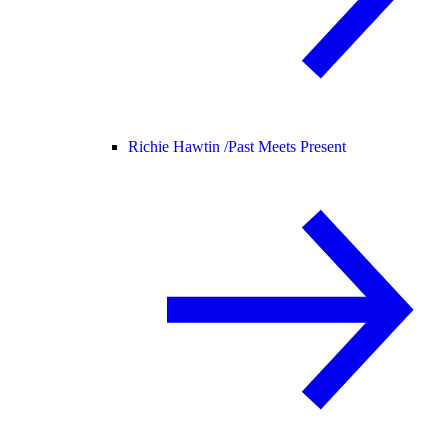
Richie Hawtin /
Past Meets Present