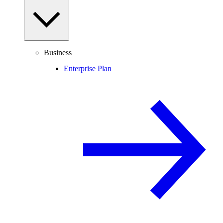
Business
Enterprise Plan