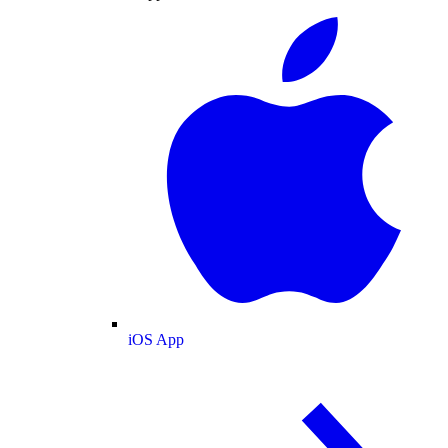
iOS App