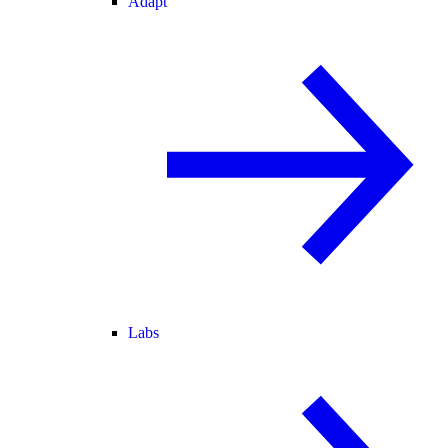
Adapt
Labs