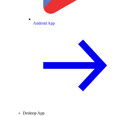
Android App
Desktop App