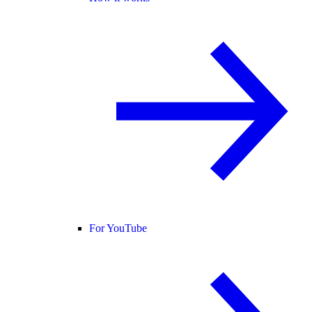
For YouTube