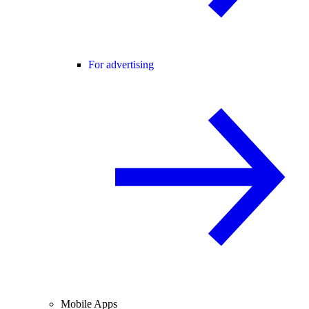
For advertising
Mobile Apps