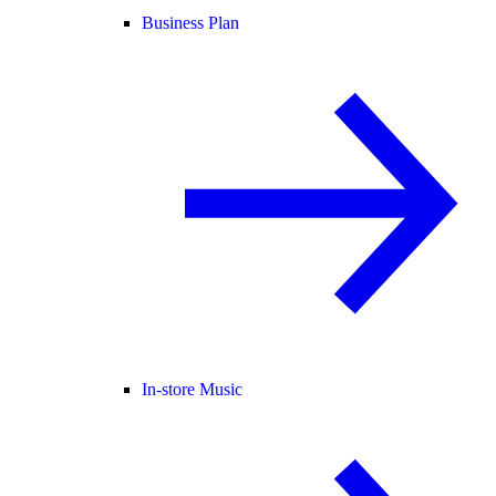
Business Plan
In-store Music