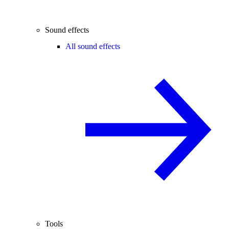
Sound effects
All sound effects
Tools