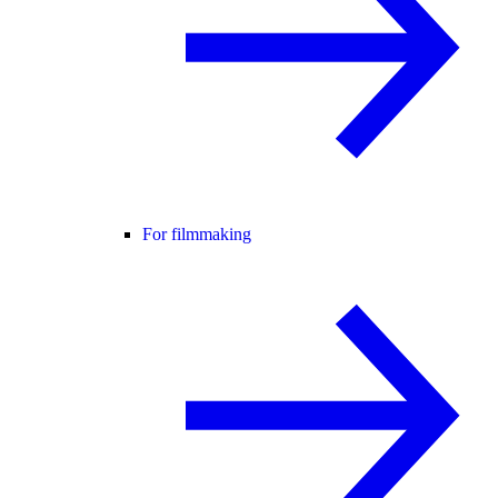
For filmmaking