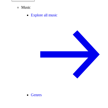
Music
Explore all music
Genres