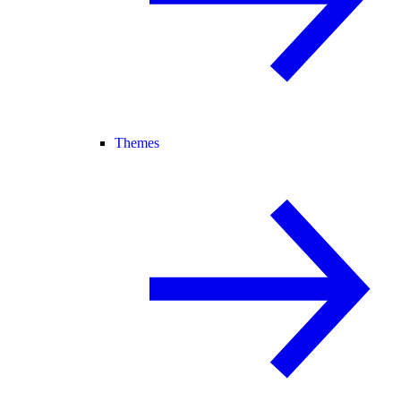
Themes