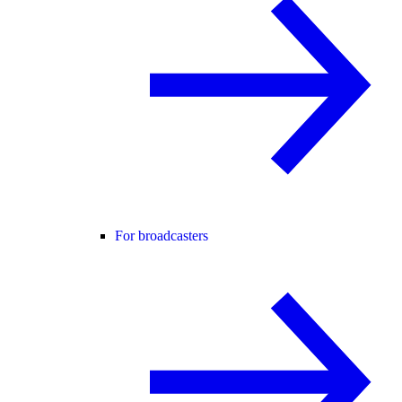
For broadcasters