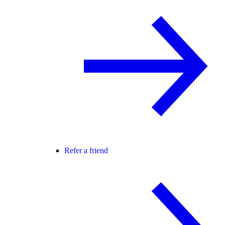
Refer a friend