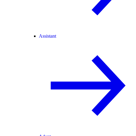
Assistant