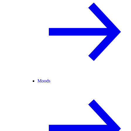
Moods