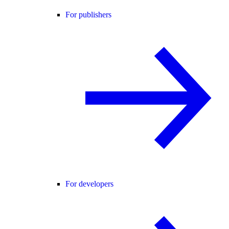
For publishers
For developers