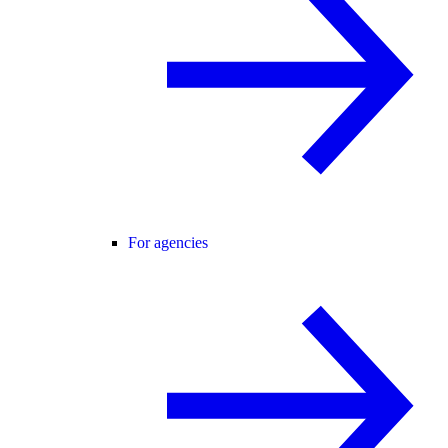
For agencies