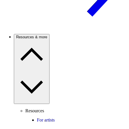
Resources & more
Resources
For artists