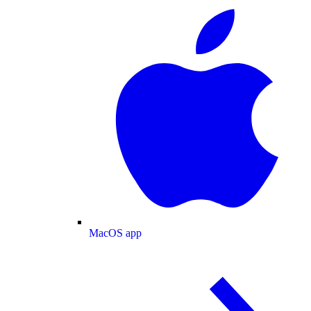
MacOS app