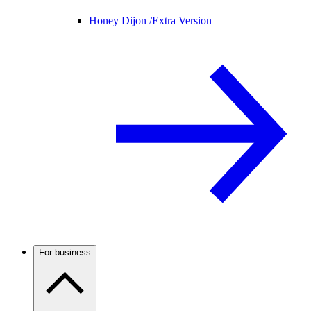
Honey Dijon /
Extra Version
For business