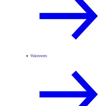
Voiceovers