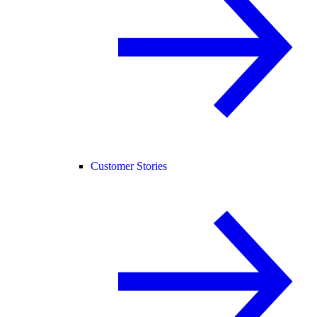
Customer Stories