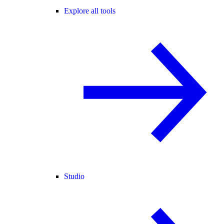
Explore all tools
Studio