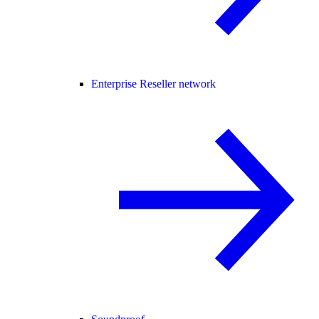
Enterprise Reseller network