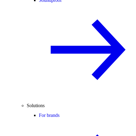
Soundproof
Solutions
For brands