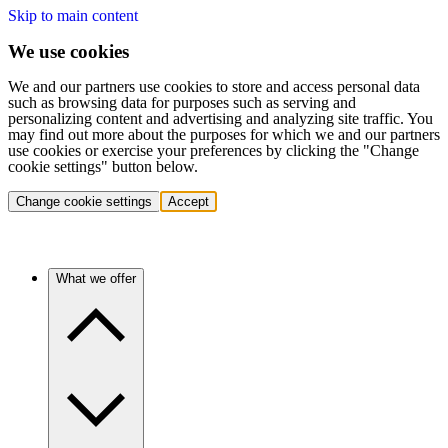
Skip to main content
We use cookies
We and our partners use cookies to store and access personal data
such as browsing data for purposes such as serving and
personalizing content and advertising and analyzing site traffic. You
may find out more about the purposes for which we and our partners
use cookies or exercise your preferences by clicking the "Change
cookie settings" button below.
Change cookie settings
Accept
What we offer