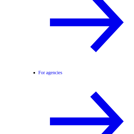
For agencies