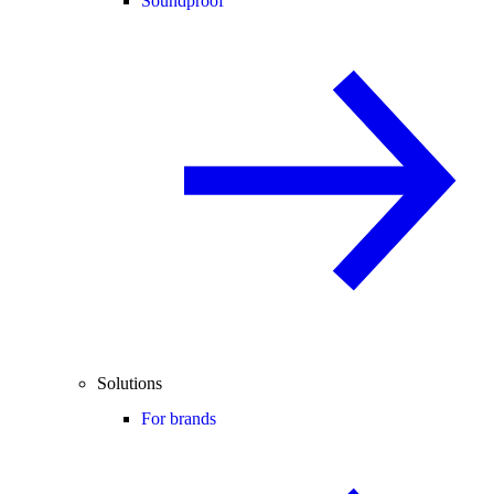
Soundproof
Solutions
For brands