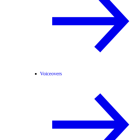
Voiceovers