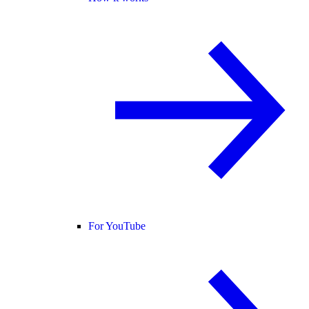
For YouTube