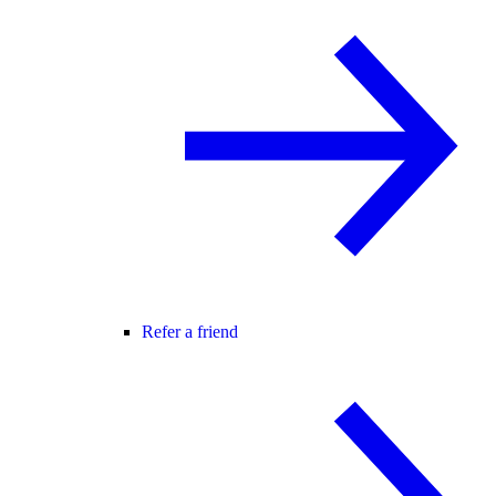
Refer a friend