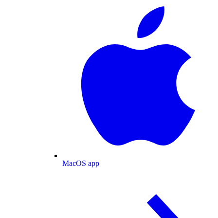
MacOS app