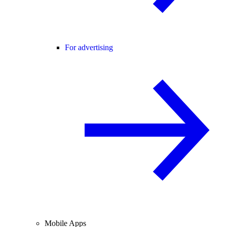
For advertising
Mobile Apps