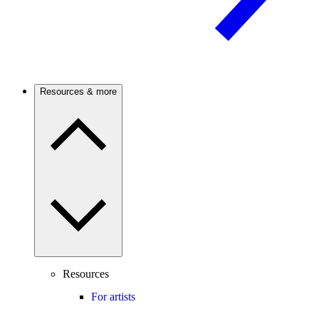
Resources & more
Resources
For artists