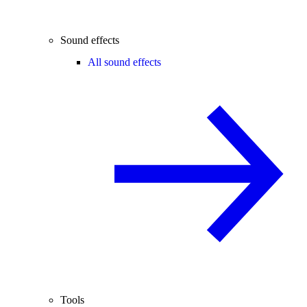
Sound effects
All sound effects
Tools