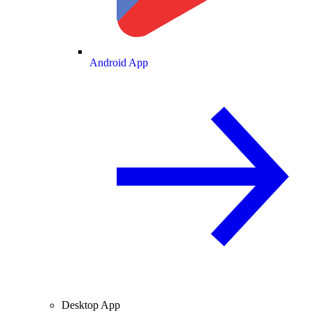
Android App
Desktop App