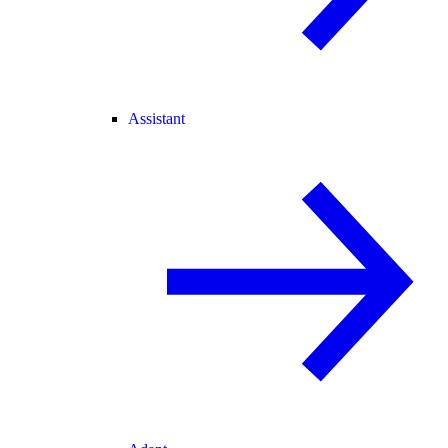
Assistant