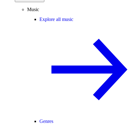
Music
Explore all music
Genres