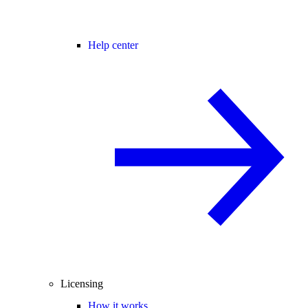
Help center
Licensing
How it works