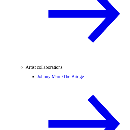
Artist collaborations
Johnny Marr /
The Bridge