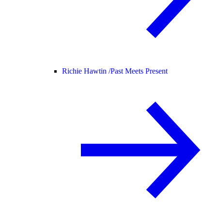
Richie Hawtin /
Past Meets Present