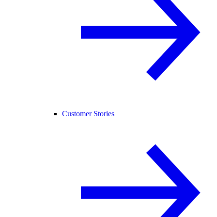
Customer Stories