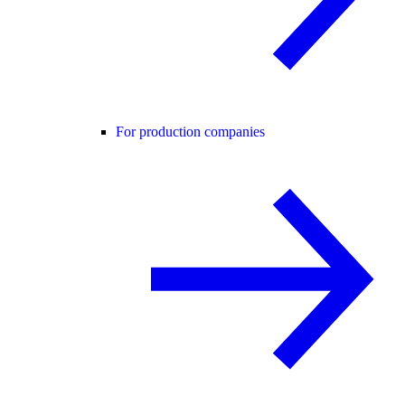
For production companies