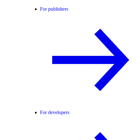
For publishers
For developers