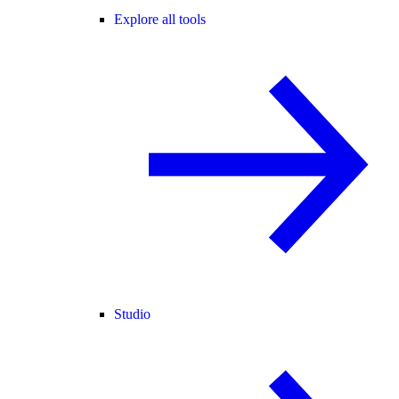
Explore all tools
Studio