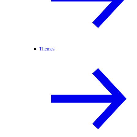
Themes