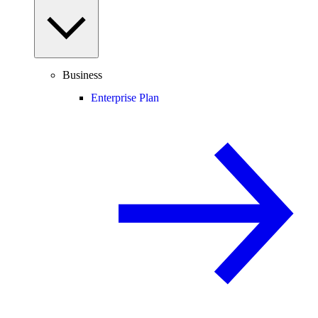
Business
Enterprise Plan