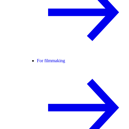
For filmmaking