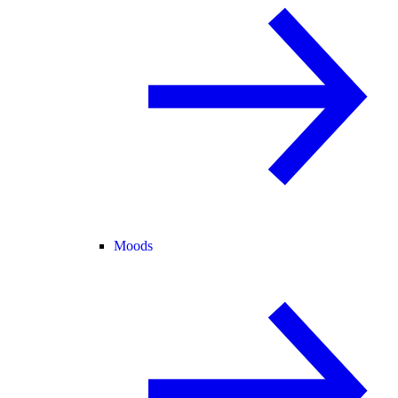
Moods