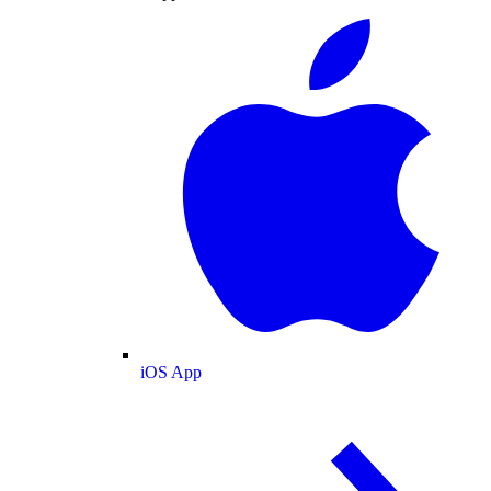
iOS App