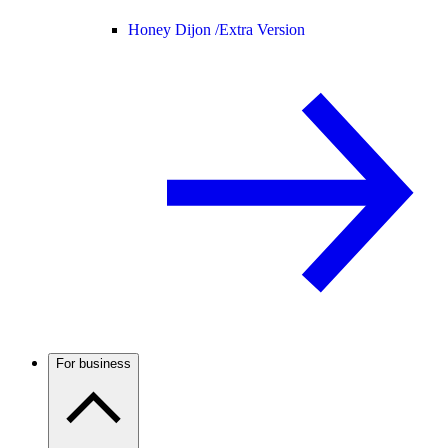
Honey Dijon /
Extra Version
For business