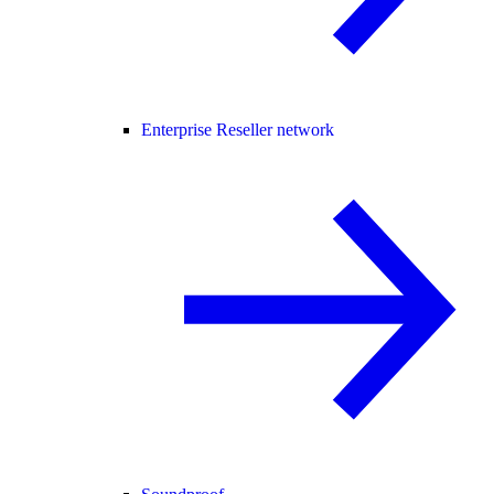
Enterprise Reseller network