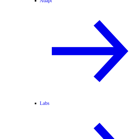
Adapt
Labs