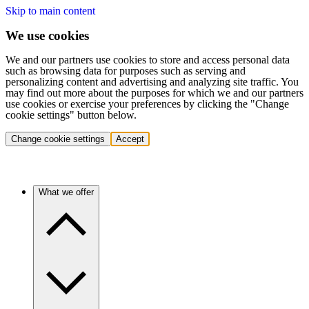
Skip to main content
We use cookies
We and our partners use cookies to store and access personal data
such as browsing data for purposes such as serving and
personalizing content and advertising and analyzing site traffic. You
may find out more about the purposes for which we and our partners
use cookies or exercise your preferences by clicking the "Change
cookie settings" button below.
Change cookie settings
Accept
What we offer