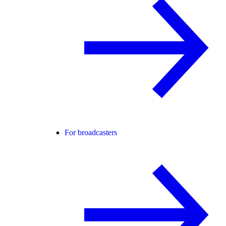
For broadcasters