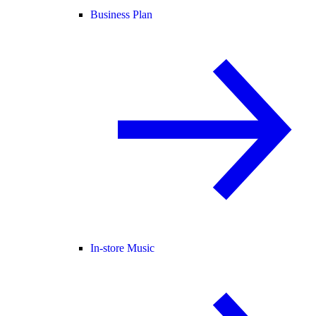
Business Plan
In-store Music