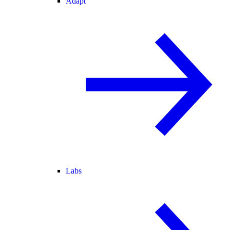
Adapt
Labs