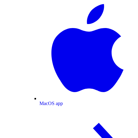
MacOS app