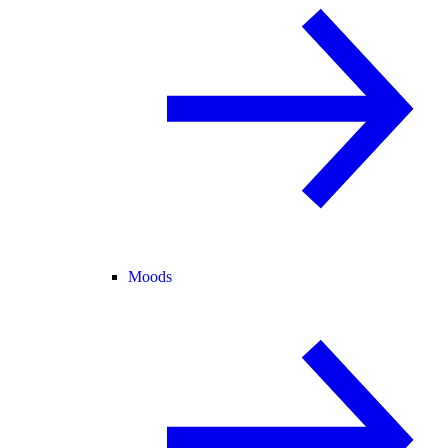
Moods