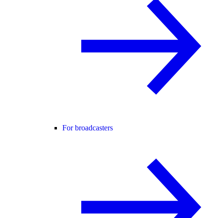
For broadcasters