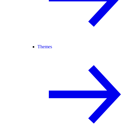
Themes