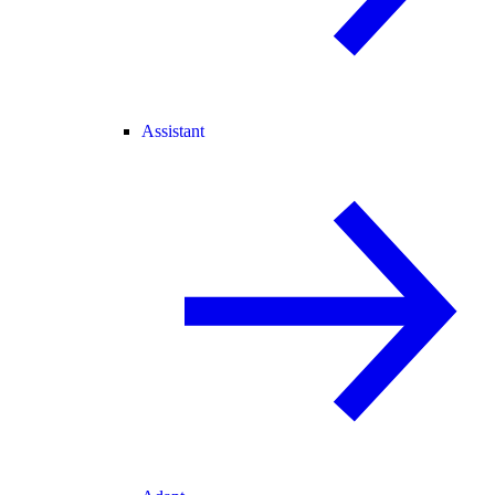
Assistant