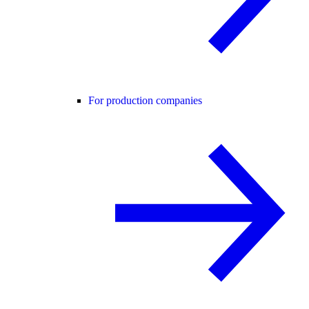
For production companies