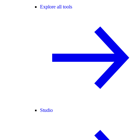
Explore all tools
Studio