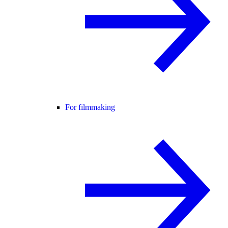
For filmmaking