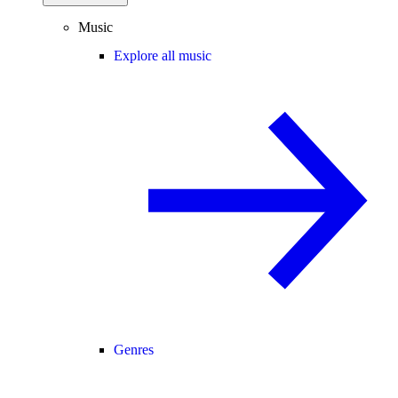
Music
Explore all music
Genres