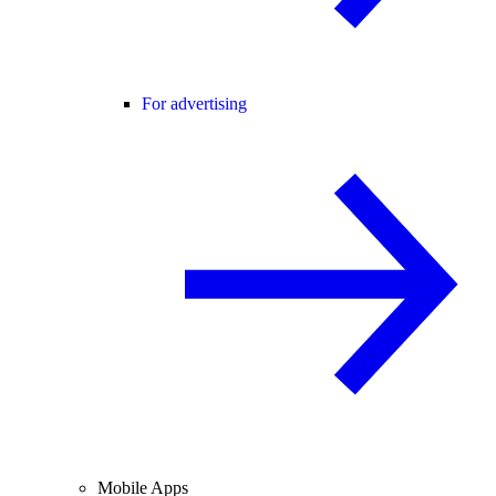
For advertising
Mobile Apps