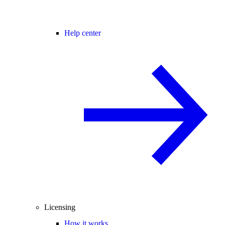
Help center
Licensing
How it works