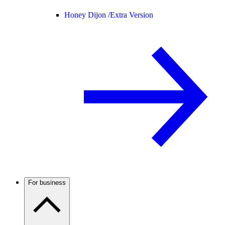
Honey Dijon /
Extra Version
For business