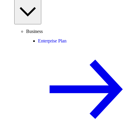
Business
Enterprise Plan