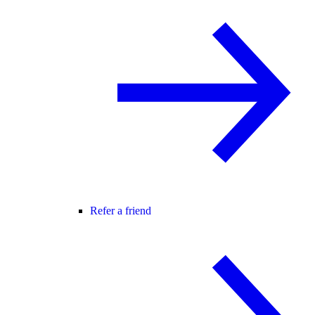
Refer a friend