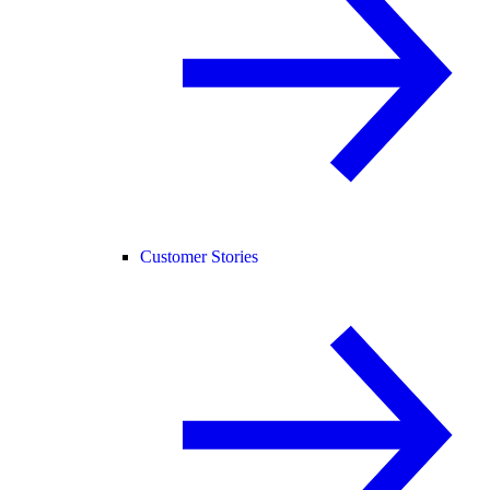
Customer Stories