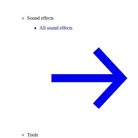
Sound effects
All sound effects
Tools