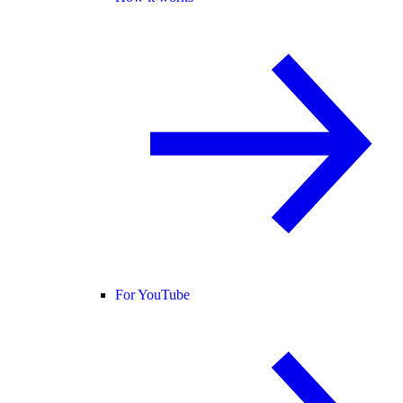
For YouTube