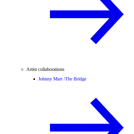
Artist collaborations
Johnny Marr /
The Bridge