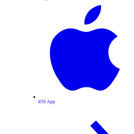
iOS App