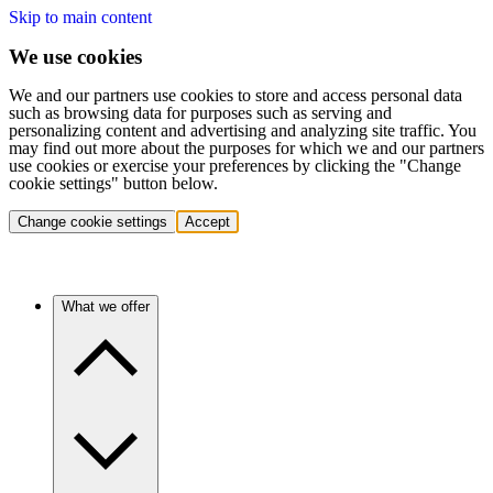
Skip to main content
We use cookies
We and our partners use cookies to store and access personal data
such as browsing data for purposes such as serving and
personalizing content and advertising and analyzing site traffic. You
may find out more about the purposes for which we and our partners
use cookies or exercise your preferences by clicking the "Change
cookie settings" button below.
Change cookie settings
Accept
What we offer