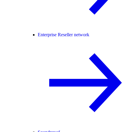
Enterprise Reseller network