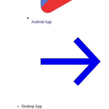
Android App
Desktop App