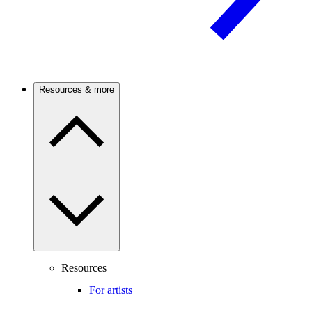
Resources & more
Resources
For artists