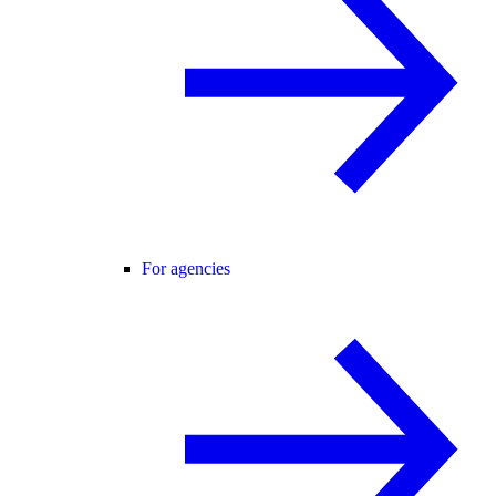
For agencies