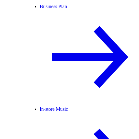
Business Plan
In-store Music