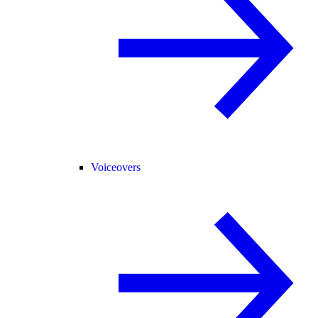
Voiceovers