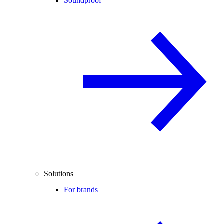
Soundproof
Solutions
For brands