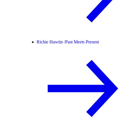
Richie Hawtin /
Past Meets Present