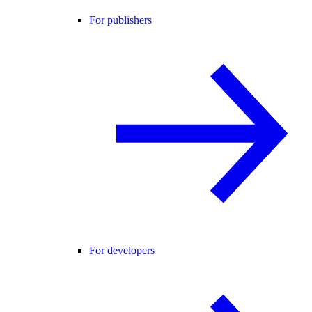
For publishers
For developers