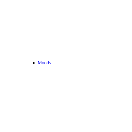
Moods