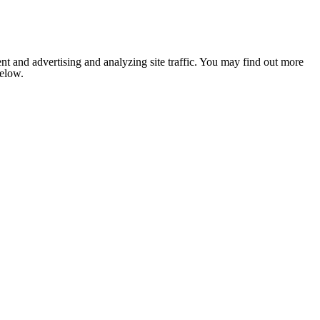
nt and advertising and analyzing site traffic. You may find out more
below.