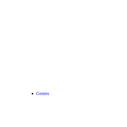
Genres