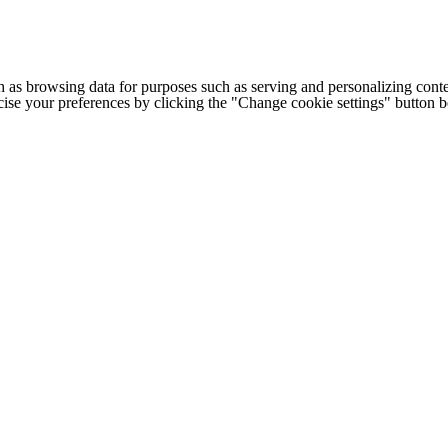
h as browsing data for purposes such as serving and personalizing conte
cise your preferences by clicking the "Change cookie settings" button 