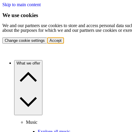
Skip to main content
We use cookies
We and our partners use cookies to store and access personal data suc
about the purposes for which we and our partners use cookies or exer
Change cookie settings
Accept
What we offer
Music
Explore all music