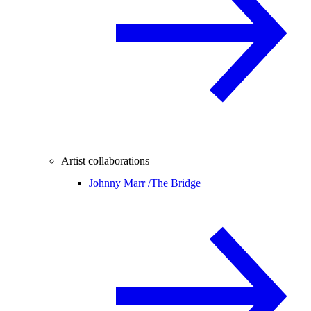
Artist collaborations
Johnny Marr /
The Bridge