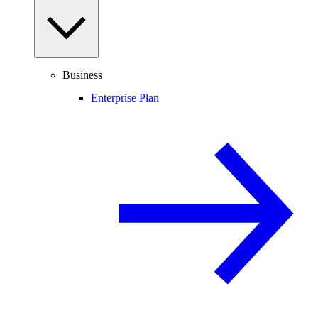
Business
Enterprise Plan