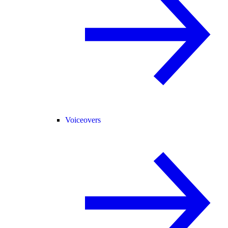
Voiceovers