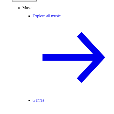
Music
Explore all music
Genres