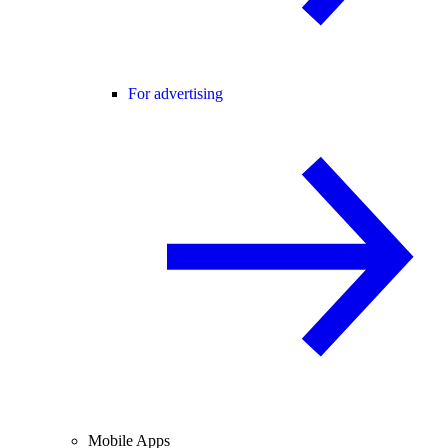
For advertising
Mobile Apps