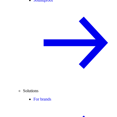
Soundproof
Solutions
For brands