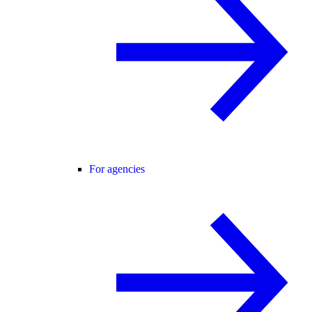
For agencies