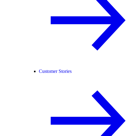
Customer Stories