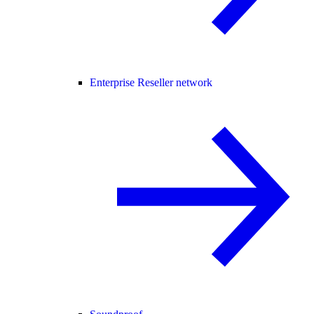
Enterprise Reseller network