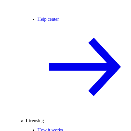
Help center
Licensing
How it works