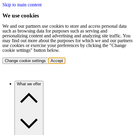
Skip to main content
We use cookies
We and our partners use cookies to store and access personal data
such as browsing data for purposes such as serving and
personalizing content and advertising and analyzing site traffic. You
may find out more about the purposes for which we and our partners
use cookies or exercise your preferences by clicking the "Change
cookie settings" button below.
Change cookie settings
Accept
What we offer