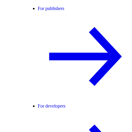
For publishers
For developers