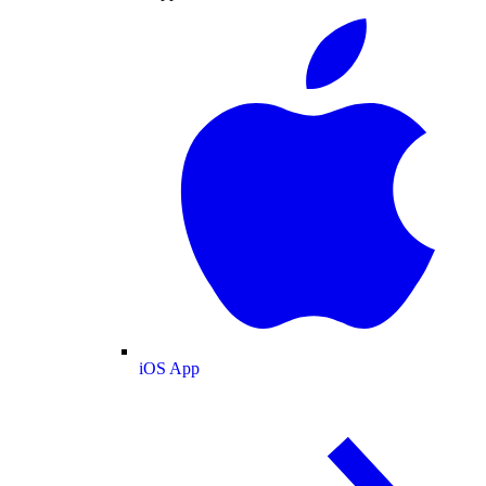
iOS App