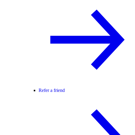
Refer a friend