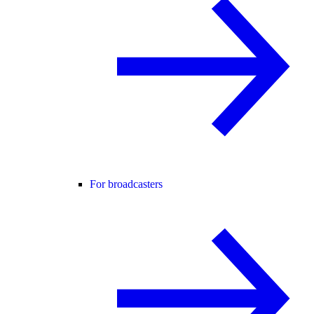
For broadcasters