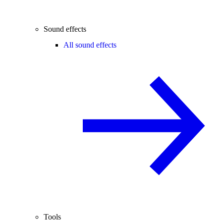
Sound effects
All sound effects
Tools