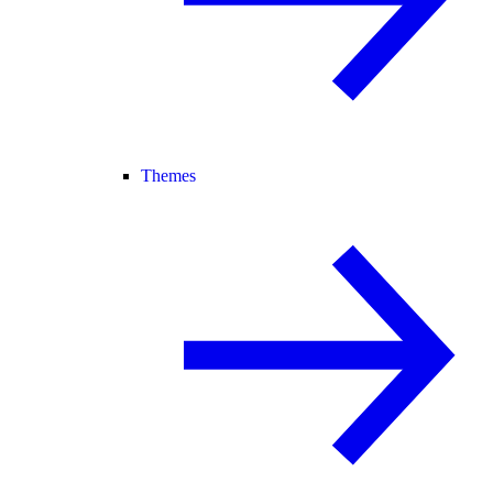
Themes