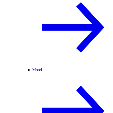
Moods