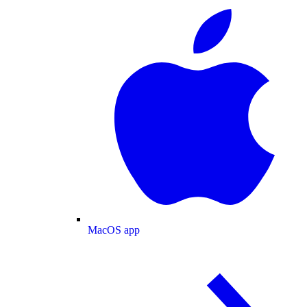
MacOS app