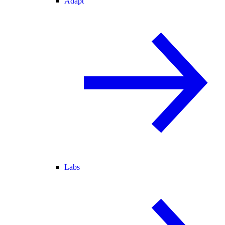
Adapt
Labs