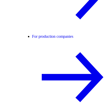
For production companies