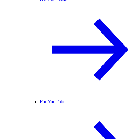
For YouTube