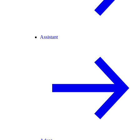
Assistant