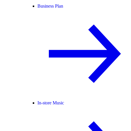
Business Plan
In-store Music