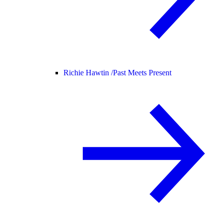
Richie Hawtin /
Past Meets Present