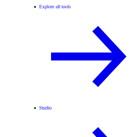
Explore all tools
Studio