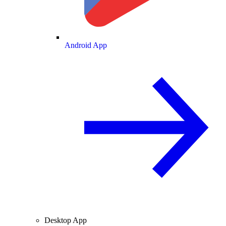
Android App
Desktop App