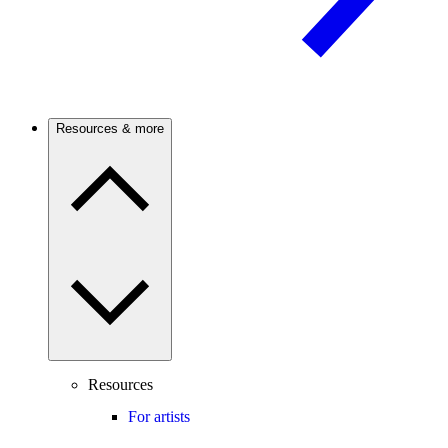
Resources & more
Resources
For artists