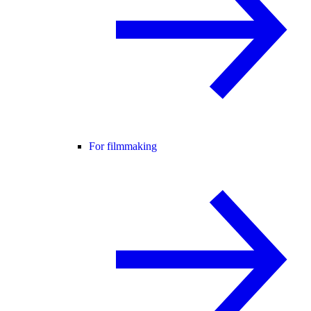
For filmmaking