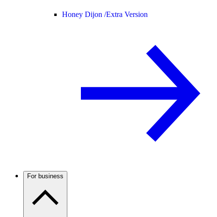
Honey Dijon /
Extra Version
For business