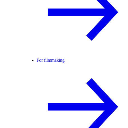
For filmmaking