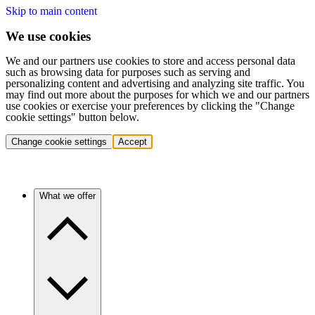
Skip to main content
We use cookies
We and our partners use cookies to store and access personal data
such as browsing data for purposes such as serving and
personalizing content and advertising and analyzing site traffic. You
may find out more about the purposes for which we and our partners
use cookies or exercise your preferences by clicking the "Change
cookie settings" button below.
Change cookie settings
Accept
What we offer