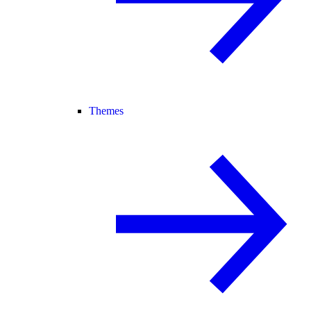
Themes