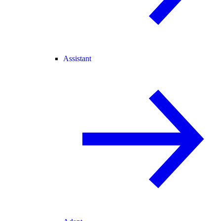
Assistant