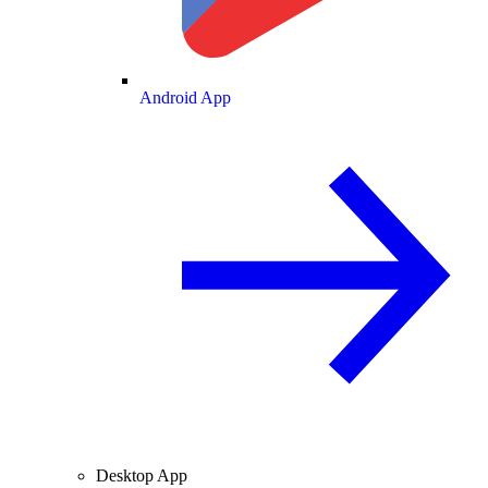
Android App
Desktop App