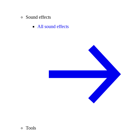
Sound effects
All sound effects
Tools