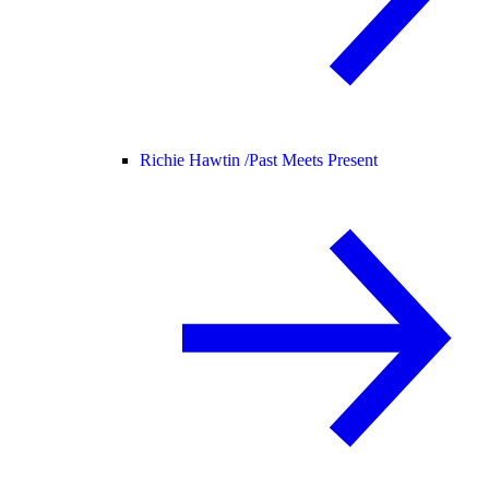
Richie Hawtin /
Past Meets Present