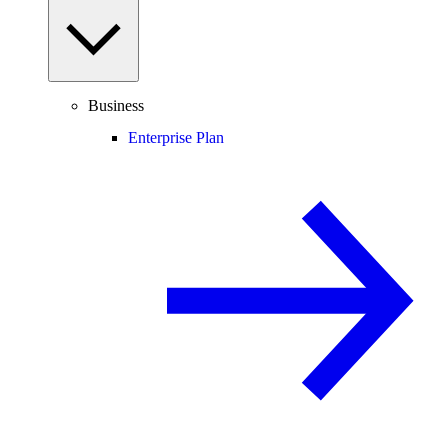
Business
Enterprise Plan