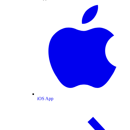
iOS App