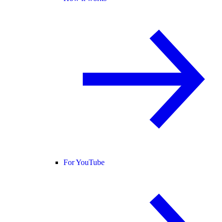
For YouTube