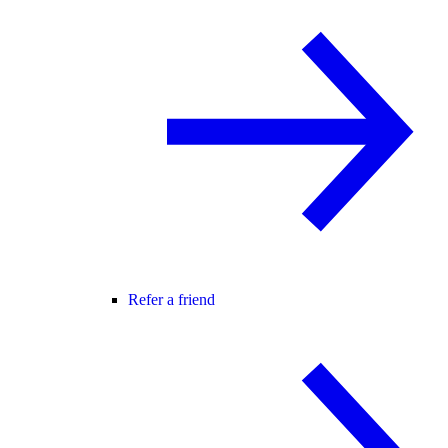
Refer a friend