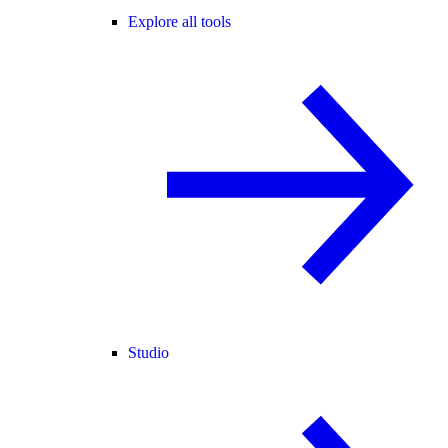
Explore all tools
Studio