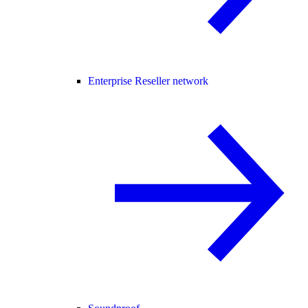
Enterprise Reseller network