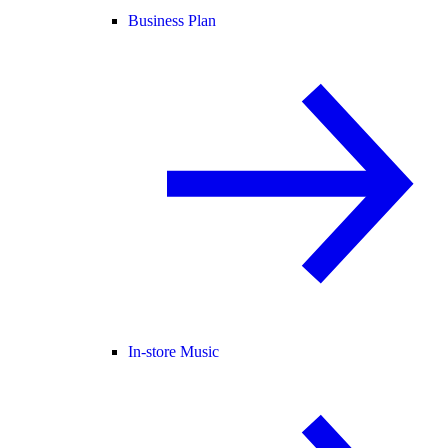
Business Plan
In-store Music