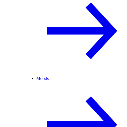
Moods