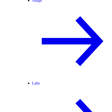
Adapt
Labs