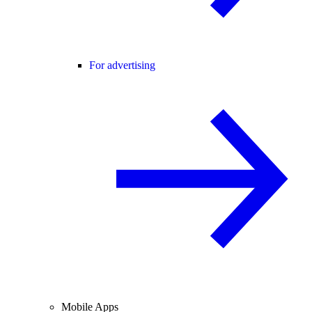
For advertising
Mobile Apps