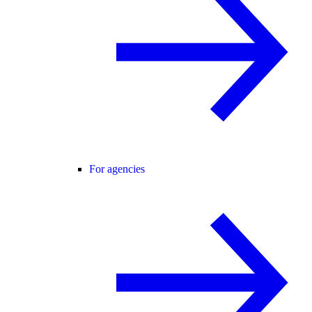
For agencies