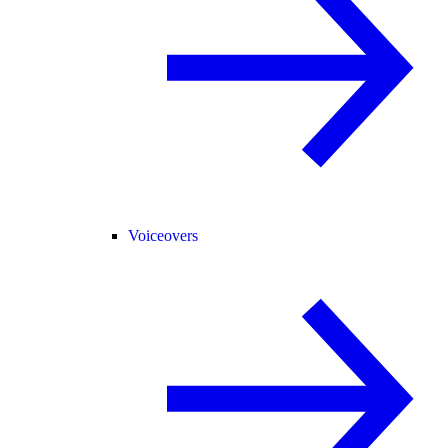
Voiceovers