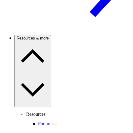
Resources & more
Resources
For artists