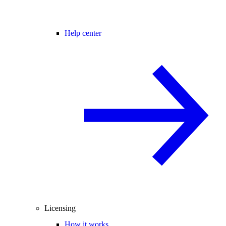
Help center
Licensing
How it works