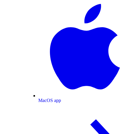
MacOS app