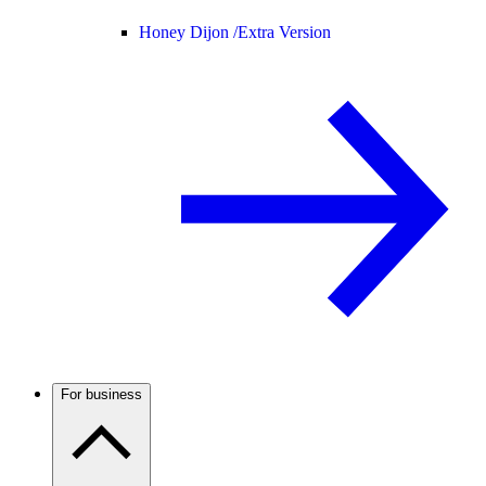
Honey Dijon /
Extra Version
For business