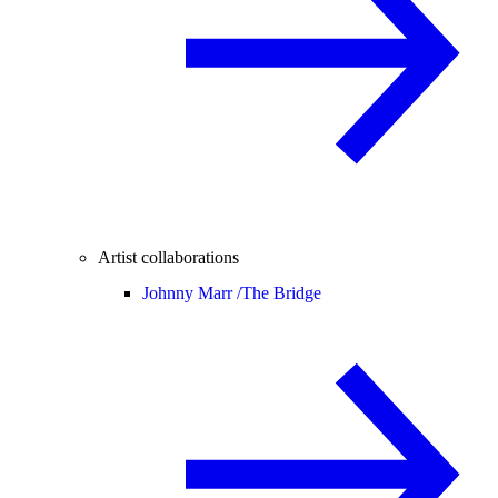
Artist collaborations
Johnny Marr /
The Bridge