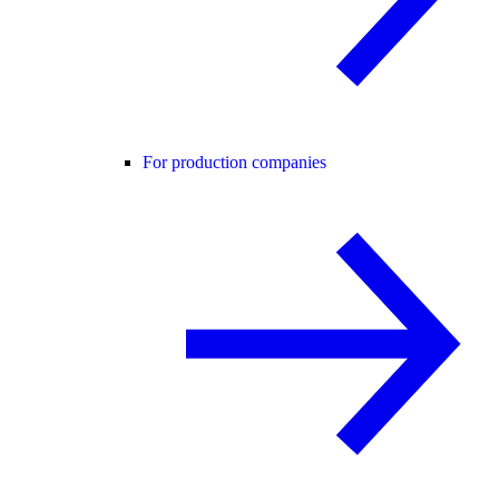
For production companies