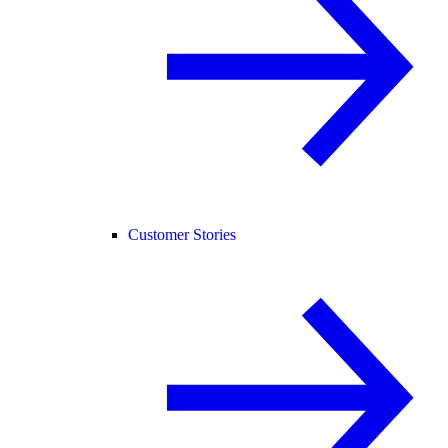
Customer Stories