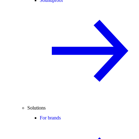
Soundproof
Solutions
For brands