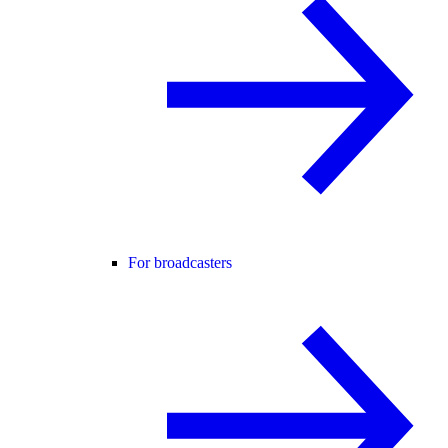
For broadcasters