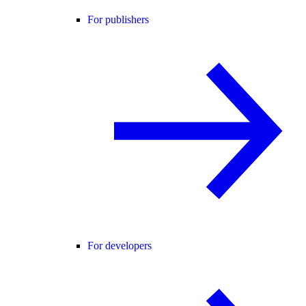
For publishers
For developers