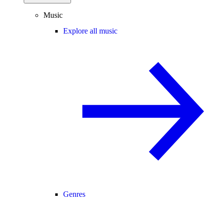
Music
Explore all music
Genres