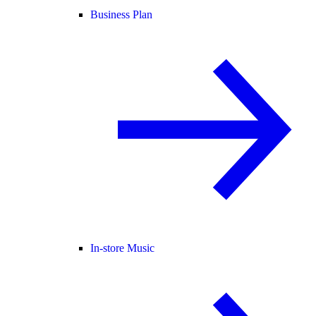
Business Plan
In-store Music