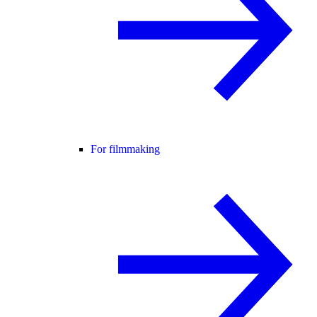
For filmmaking