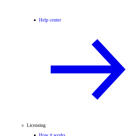
Help center
Licensing
How it works