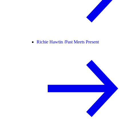
Richie Hawtin /
Past Meets Present