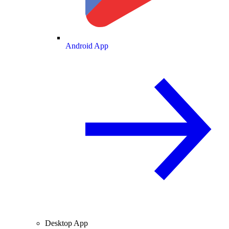
Android App
Desktop App