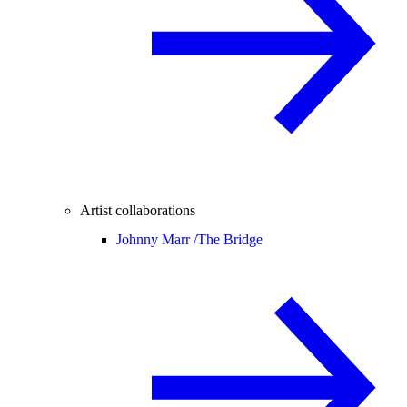
Artist collaborations
Johnny Marr /
The Bridge