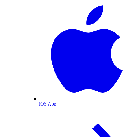
iOS App