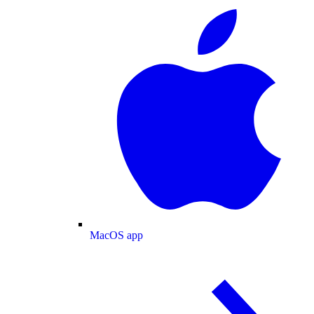
MacOS app