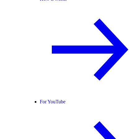
For YouTube