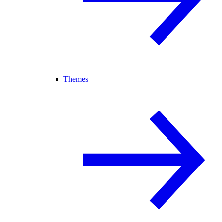
Themes