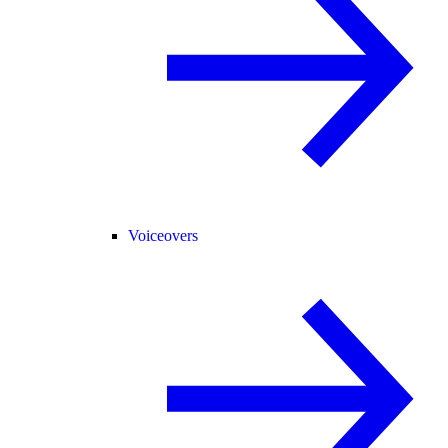
Voiceovers