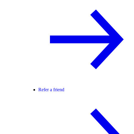
Refer a friend