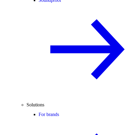
Soundproof
Solutions
For brands