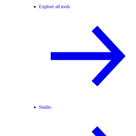
Explore all tools
Studio