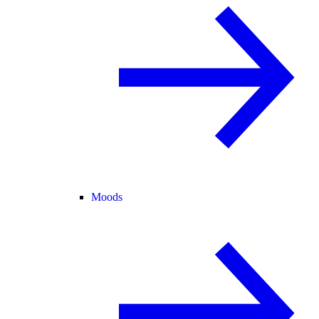
Moods