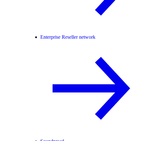
Enterprise Reseller network