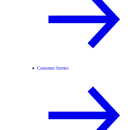
Customer Stories