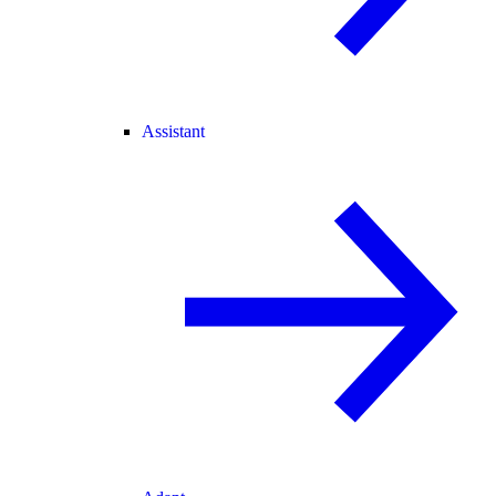
Assistant