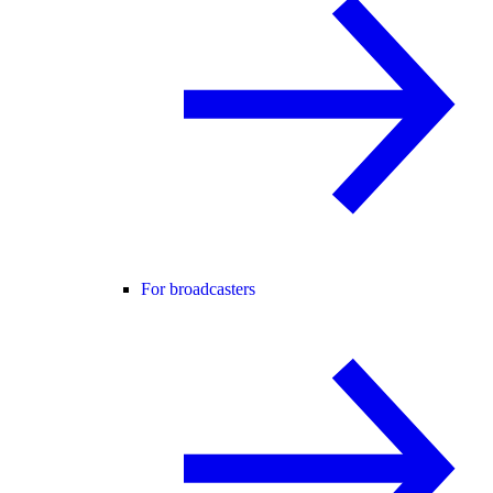
For broadcasters