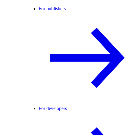
For publishers
For developers