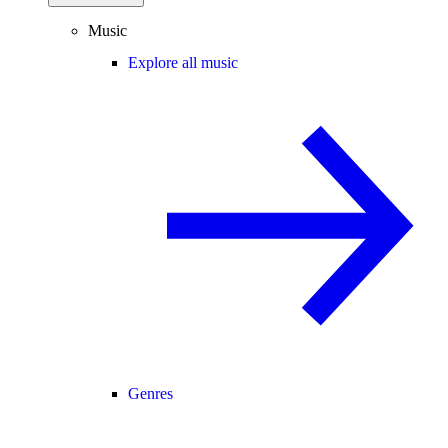
Music
Explore all music
Genres