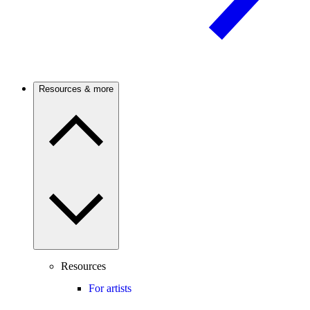
Resources & more
Resources
For artists