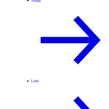
Adapt
Labs