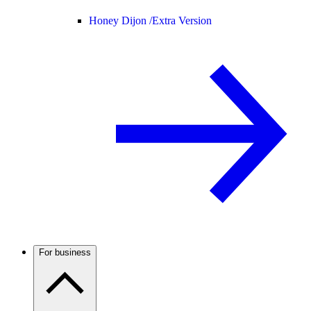
Honey Dijon /
Extra Version
For business