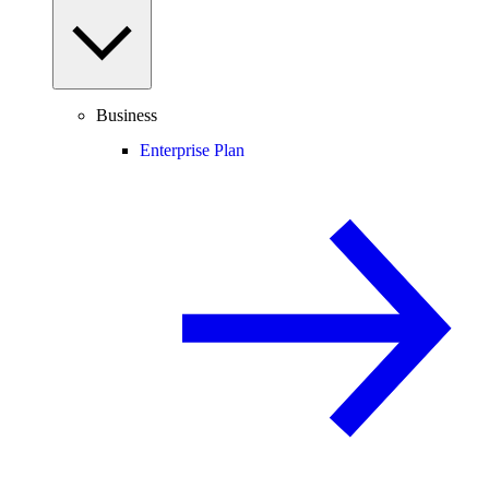
Business
Enterprise Plan