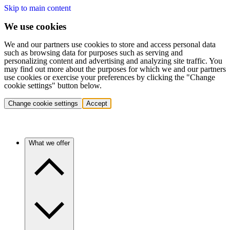
Skip to main content
We use cookies
We and our partners use cookies to store and access personal data
such as browsing data for purposes such as serving and
personalizing content and advertising and analyzing site traffic. You
may find out more about the purposes for which we and our partners
use cookies or exercise your preferences by clicking the "Change
cookie settings" button below.
Change cookie settings
Accept
What we offer