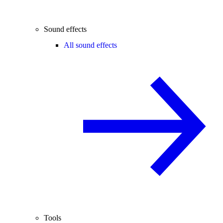
Sound effects
All sound effects
Tools