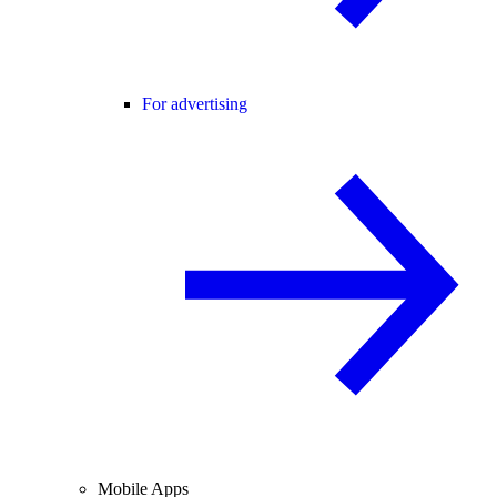
For advertising
Mobile Apps