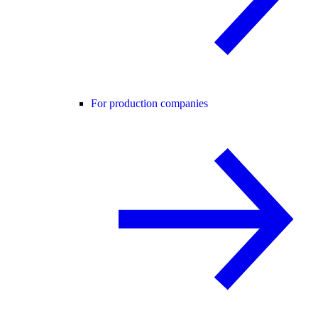
For production companies