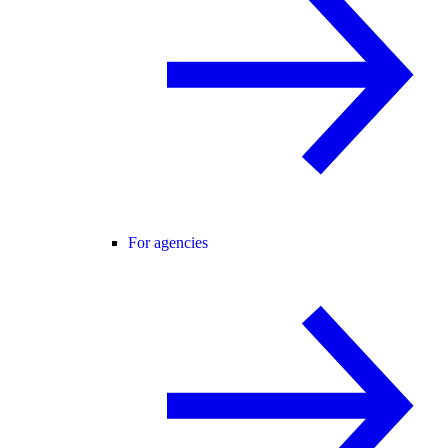
For agencies