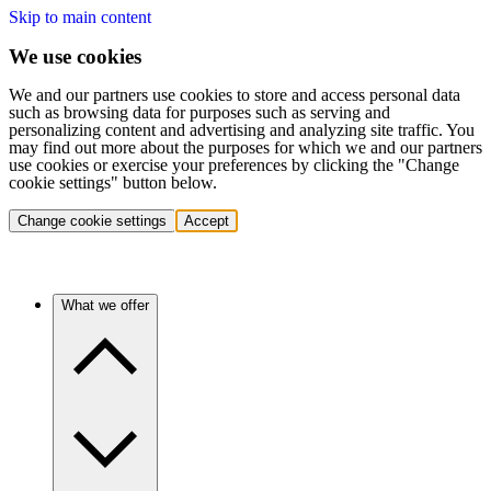
Skip to main content
We use cookies
We and our partners use cookies to store and access personal data
such as browsing data for purposes such as serving and
personalizing content and advertising and analyzing site traffic. You
may find out more about the purposes for which we and our partners
use cookies or exercise your preferences by clicking the "Change
cookie settings" button below.
Change cookie settings
Accept
What we offer