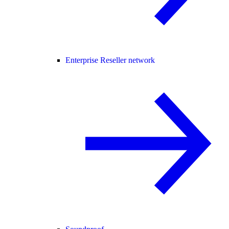
Enterprise Reseller network