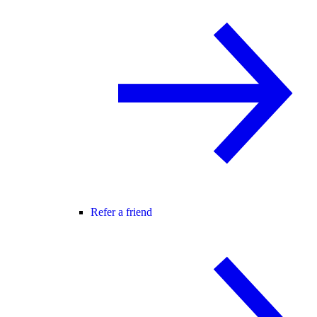
Refer a friend