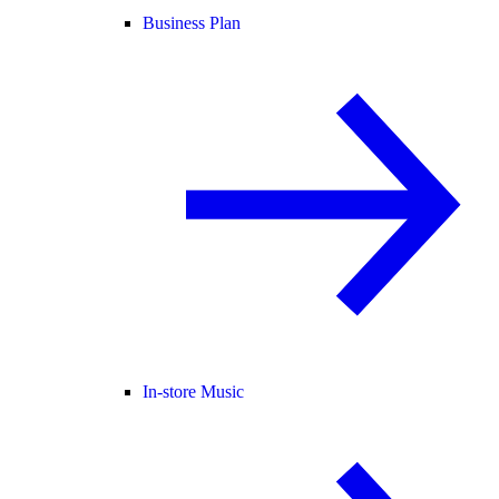
Business Plan
In-store Music