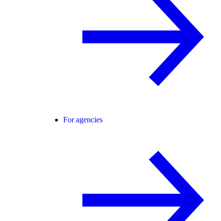
For agencies