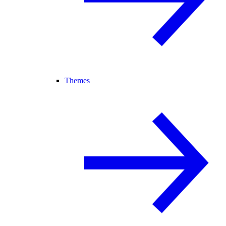
Themes