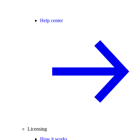
Help center
Licensing
How it works