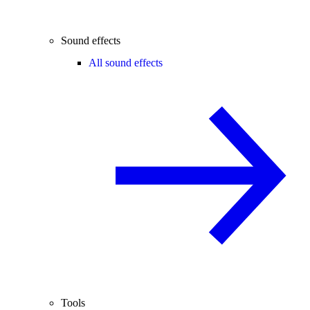
Sound effects
All sound effects
Tools