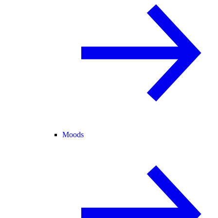
Moods