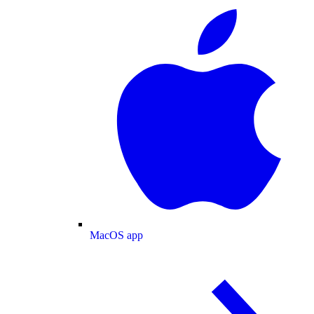
MacOS app