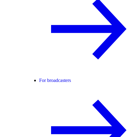
For broadcasters