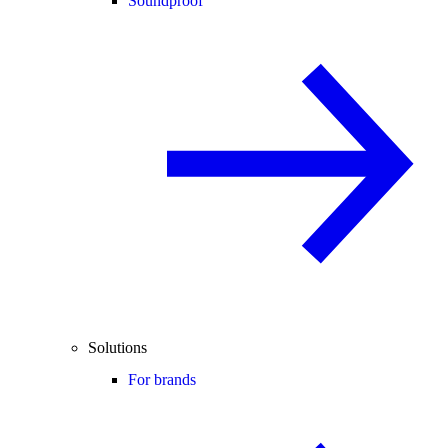
Soundproof
Solutions
For brands