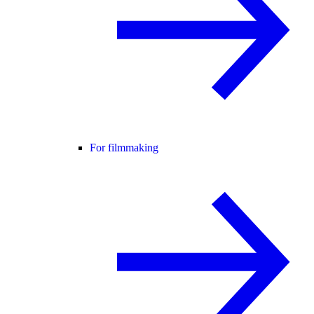
For filmmaking