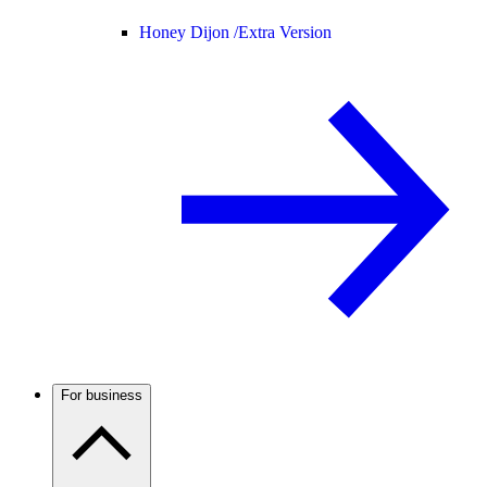
Honey Dijon /
Extra Version
For business