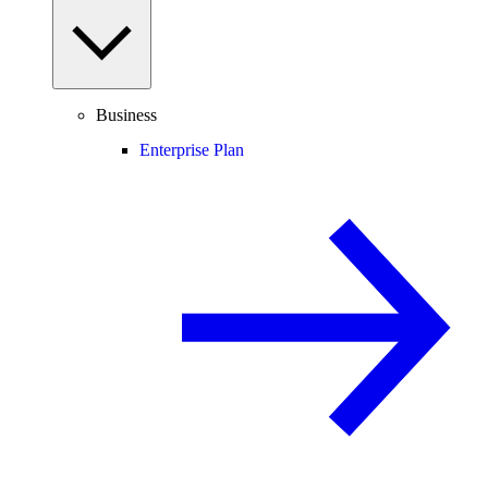
Business
Enterprise Plan