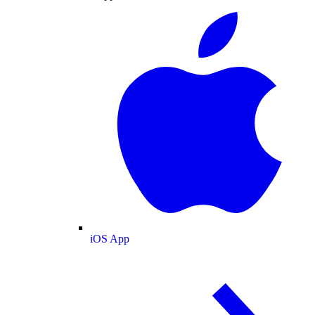
iOS App