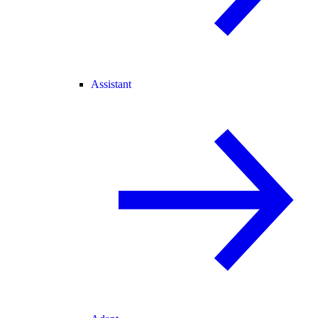
Assistant