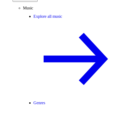
Music
Explore all music
Genres