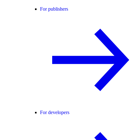
For publishers
For developers