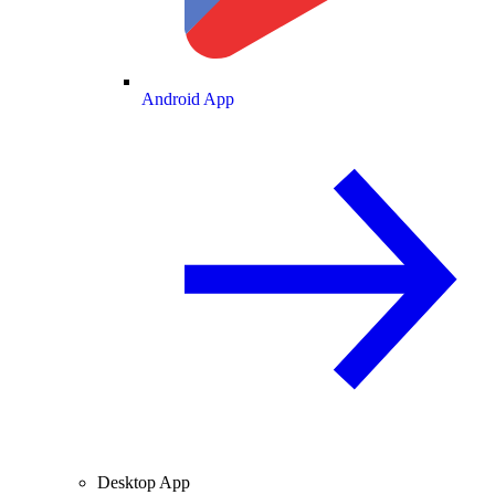
Android App
Desktop App