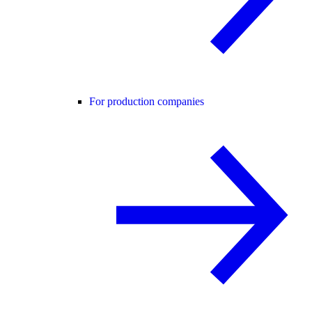
For production companies