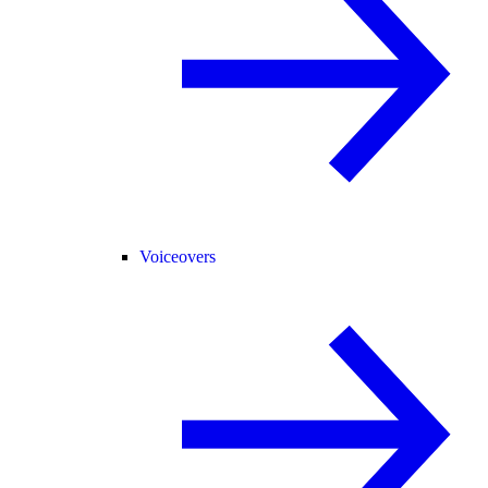
Voiceovers