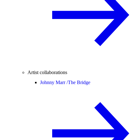
Artist collaborations
Johnny Marr /
The Bridge