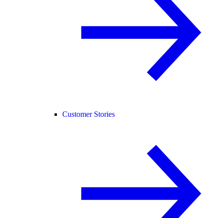
Customer Stories