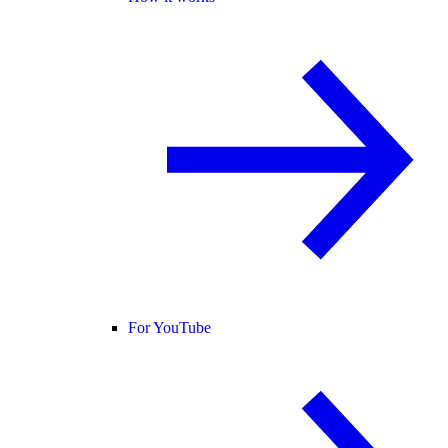
For YouTube