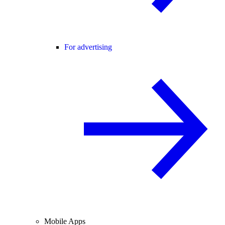
For advertising
Mobile Apps