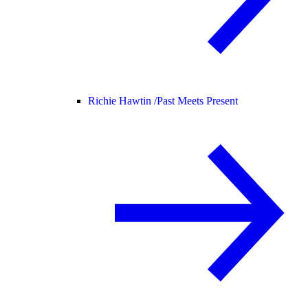
Richie Hawtin /
Past Meets Present