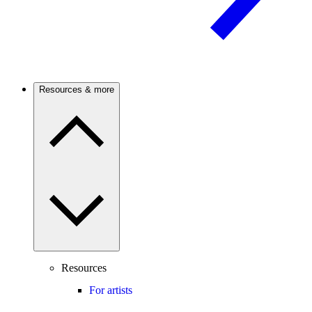
Resources & more
Resources
For artists