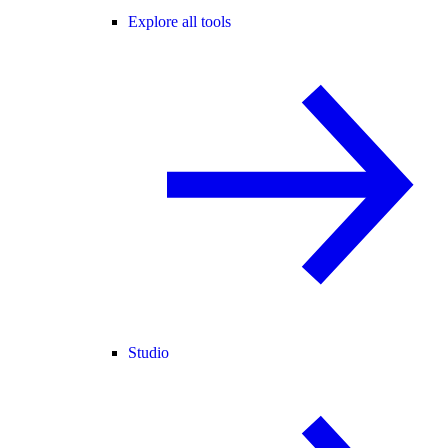
Explore all tools
Studio