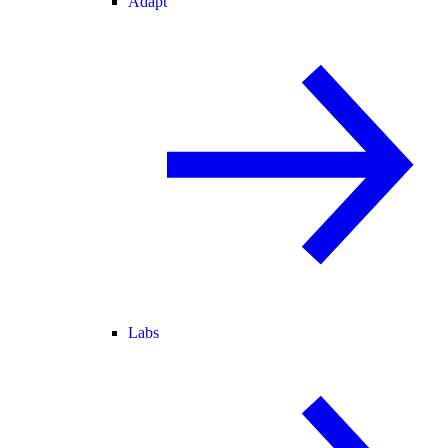
Adapt
Labs