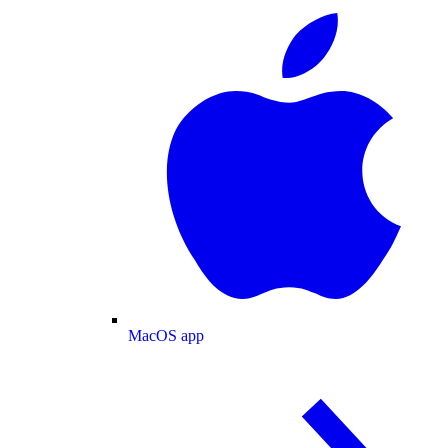
MacOS app