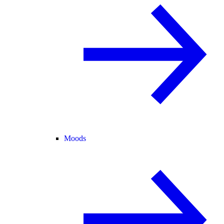
Moods