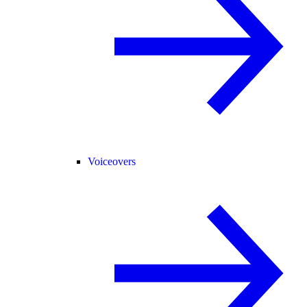
Voiceovers