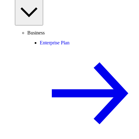
Business
Enterprise Plan