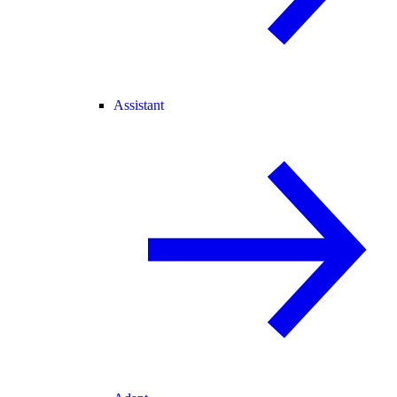
Assistant