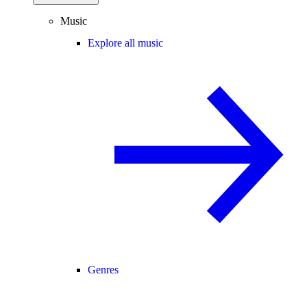
Music
Explore all music
Genres