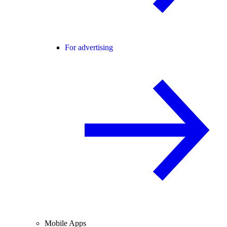
For advertising
Mobile Apps