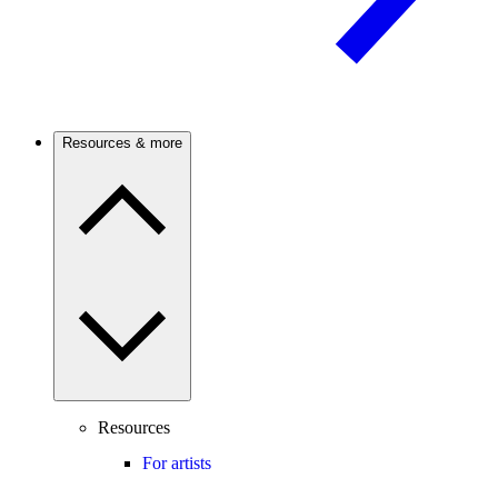
Resources & more
Resources
For artists