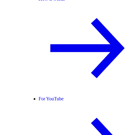
For YouTube