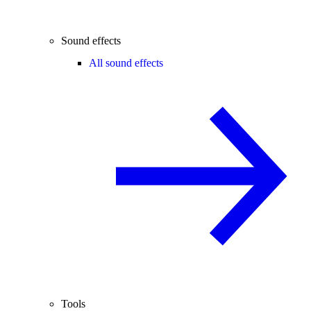
Sound effects
All sound effects
Tools