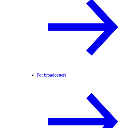
For broadcasters