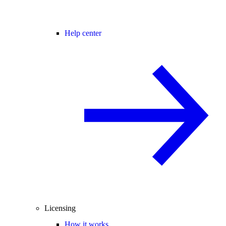
Help center
Licensing
How it works