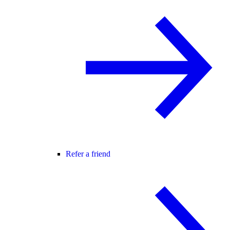
Refer a friend