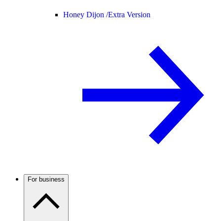
Honey Dijon /
Extra Version
For business