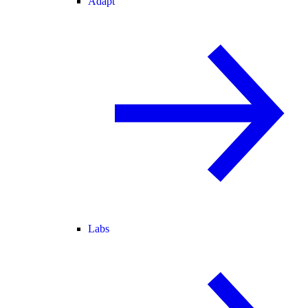
Adapt
Labs