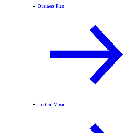
Business Plan
In-store Music