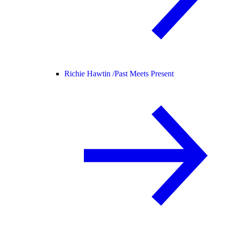
Richie Hawtin /
Past Meets Present