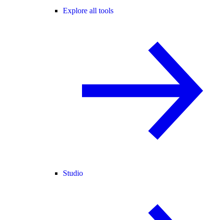
Explore all tools
Studio