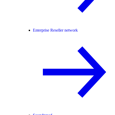
Enterprise Reseller network