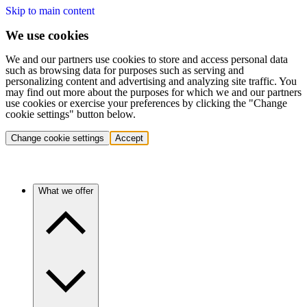
Skip to main content
We use cookies
We and our partners use cookies to store and access personal data
such as browsing data for purposes such as serving and
personalizing content and advertising and analyzing site traffic. You
may find out more about the purposes for which we and our partners
use cookies or exercise your preferences by clicking the "Change
cookie settings" button below.
Change cookie settings
Accept
What we offer