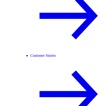
Customer Stories