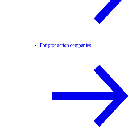
For production companies