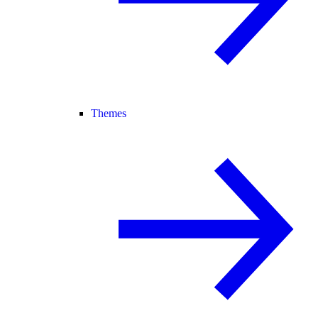
Themes