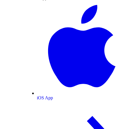
iOS App