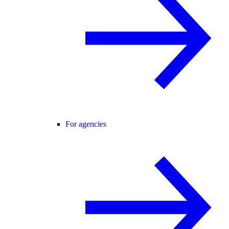
For agencies