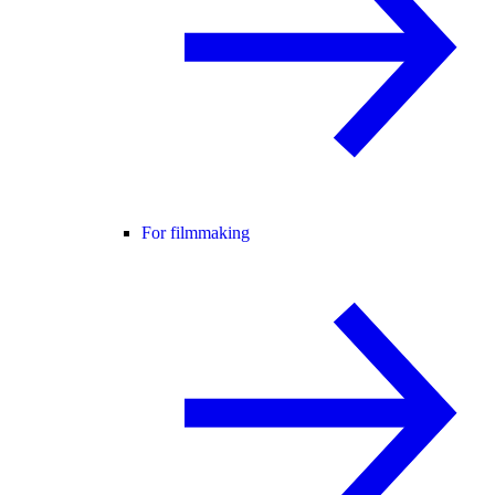
For filmmaking