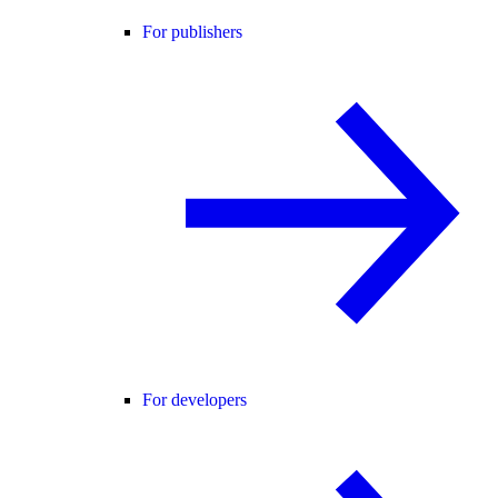
For publishers
For developers