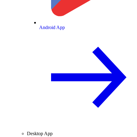
Android App
Desktop App