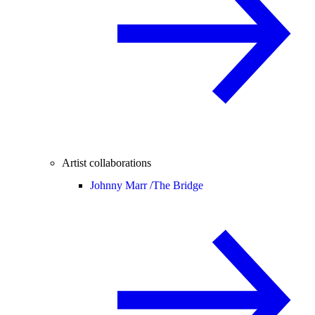
Artist collaborations
Johnny Marr /
The Bridge