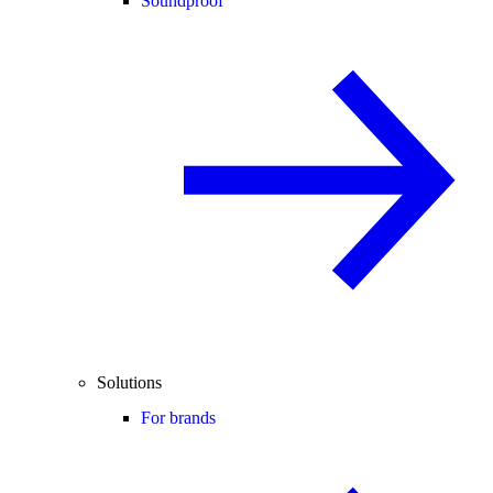
Soundproof
Solutions
For brands