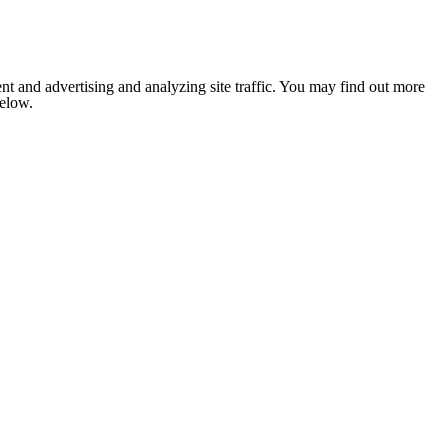
nt and advertising and analyzing site traffic. You may find out more
below.