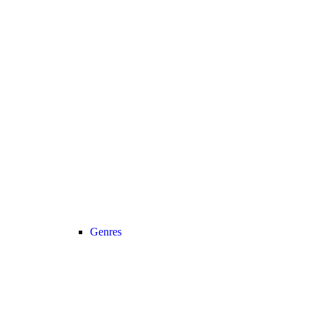
Genres