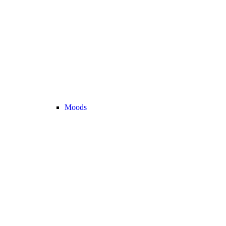
Moods