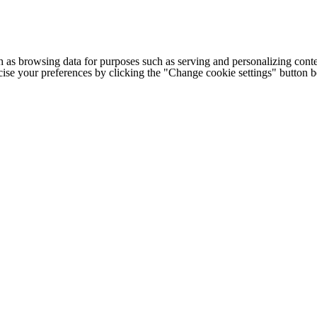
h as browsing data for purposes such as serving and personalizing conte
cise your preferences by clicking the "Change cookie settings" button 