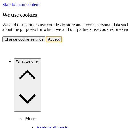
Skip to main content
We use cookies
We and our partners use cookies to store and access personal data suc
about the purposes for which we and our partners use cookies or exer
Change cookie settings
Accept
What we offer
Music
Explore all music