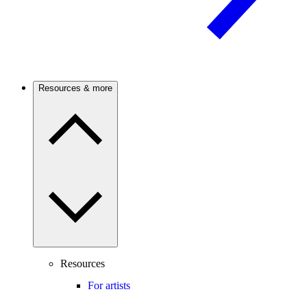
Resources & more
Resources
For artists