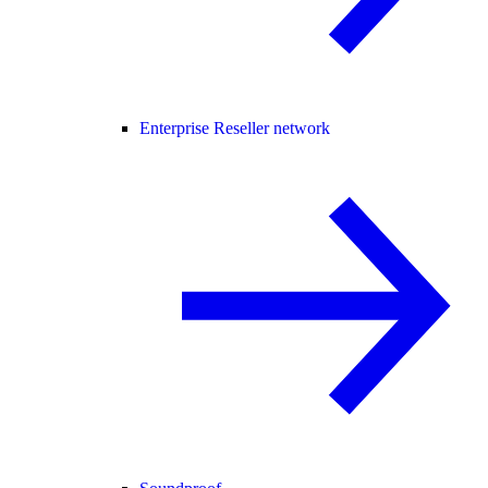
Enterprise Reseller network