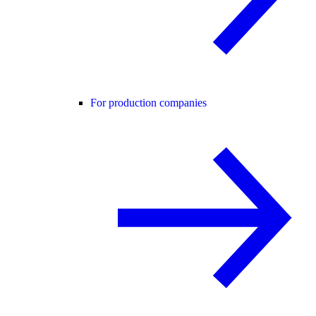
For production companies