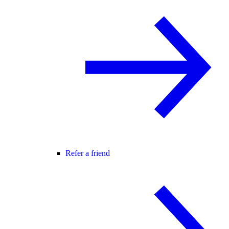
Refer a friend