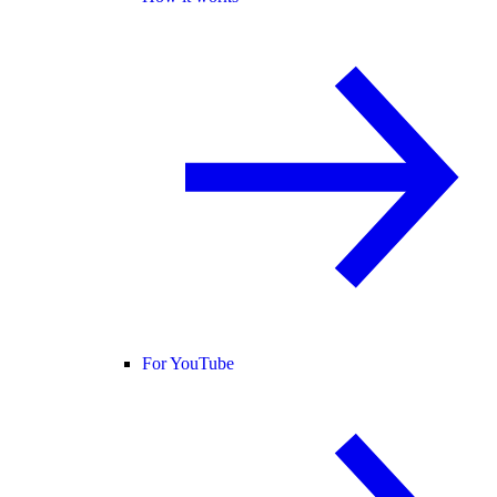
For YouTube