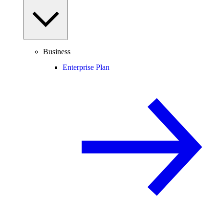
Business
Enterprise Plan