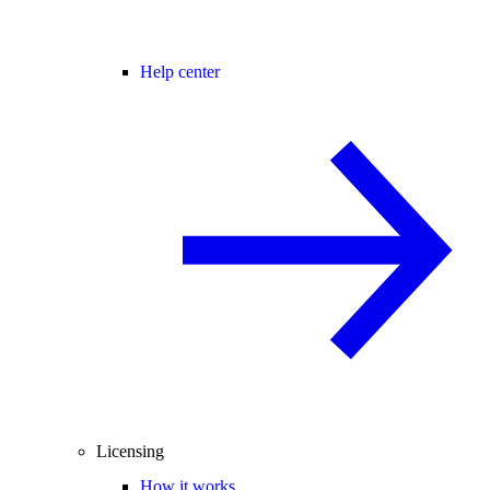
Help center
Licensing
How it works