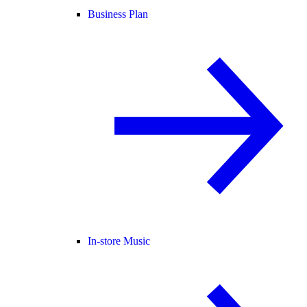
Business Plan
In-store Music