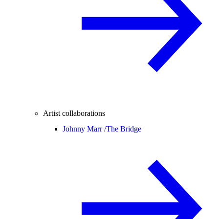
Artist collaborations
Johnny Marr /
The Bridge