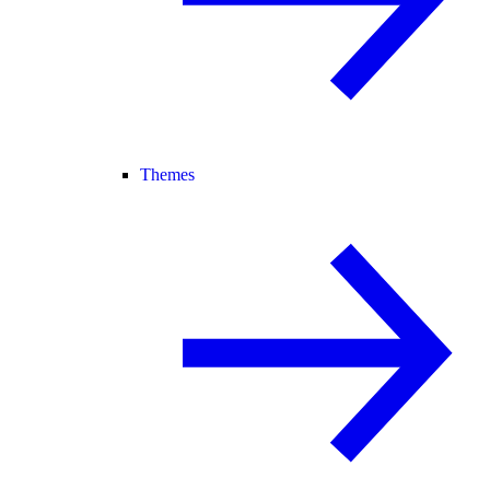
Themes