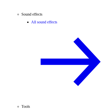
Sound effects
All sound effects
Tools