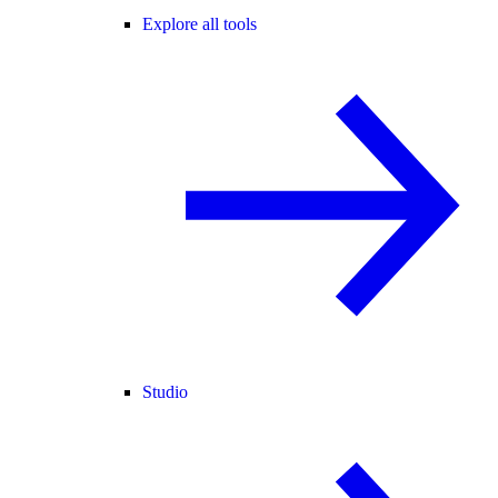
Explore all tools
Studio