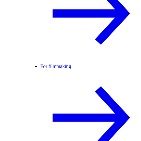
For filmmaking