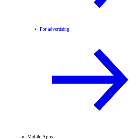
For advertising
Mobile Apps