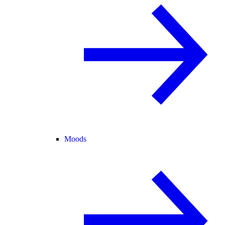
Moods