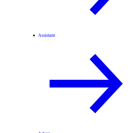
Assistant