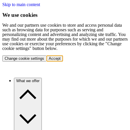
Skip to main content
We use cookies
We and our partners use cookies to store and access personal data
such as browsing data for purposes such as serving and
personalizing content and advertising and analyzing site traffic. You
may find out more about the purposes for which we and our partners
use cookies or exercise your preferences by clicking the "Change
cookie settings" button below.
Change cookie settings
Accept
What we offer