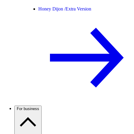
Honey Dijon /
Extra Version
For business