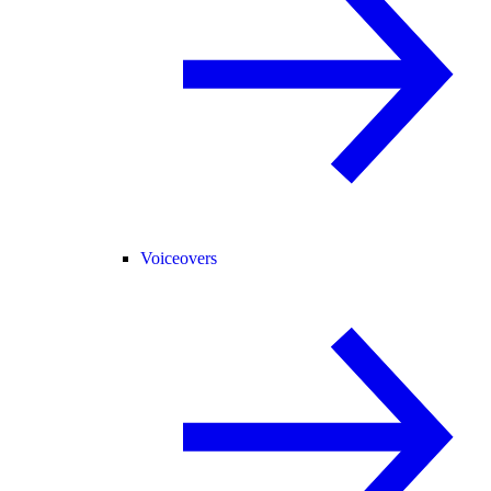
Voiceovers