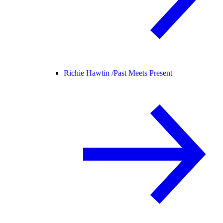
Richie Hawtin /
Past Meets Present