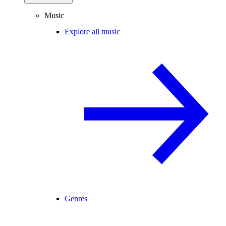
Music
Explore all music
Genres