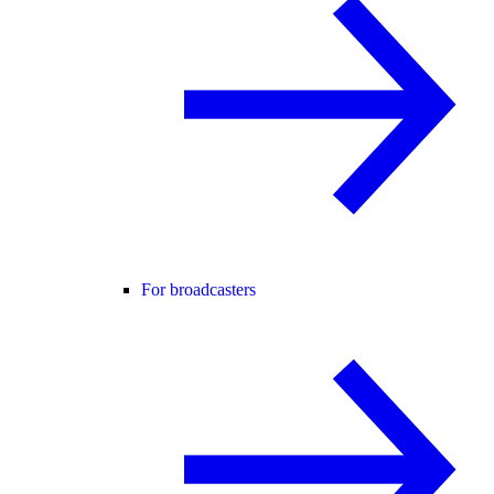
For broadcasters