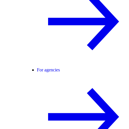
For agencies