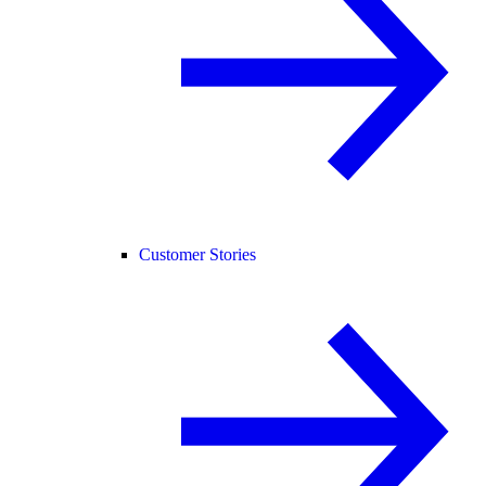
Customer Stories