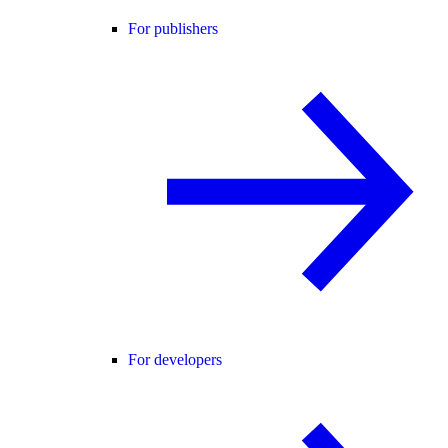
For publishers
For developers