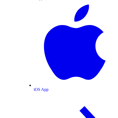
iOS App