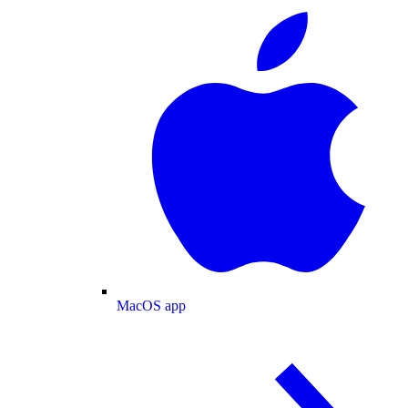
MacOS app