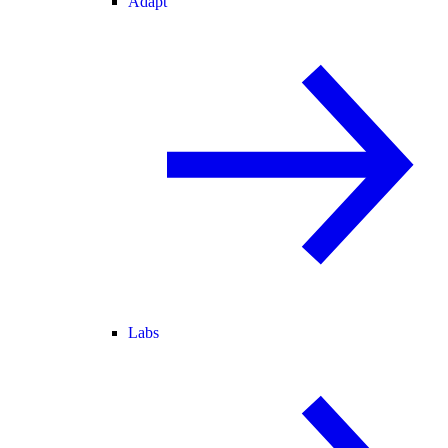
Adapt
Labs