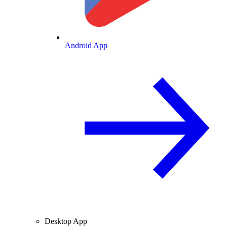
Android App
Desktop App