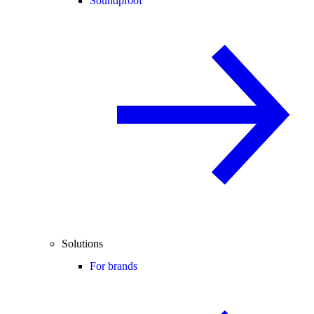
Soundproof
Solutions
For brands