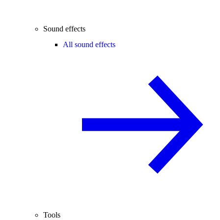
Sound effects
All sound effects
Tools