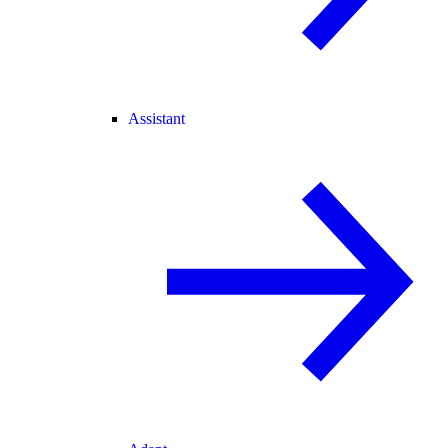
Assistant