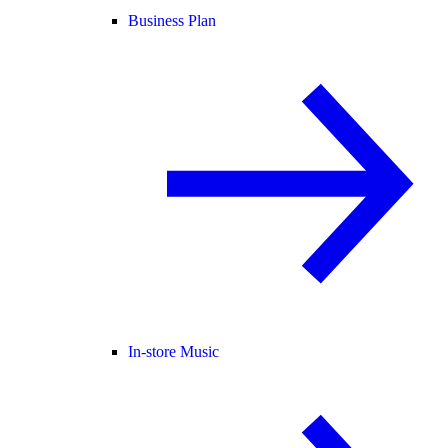
Business Plan
In-store Music