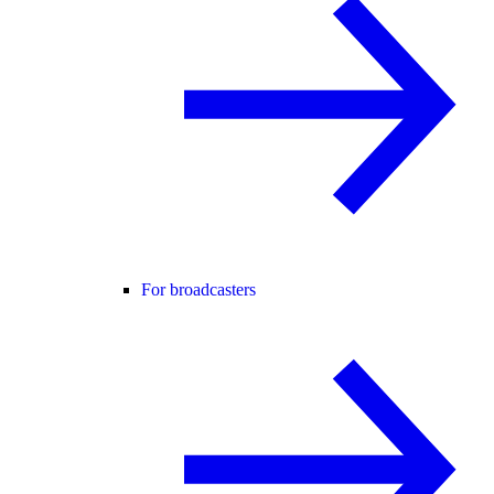
For broadcasters