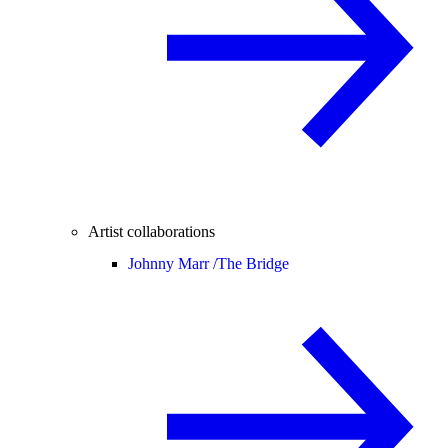
Artist collaborations
Johnny Marr /
The Bridge