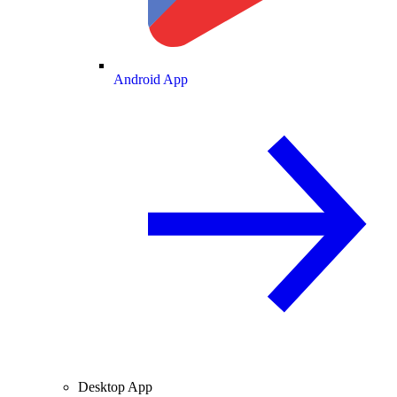
Android App
Desktop App