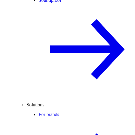
Soundproof
Solutions
For brands