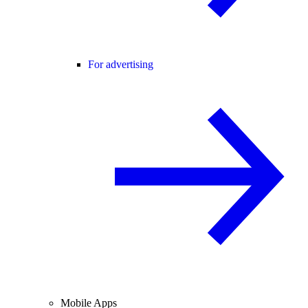
For advertising
Mobile Apps