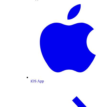
iOS App