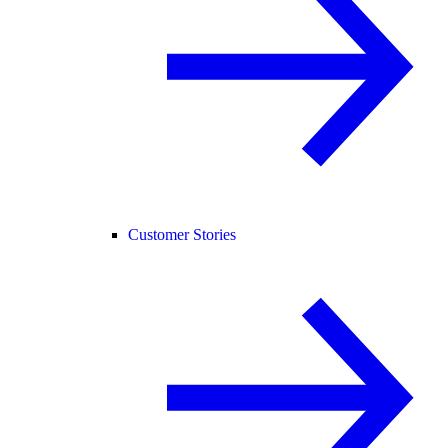
Customer Stories