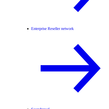
Enterprise Reseller network