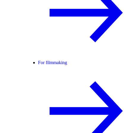
For filmmaking