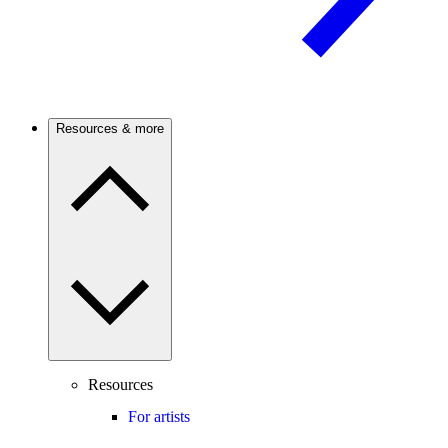
Resources & more
Resources
For artists