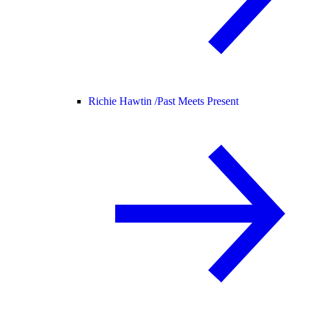
Richie Hawtin /
Past Meets Present