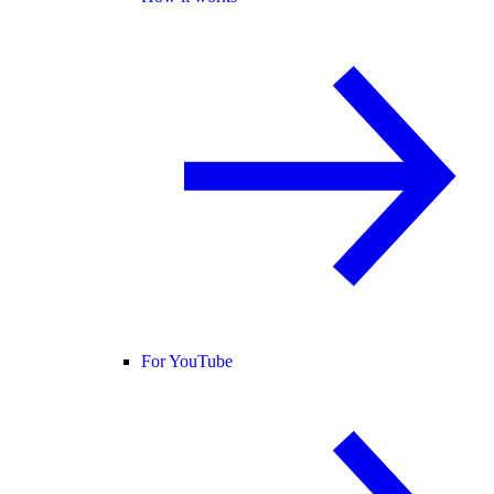
For YouTube