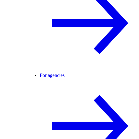
For agencies