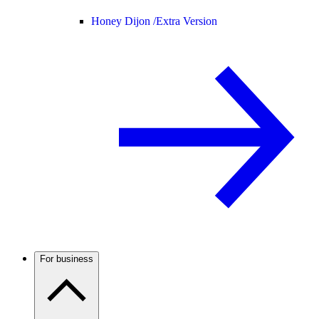
Honey Dijon /
Extra Version
For business