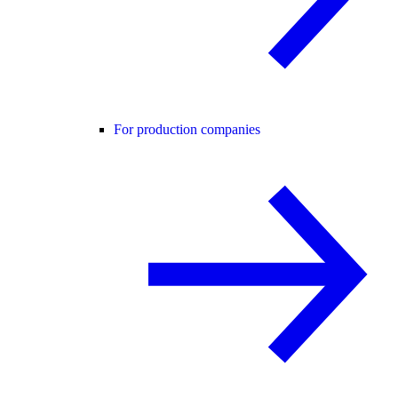
For production companies