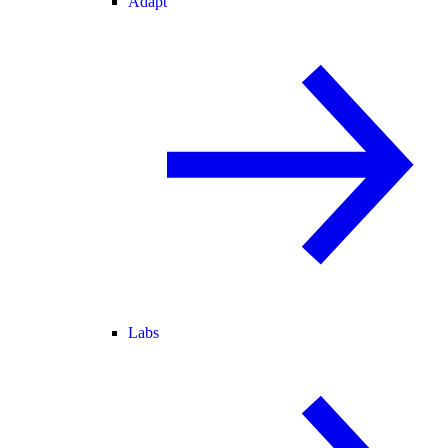
Adapt
Labs