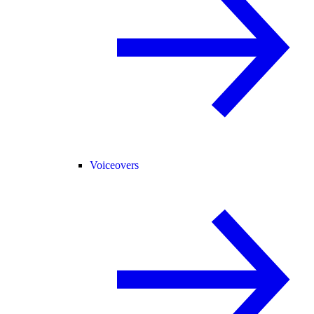
Voiceovers