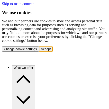
Skip to main content
We use cookies
We and our partners use cookies to store and access personal data
such as browsing data for purposes such as serving and
personalizing content and advertising and analyzing site traffic. You
may find out more about the purposes for which we and our partners
use cookies or exercise your preferences by clicking the "Change
cookie settings" button below.
Change cookie settings
Accept
What we offer