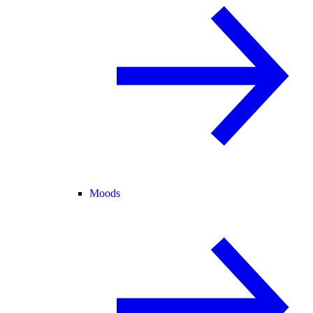
Moods