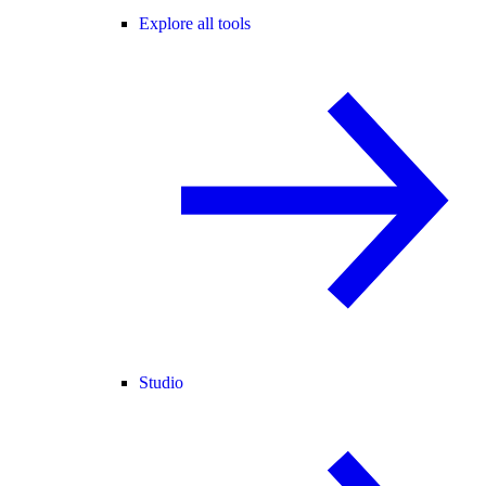
Explore all tools
Studio