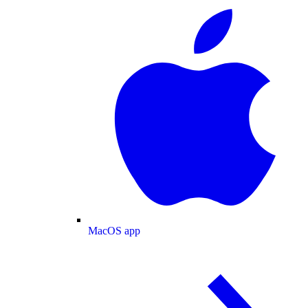
MacOS app