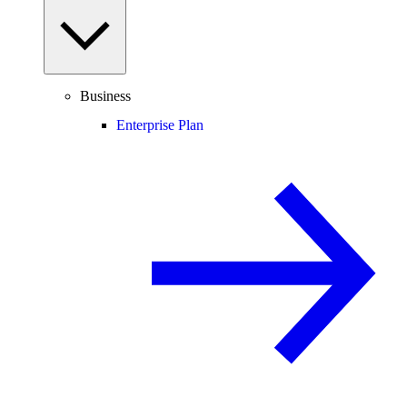
Business
Enterprise Plan