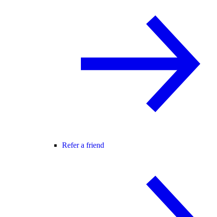
Refer a friend