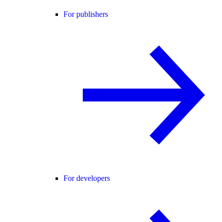
For publishers
For developers