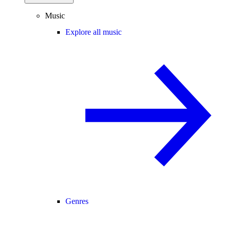
Music
Explore all music
Genres