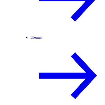
Themes