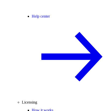
Help center
Licensing
How it works