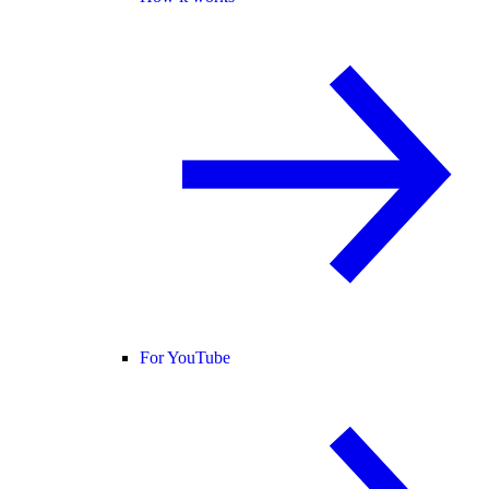
For YouTube