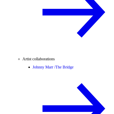
Artist collaborations
Johnny Marr /
The Bridge