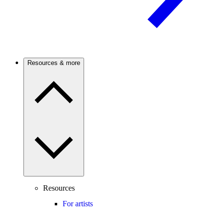
Resources & more
Resources
For artists