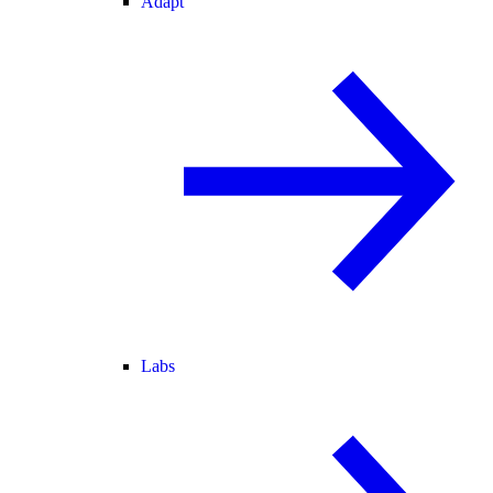
Adapt
Labs