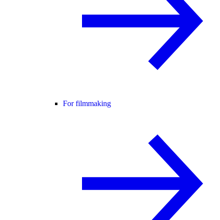
For filmmaking