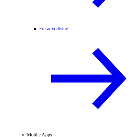
For advertising
Mobile Apps