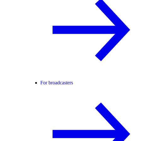
For broadcasters