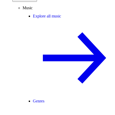
Music
Explore all music
Genres