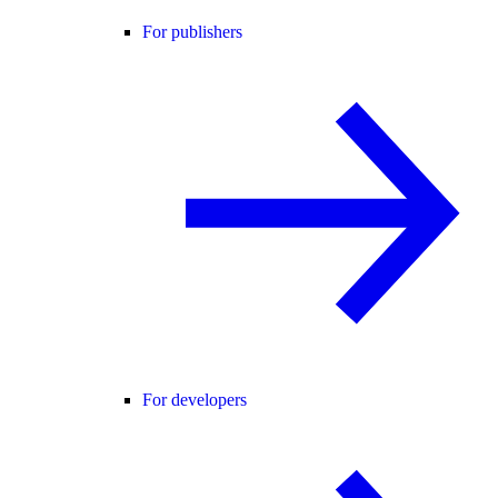
For publishers
For developers