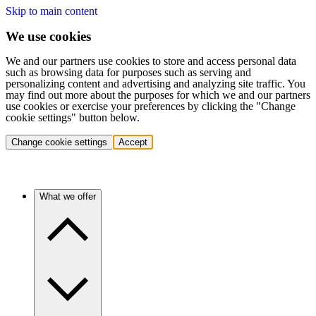
Skip to main content
We use cookies
We and our partners use cookies to store and access personal data
such as browsing data for purposes such as serving and
personalizing content and advertising and analyzing site traffic. You
may find out more about the purposes for which we and our partners
use cookies or exercise your preferences by clicking the "Change
cookie settings" button below.
Change cookie settings
Accept
What we offer