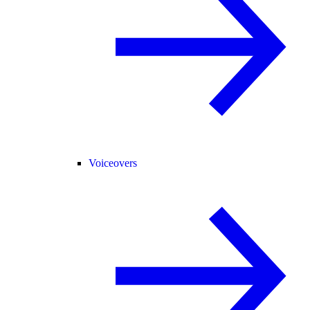
Voiceovers