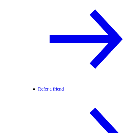
Refer a friend