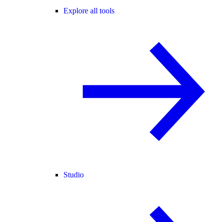
Explore all tools
Studio