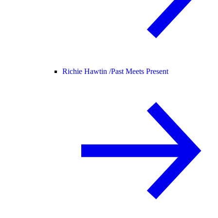
Richie Hawtin /
Past Meets Present