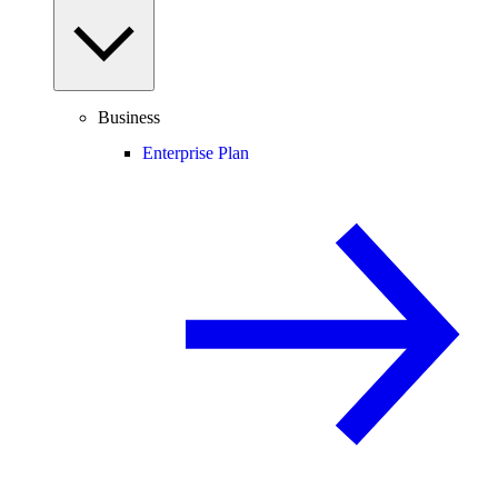
Business
Enterprise Plan