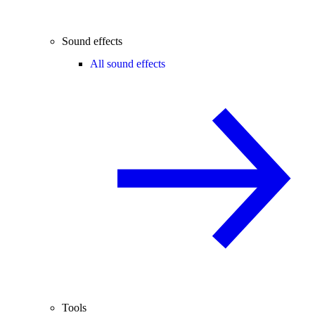
Sound effects
All sound effects
Tools