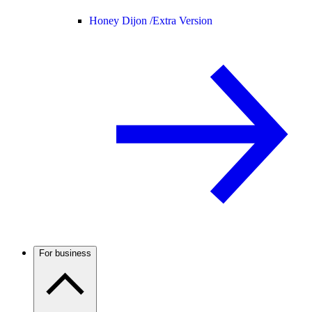
Honey Dijon /
Extra Version
For business