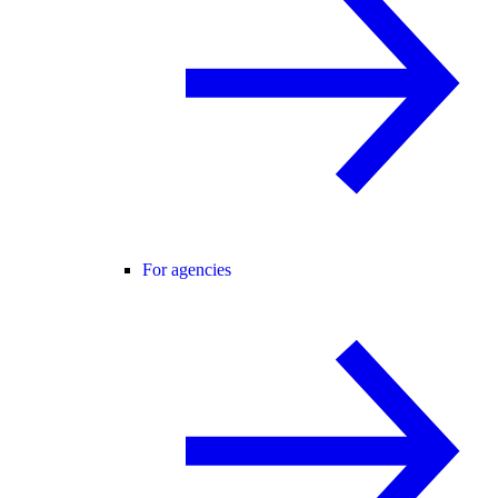
For agencies