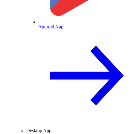
Android App
Desktop App