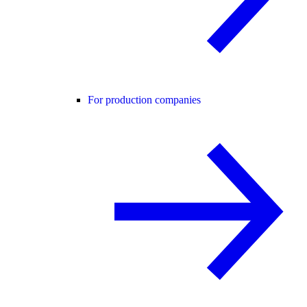
For production companies