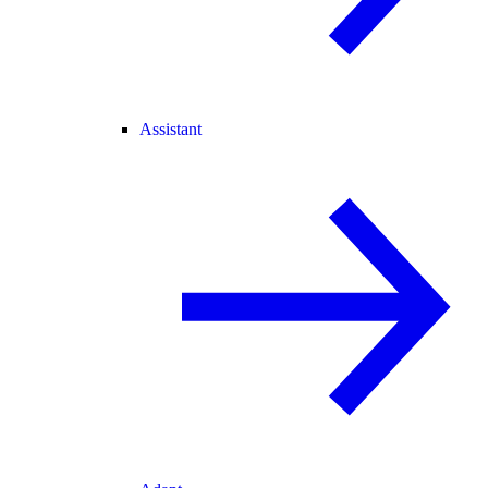
Assistant