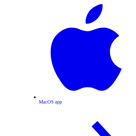
MacOS app