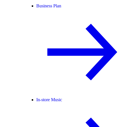
Business Plan
In-store Music