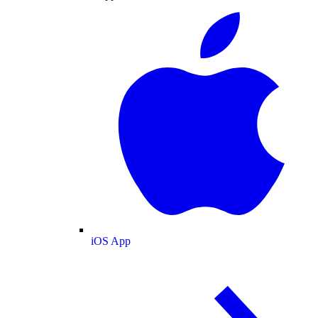
iOS App