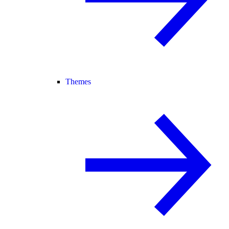
Themes