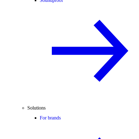
Soundproof
Solutions
For brands