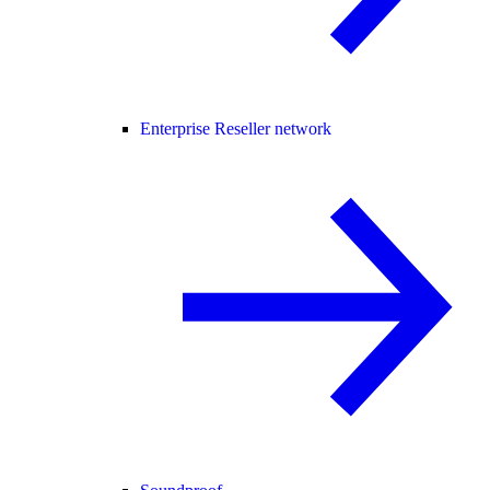
Enterprise Reseller network