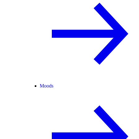
Moods