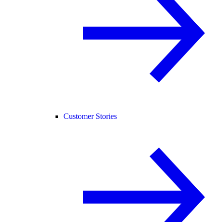
Customer Stories