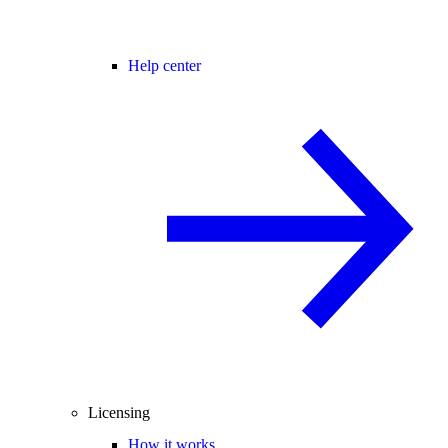
Help center
Licensing
How it works