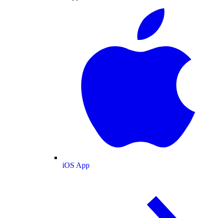
iOS App