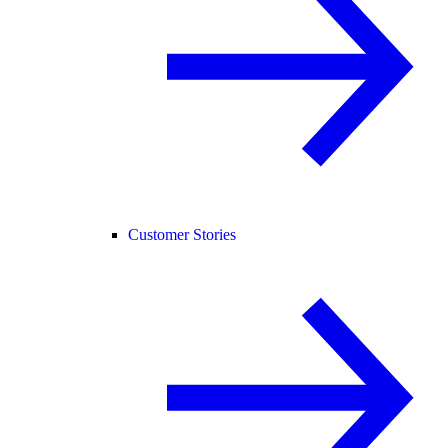
Customer Stories