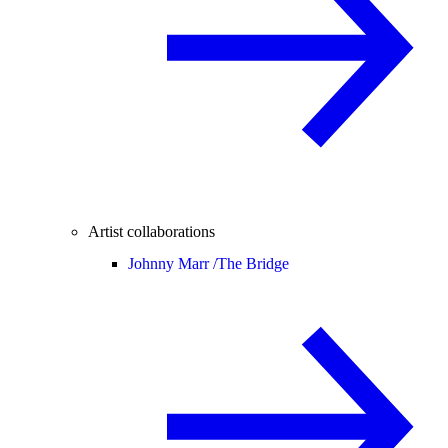
Artist collaborations
Johnny Marr /
The Bridge