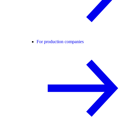
For production companies