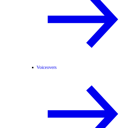
Voiceovers