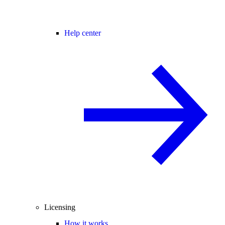
Help center
Licensing
How it works