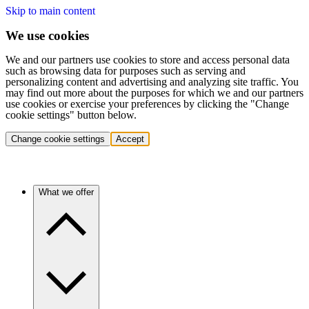
Skip to main content
We use cookies
We and our partners use cookies to store and access personal data
such as browsing data for purposes such as serving and
personalizing content and advertising and analyzing site traffic. You
may find out more about the purposes for which we and our partners
use cookies or exercise your preferences by clicking the "Change
cookie settings" button below.
Change cookie settings
Accept
What we offer