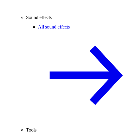
Sound effects
All sound effects
Tools