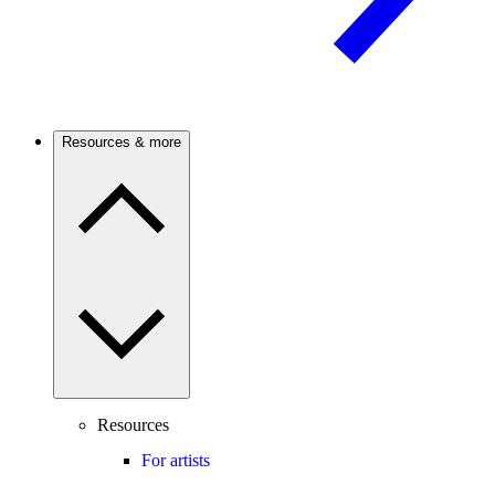
Resources & more
Resources
For artists