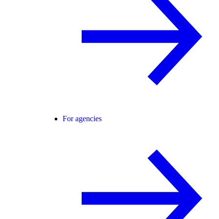
For agencies