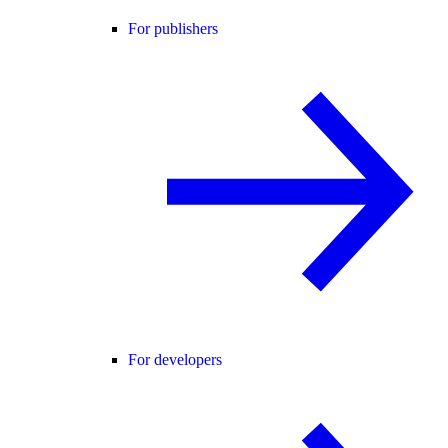
For publishers
For developers