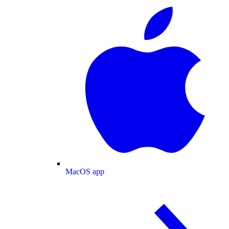
MacOS app