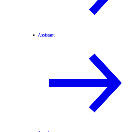
Assistant