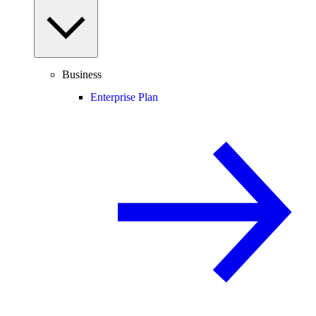
Business
Enterprise Plan