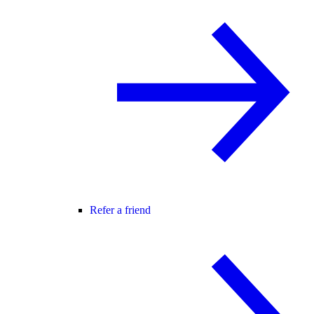
Refer a friend