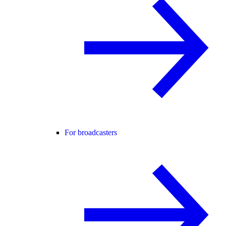
For broadcasters