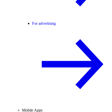
For advertising
Mobile Apps