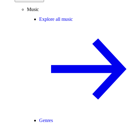
Music
Explore all music
Genres