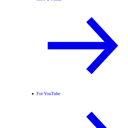
For YouTube