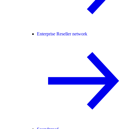
Enterprise Reseller network