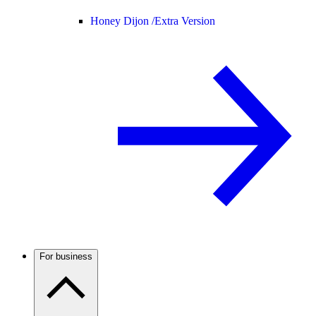
Honey Dijon /
Extra Version
For business