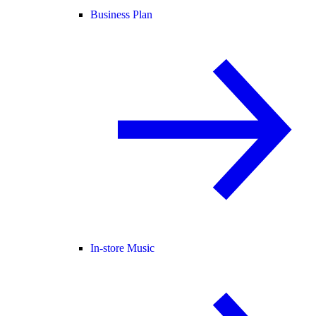
Business Plan
In-store Music