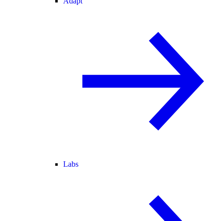
Adapt
Labs