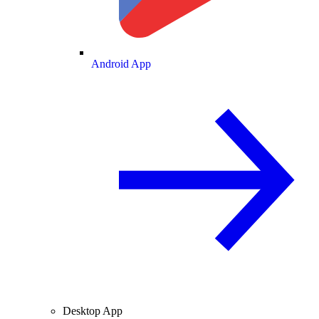
Android App
Desktop App