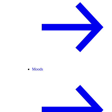
Moods