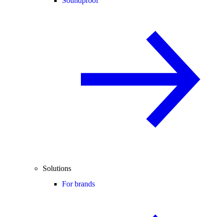
Soundproof
Solutions
For brands