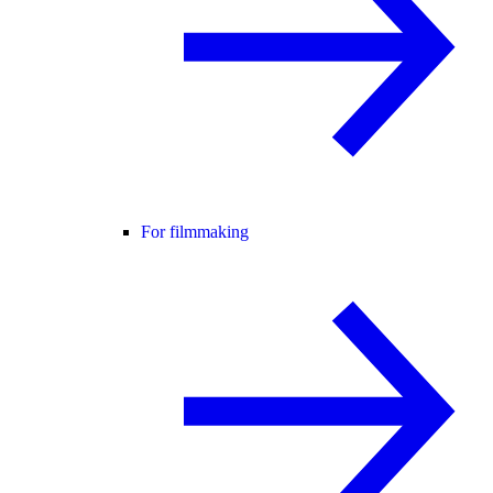
For filmmaking