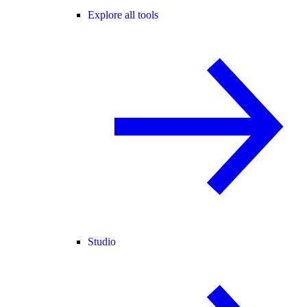
Explore all tools
Studio