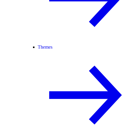
Themes