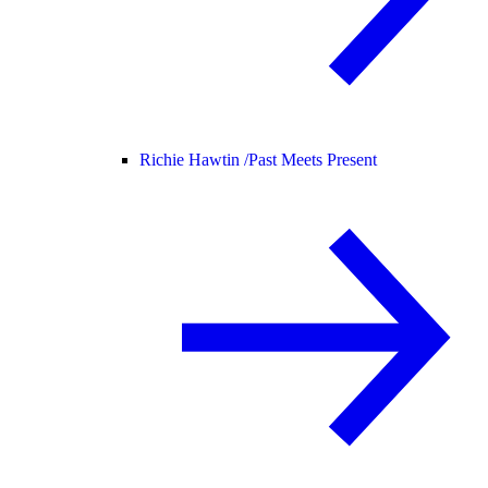
Richie Hawtin /
Past Meets Present