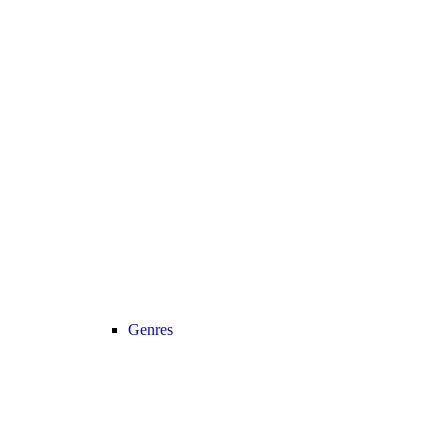
Genres