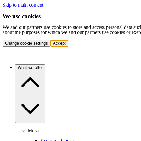
Skip to main content
We use cookies
We and our partners use cookies to store and access personal data suc
about the purposes for which we and our partners use cookies or exer
Change cookie settings
Accept
What we offer
Music
Explore all music