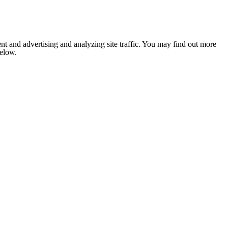
nt and advertising and analyzing site traffic. You may find out more
below.