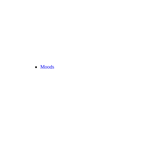
Moods