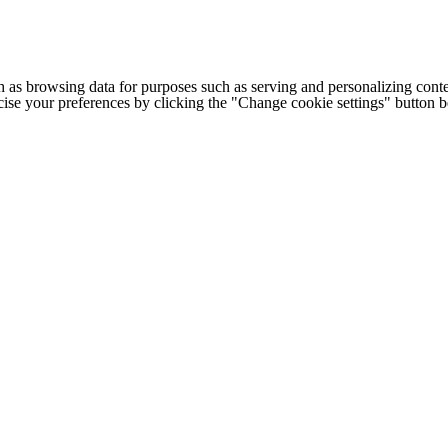
h as browsing data for purposes such as serving and personalizing conte
cise your preferences by clicking the "Change cookie settings" button 