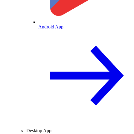
Android App
Desktop App