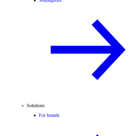
Soundproof
Solutions
For brands