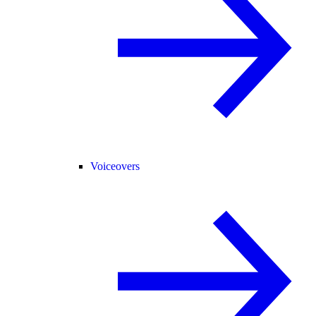
Voiceovers