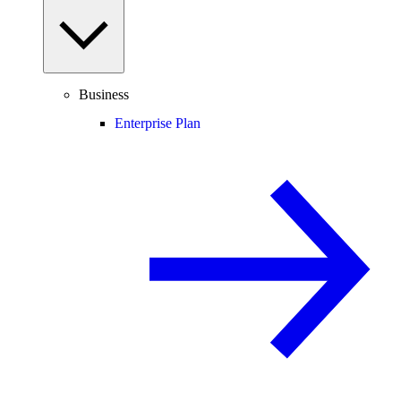
Business
Enterprise Plan