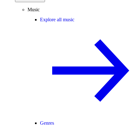
Music
Explore all music
Genres