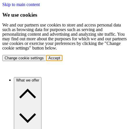
Skip to main content
We use cookies
We and our partners use cookies to store and access personal data
such as browsing data for purposes such as serving and
personalizing content and advertising and analyzing site traffic. You
may find out more about the purposes for which we and our partners
use cookies or exercise your preferences by clicking the "Change
cookie settings" button below.
Change cookie settings
Accept
What we offer