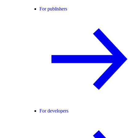
For publishers
For developers