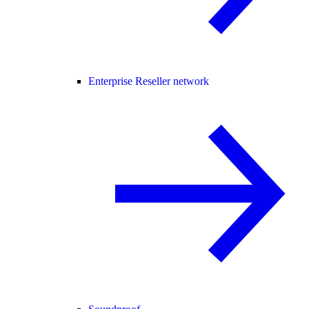
Enterprise Reseller network