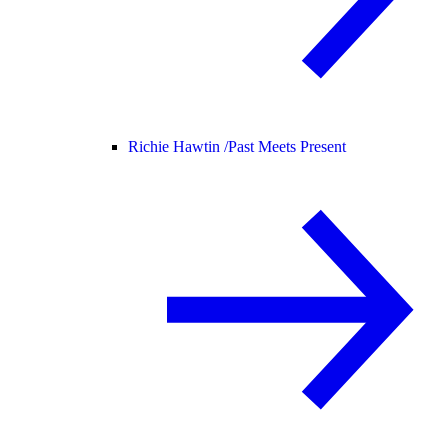
Richie Hawtin /
Past Meets Present