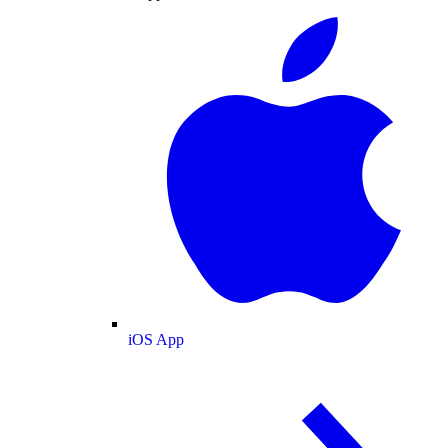
iOS App