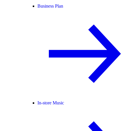
Business Plan
In-store Music