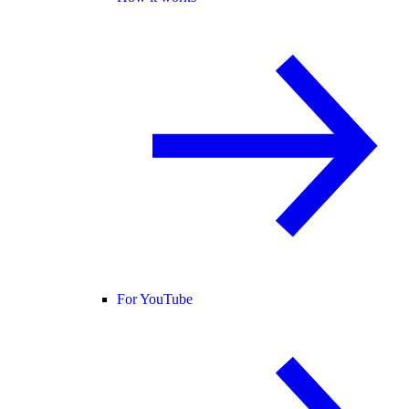
For YouTube