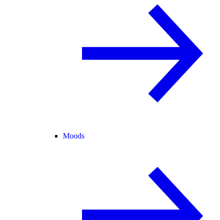
Moods