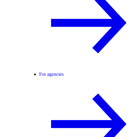
For agencies