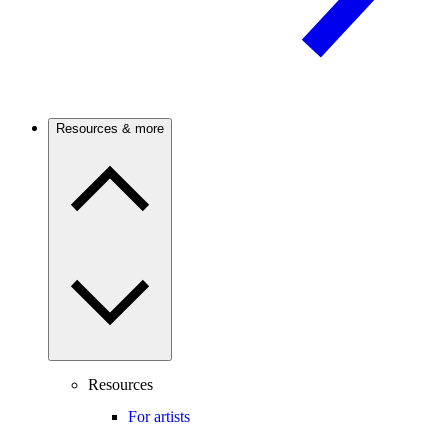
Resources & more
Resources
For artists