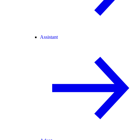
Assistant