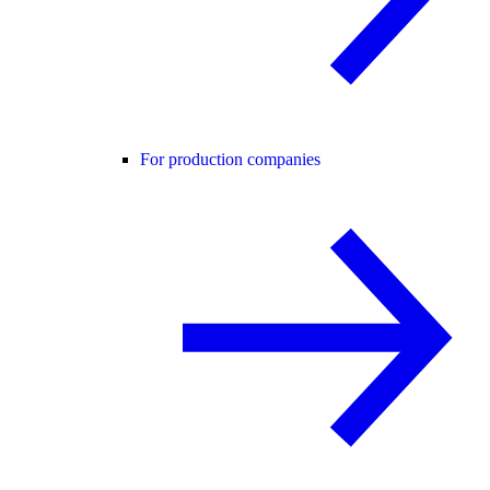
For production companies