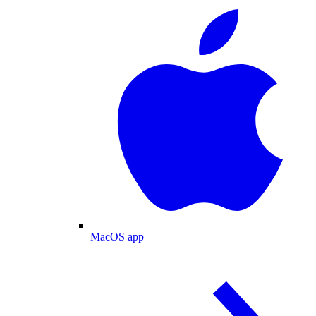
MacOS app