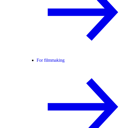
For filmmaking