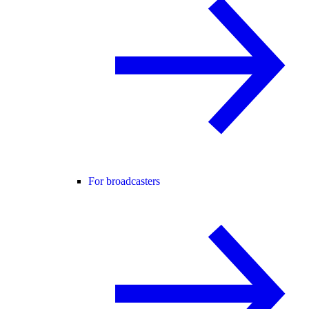
For broadcasters