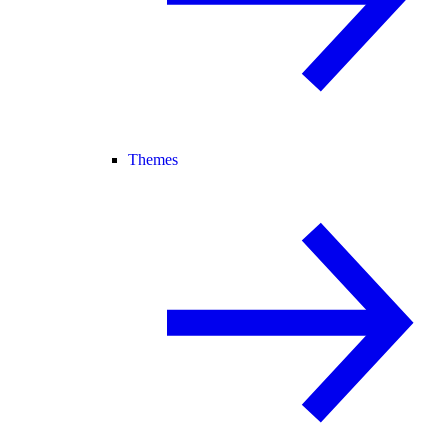
Themes