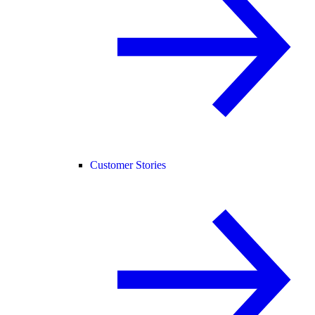
Customer Stories