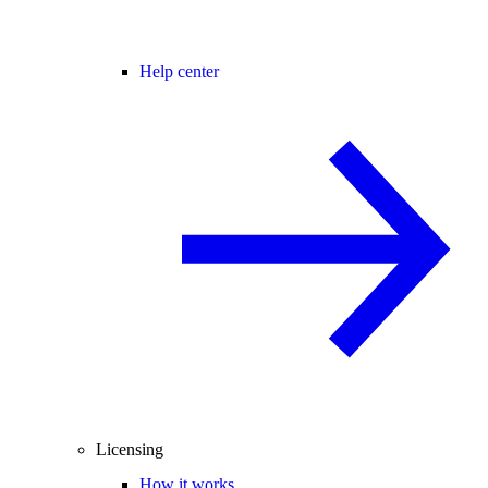
Help center
Licensing
How it works