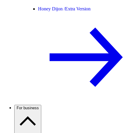
Honey Dijon /
Extra Version
For business