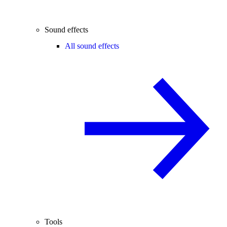
Sound effects
All sound effects
Tools