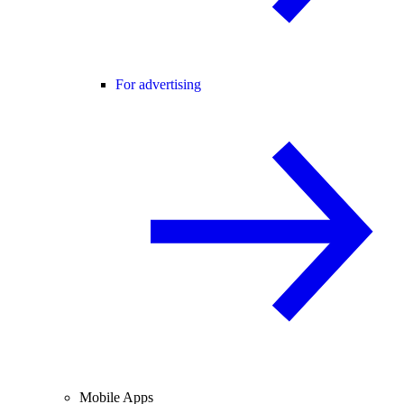
For advertising
Mobile Apps