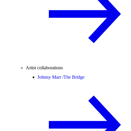
Artist collaborations
Johnny Marr /
The Bridge