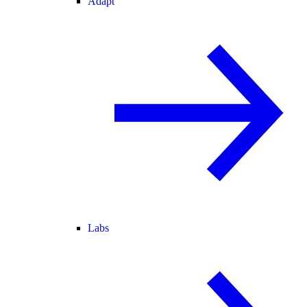
Adapt
Labs