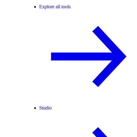
Explore all tools
Studio