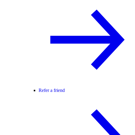
Refer a friend