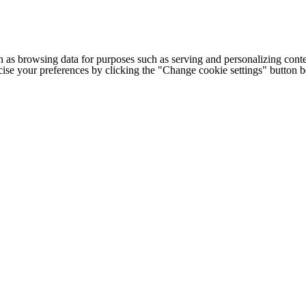
h as browsing data for purposes such as serving and personalizing conte
cise your preferences by clicking the "Change cookie settings" button 