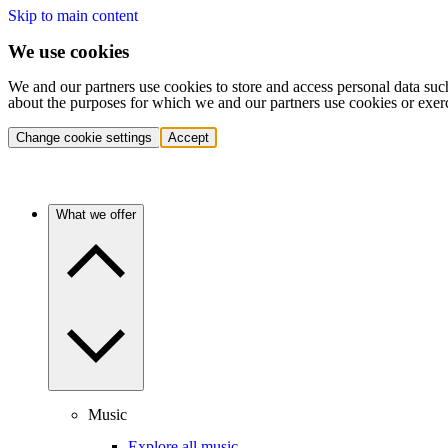
Skip to main content
We use cookies
We and our partners use cookies to store and access personal data suc
about the purposes for which we and our partners use cookies or exer
Change cookie settings
Accept
What we offer
Music
Explore all music