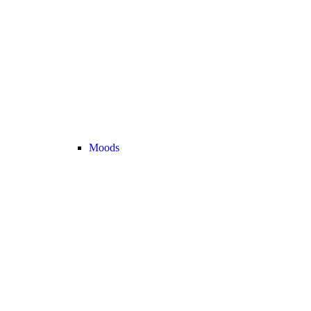
Moods