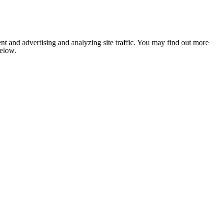
nt and advertising and analyzing site traffic. You may find out more
below.