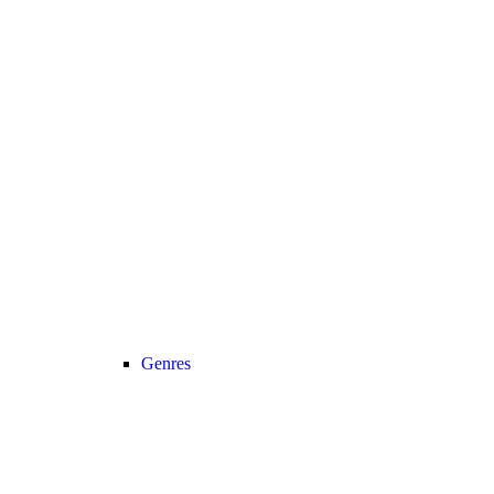
Genres