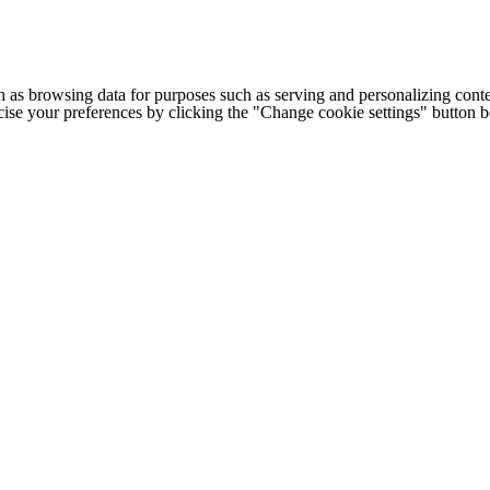
h as browsing data for purposes such as serving and personalizing conte
cise your preferences by clicking the "Change cookie settings" button 