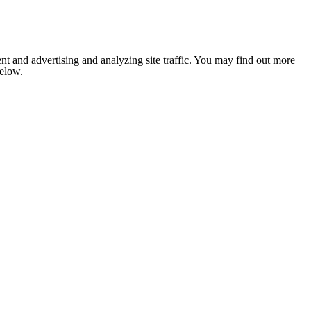
nt and advertising and analyzing site traffic. You may find out more
below.