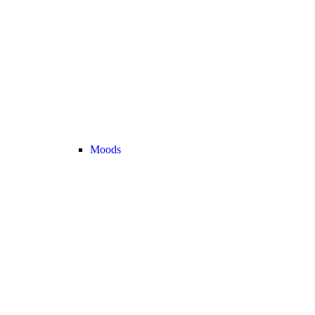
Moods