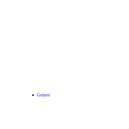
Genres