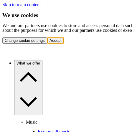
Skip to main content
We use cookies
We and our partners use cookies to store and access personal data suc
about the purposes for which we and our partners use cookies or exer
Change cookie settings
Accept
What we offer
Music
Explore all music