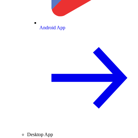
Android App
Desktop App