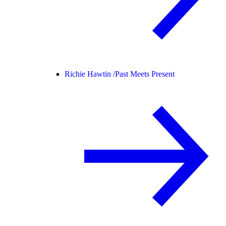
Richie Hawtin /
Past Meets Present