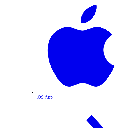
iOS App