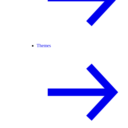
Themes