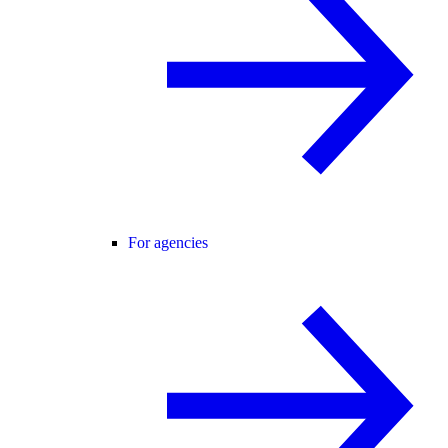
For agencies