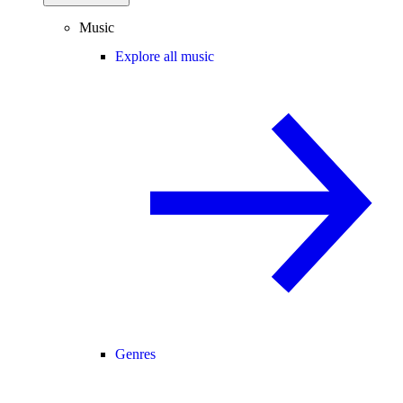
Music
Explore all music
Genres