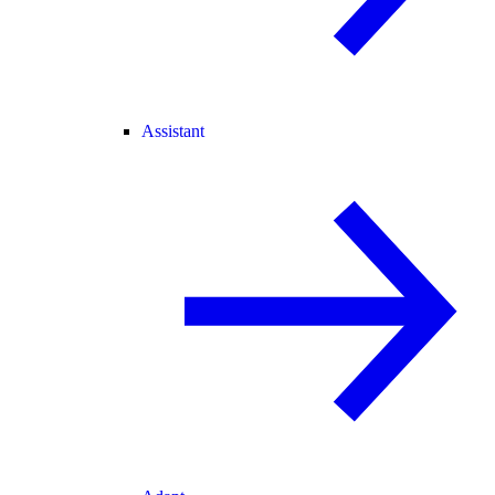
Assistant