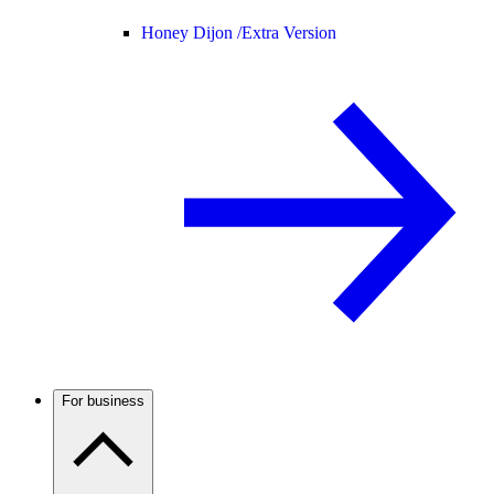
Honey Dijon /
Extra Version
For business