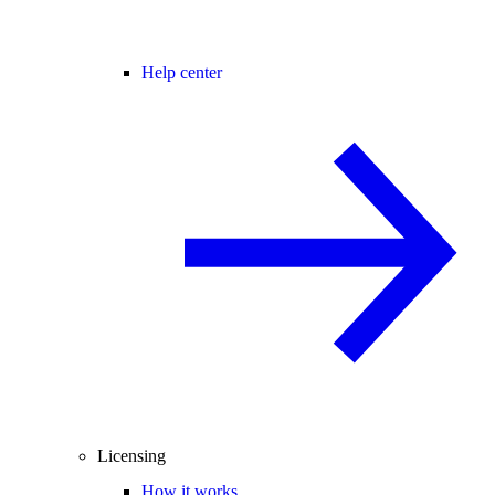
Help center
Licensing
How it works