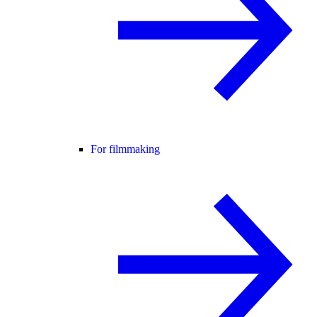
For filmmaking