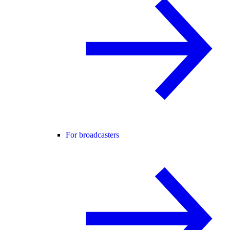
For broadcasters