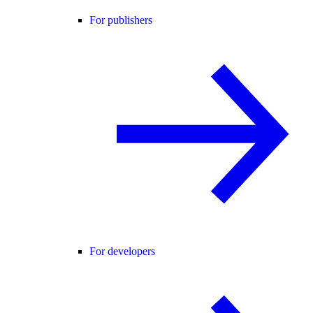
For publishers
For developers