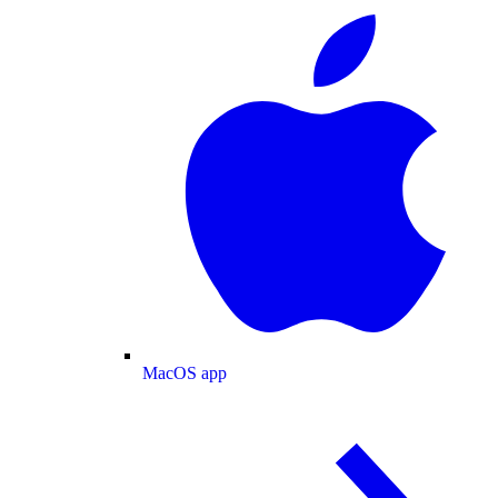
MacOS app