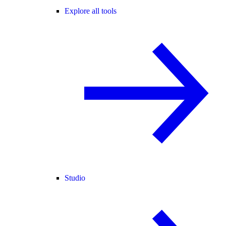
Explore all tools
Studio