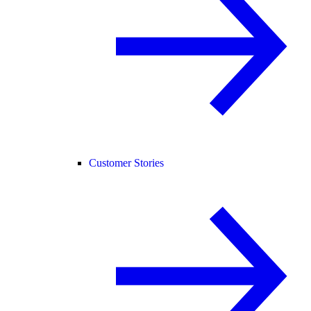
Customer Stories