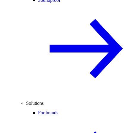
Soundproof
Solutions
For brands