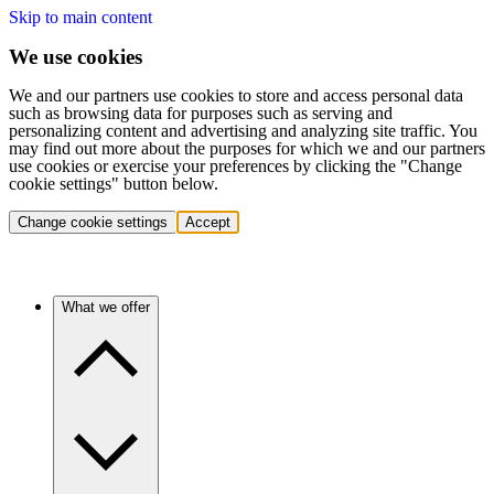
Skip to main content
We use cookies
We and our partners use cookies to store and access personal data
such as browsing data for purposes such as serving and
personalizing content and advertising and analyzing site traffic. You
may find out more about the purposes for which we and our partners
use cookies or exercise your preferences by clicking the "Change
cookie settings" button below.
Change cookie settings
Accept
What we offer