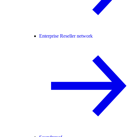
Enterprise Reseller network