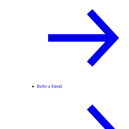
Refer a friend