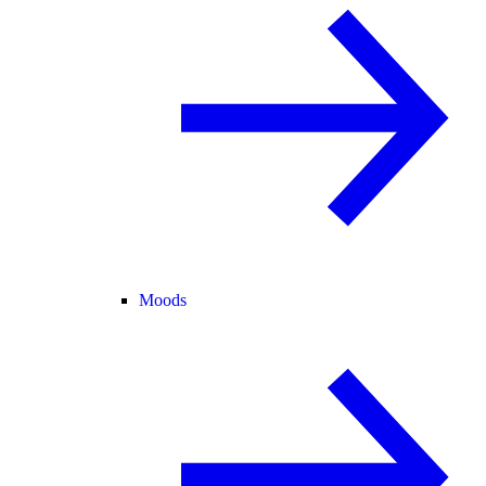
Moods