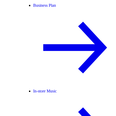
Business Plan
In-store Music