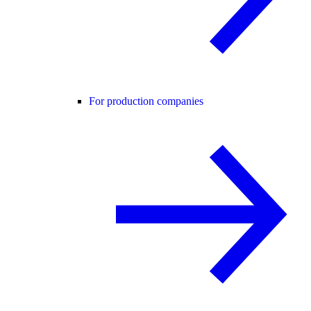
For production companies