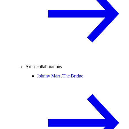
Artist collaborations
Johnny Marr /
The Bridge