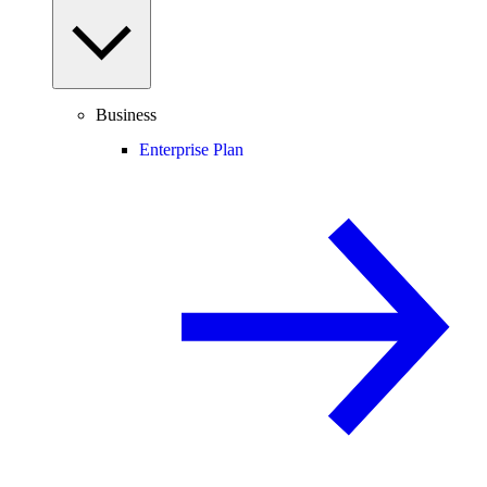
Business
Enterprise Plan