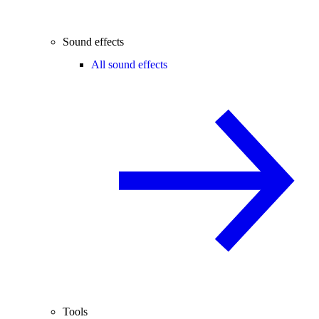
Sound effects
All sound effects
Tools