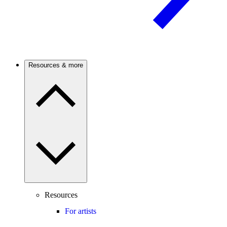
Resources & more
Resources
For artists