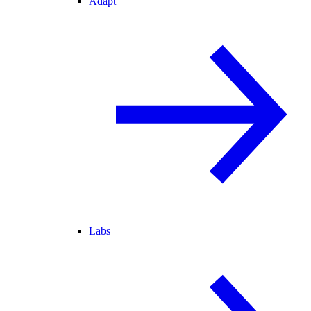
Adapt
Labs