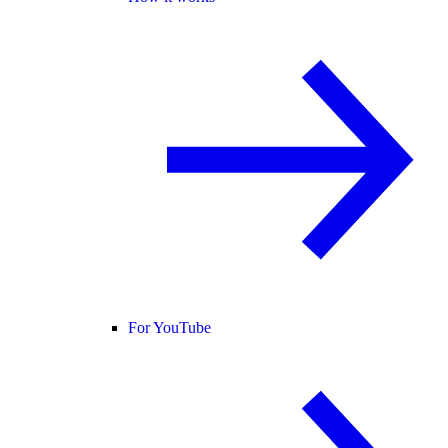
For YouTube