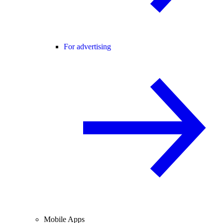
For advertising
Mobile Apps