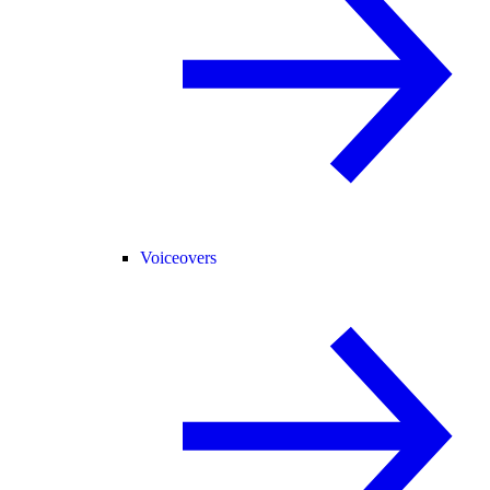
Voiceovers