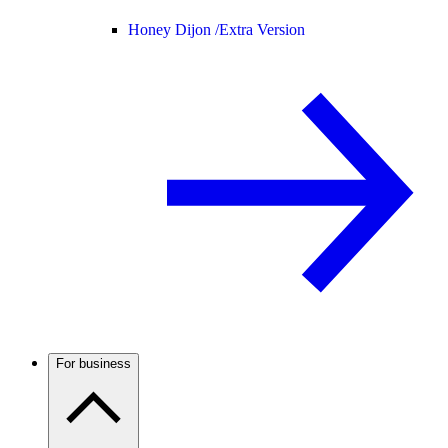
Honey Dijon /
Extra Version
For business