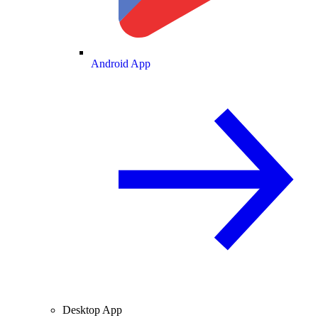
Android App
Desktop App