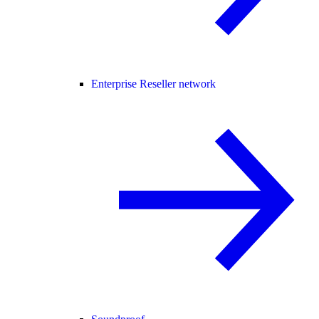
Enterprise Reseller network