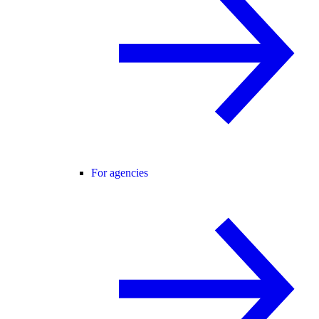
For agencies