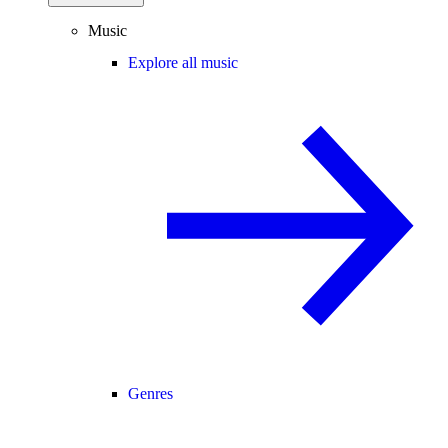
Music
Explore all music
Genres