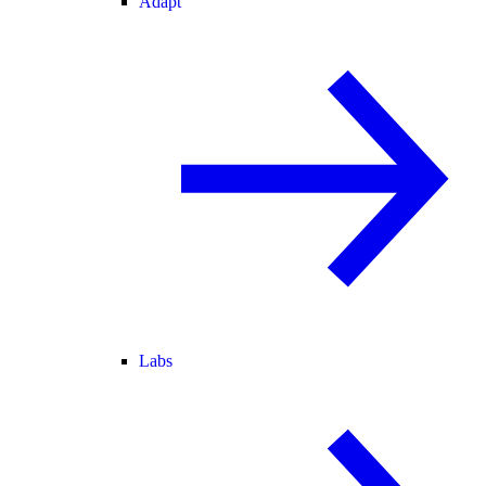
Adapt
Labs