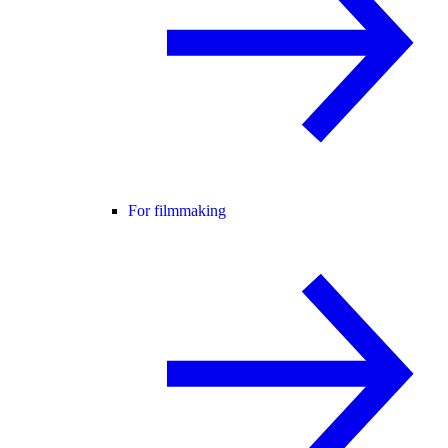
For filmmaking