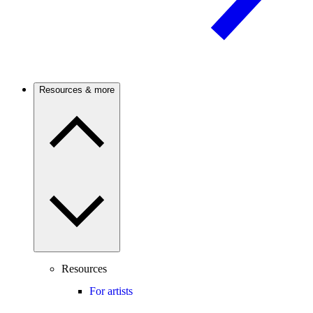
Resources & more
Resources
For artists