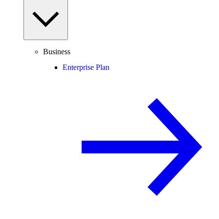
Business
Enterprise Plan