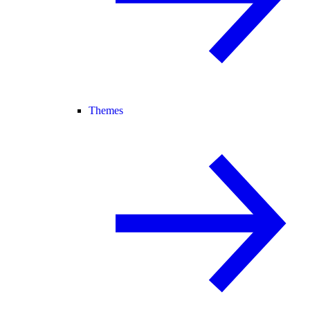
Themes