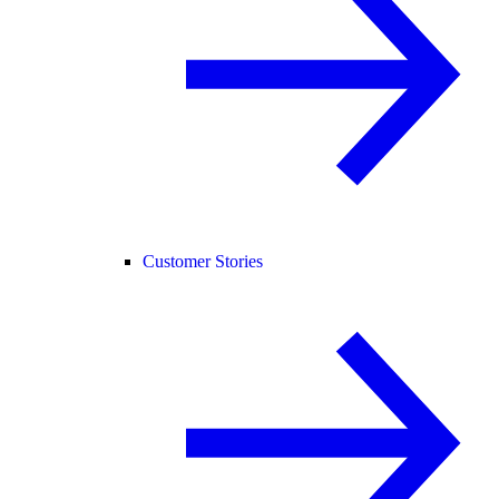
Customer Stories