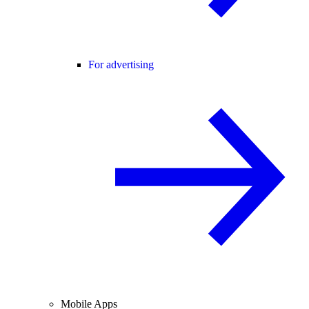
For advertising
Mobile Apps