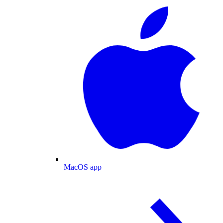
MacOS app