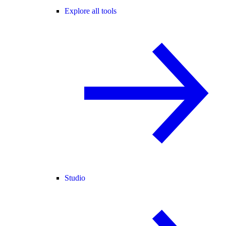
Explore all tools
Studio