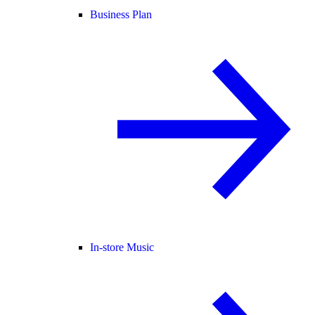
Business Plan
In-store Music