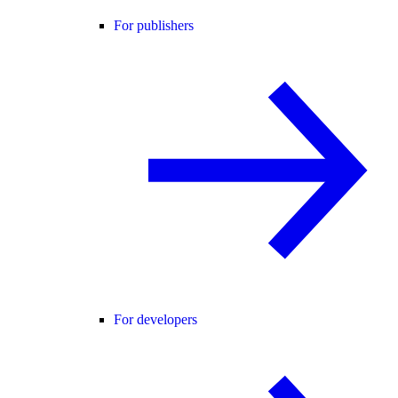
For publishers
For developers