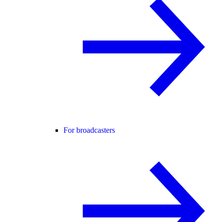
For broadcasters