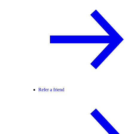
Refer a friend