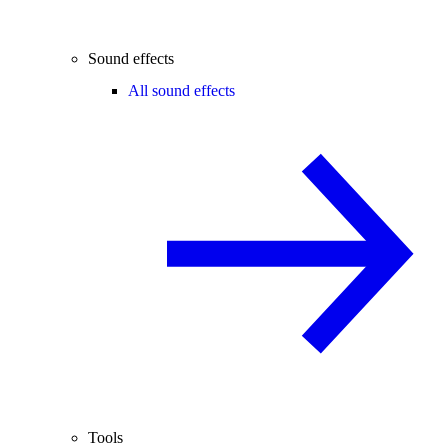
Sound effects
All sound effects
Tools