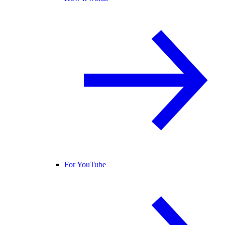
For YouTube