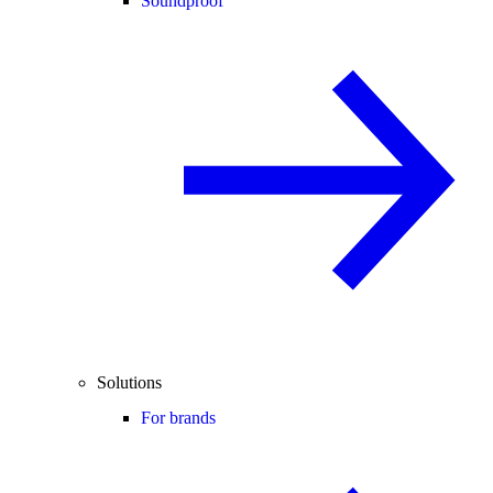
Soundproof
Solutions
For brands