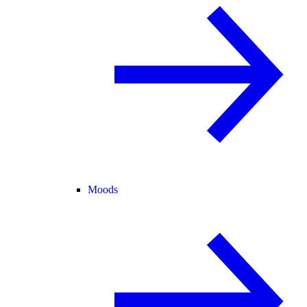
Moods