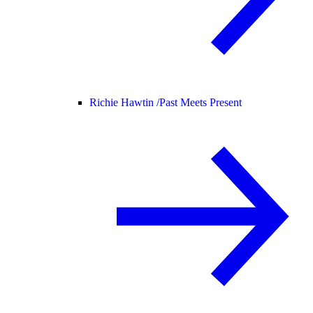
Richie Hawtin /
Past Meets Present