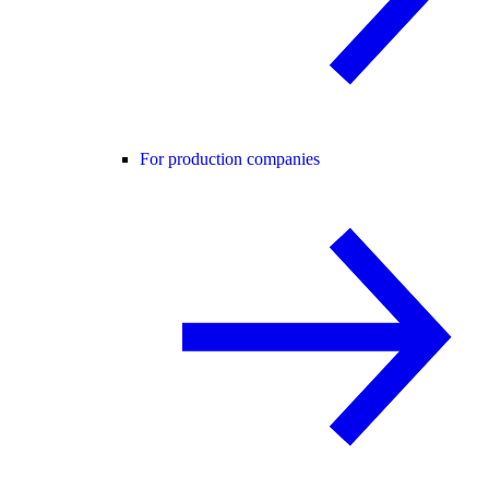
For production companies