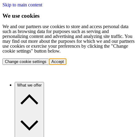
Skip to main content
We use cookies
We and our partners use cookies to store and access personal data
such as browsing data for purposes such as serving and
personalizing content and advertising and analyzing site traffic. You
may find out more about the purposes for which we and our partners
use cookies or exercise your preferences by clicking the "Change
cookie settings" button below.
Change cookie settings
Accept
What we offer