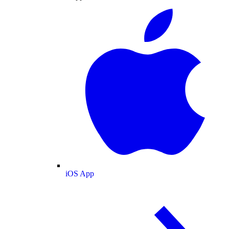
iOS App