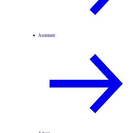
Assistant