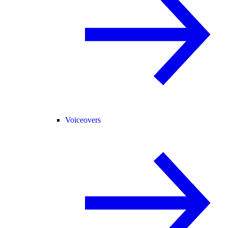
Voiceovers