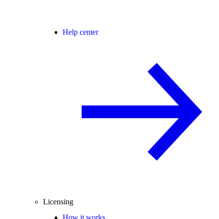
Help center
Licensing
How it works