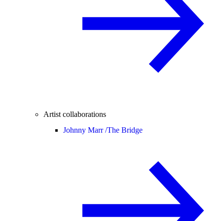
Artist collaborations
Johnny Marr /
The Bridge