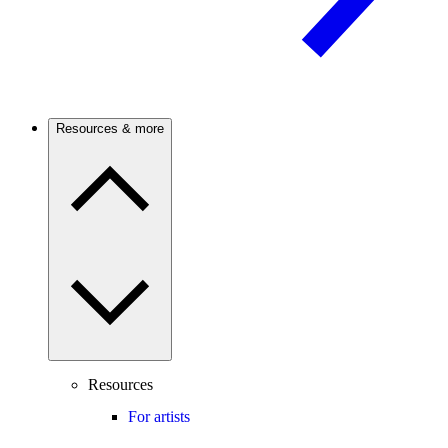
Resources & more
Resources
For artists