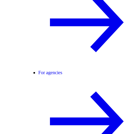
For agencies