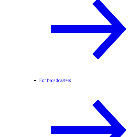
For broadcasters