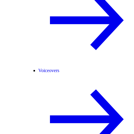
Voiceovers