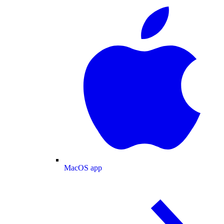
MacOS app