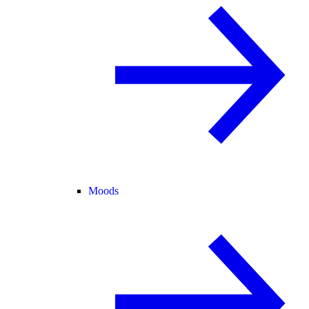
Moods