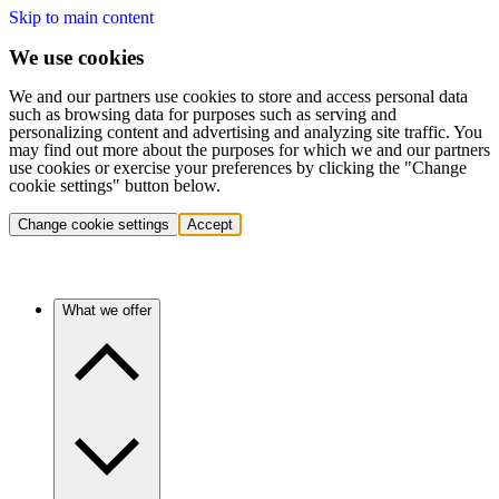
Skip to main content
We use cookies
We and our partners use cookies to store and access personal data
such as browsing data for purposes such as serving and
personalizing content and advertising and analyzing site traffic. You
may find out more about the purposes for which we and our partners
use cookies or exercise your preferences by clicking the "Change
cookie settings" button below.
Change cookie settings
Accept
What we offer