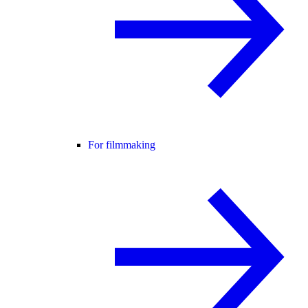
For filmmaking