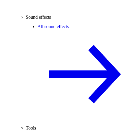
Sound effects
All sound effects
Tools