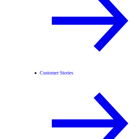
Customer Stories