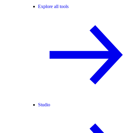
Explore all tools
Studio