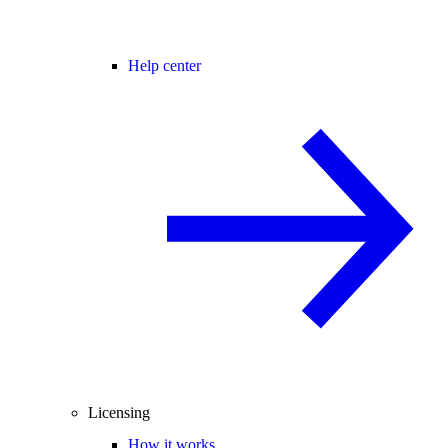
Help center
Licensing
How it works