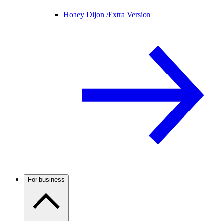
Honey Dijon /
Extra Version
For business