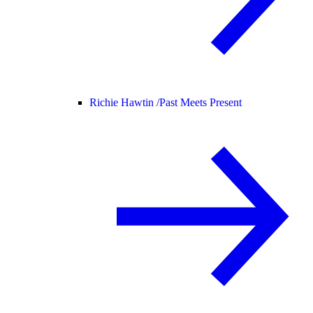
Richie Hawtin /
Past Meets Present