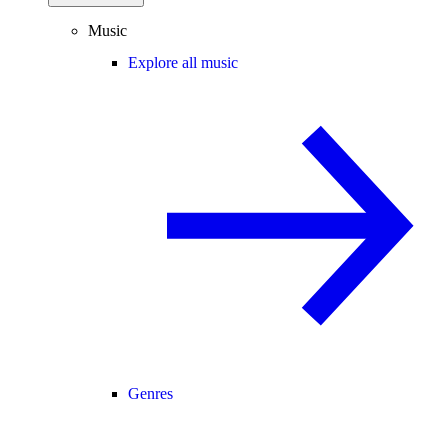
Music
Explore all music
Genres