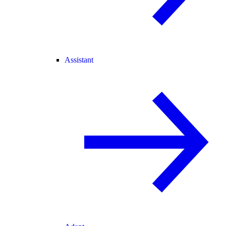
Assistant