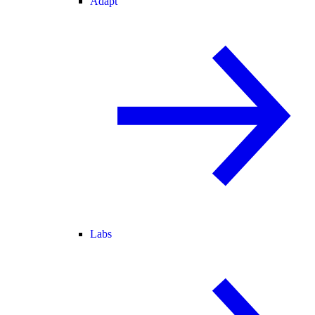
Adapt
Labs