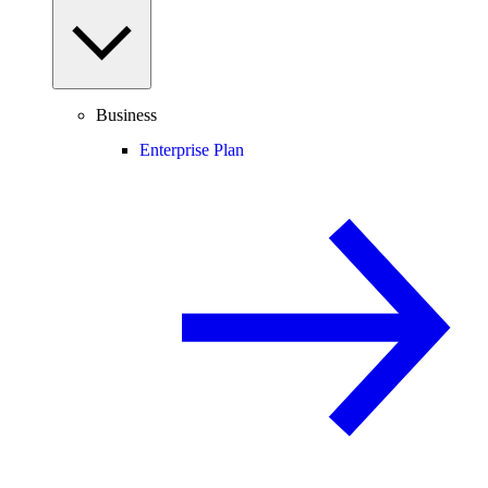
Business
Enterprise Plan