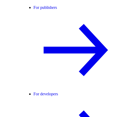
For publishers
For developers