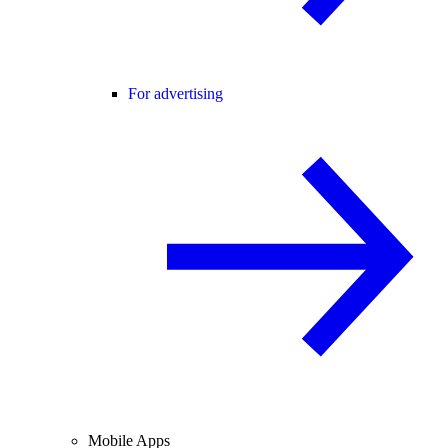
For advertising
Mobile Apps