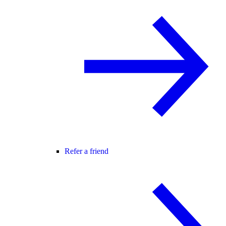
Refer a friend