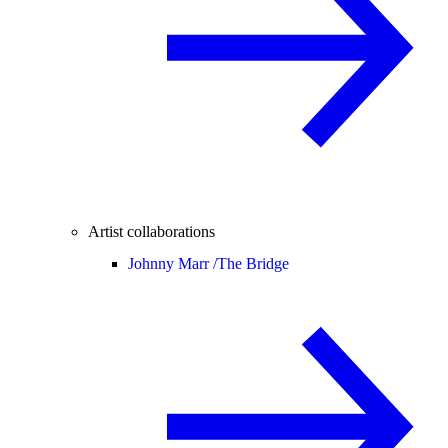
Artist collaborations
Johnny Marr /
The Bridge