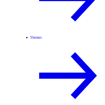
Themes