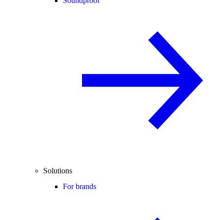
Soundproof
Solutions
For brands