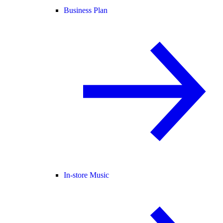
Business Plan
In-store Music