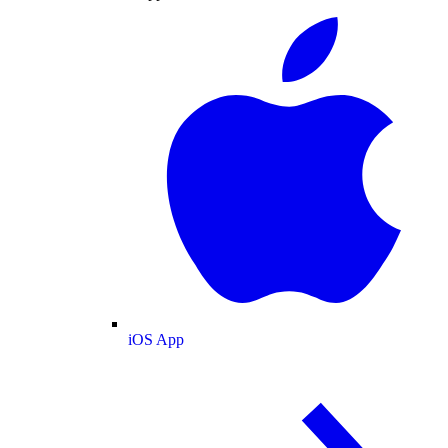
iOS App