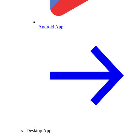
Android App
Desktop App