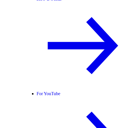
For YouTube