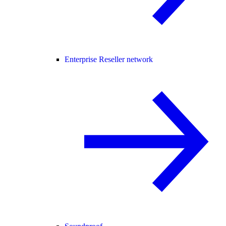
Enterprise Reseller network