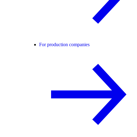
For production companies