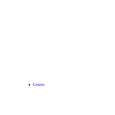
Genres