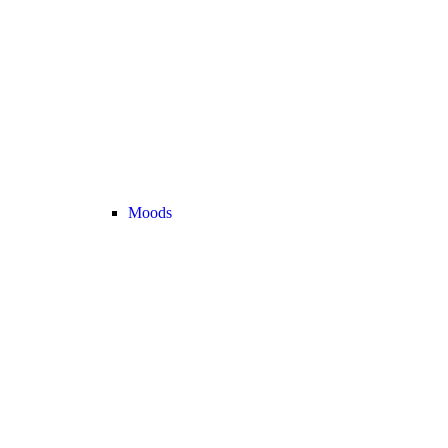
Moods