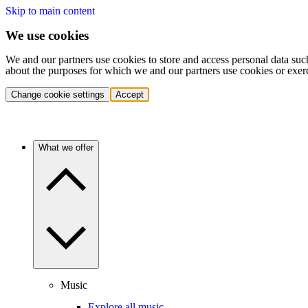
Skip to main content
We use cookies
We and our partners use cookies to store and access personal data suc
about the purposes for which we and our partners use cookies or exer
Change cookie settings
Accept
What we offer
Music
Explore all music