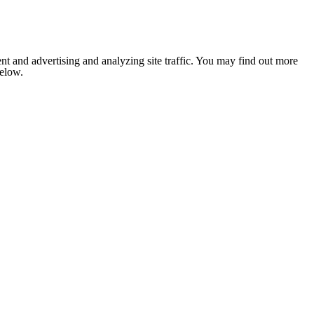
nt and advertising and analyzing site traffic. You may find out more
below.