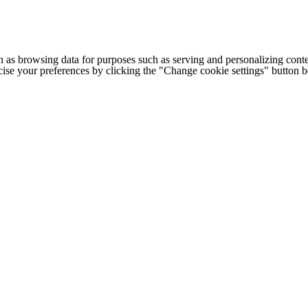
h as browsing data for purposes such as serving and personalizing conte
cise your preferences by clicking the "Change cookie settings" button 