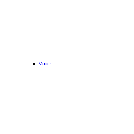
Moods