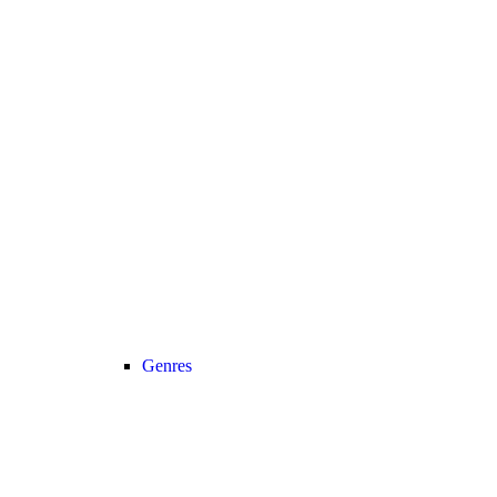
Genres