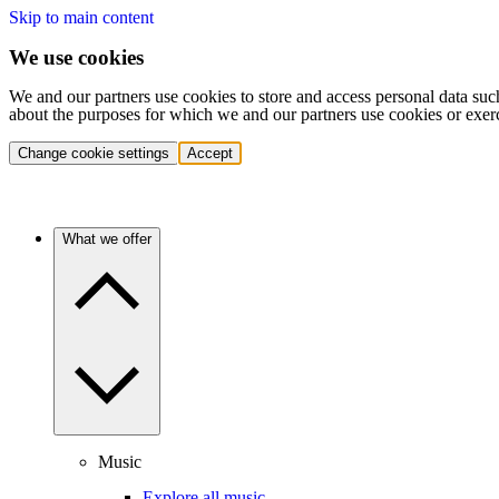
Skip to main content
We use cookies
We and our partners use cookies to store and access personal data suc
about the purposes for which we and our partners use cookies or exer
Change cookie settings
Accept
What we offer
Music
Explore all music