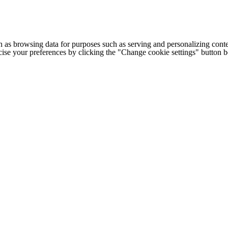
h as browsing data for purposes such as serving and personalizing conte
cise your preferences by clicking the "Change cookie settings" button 