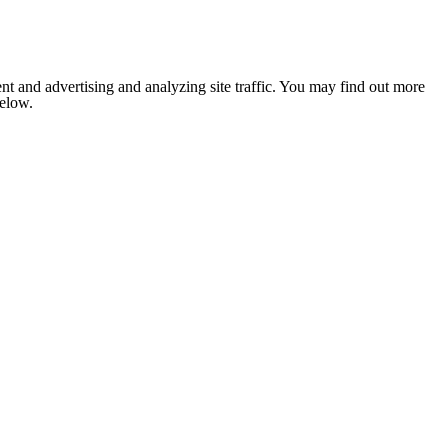
nt and advertising and analyzing site traffic. You may find out more
below.