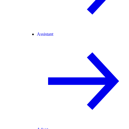
Assistant