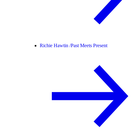
Richie Hawtin /
Past Meets Present