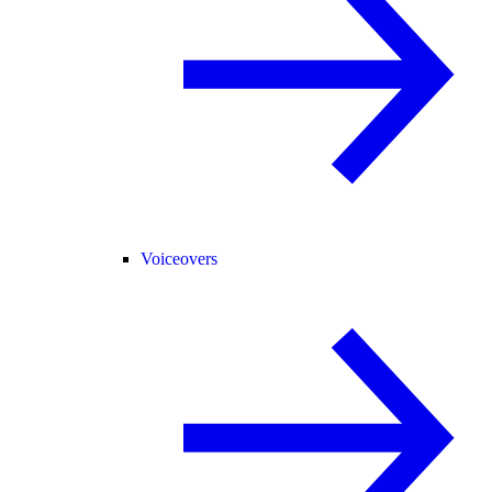
Voiceovers