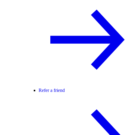
Refer a friend