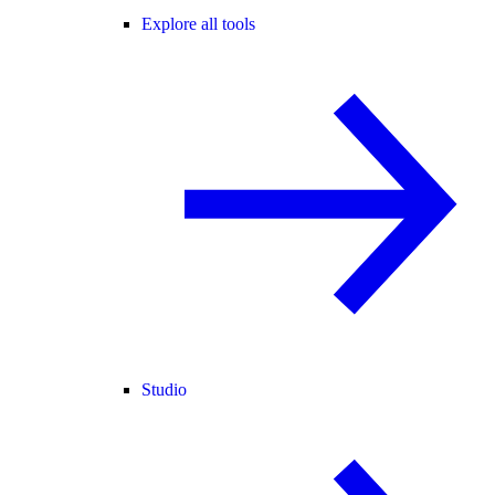
Explore all tools
Studio