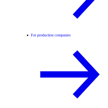
For production companies