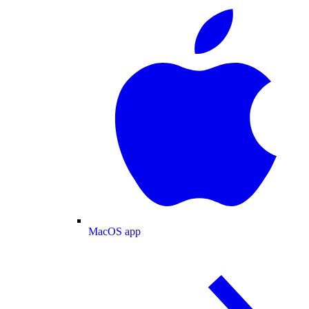
MacOS app