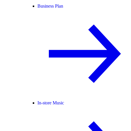
Business Plan
In-store Music