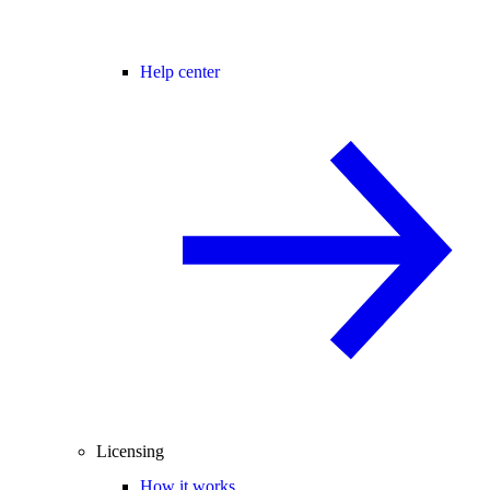
Help center
Licensing
How it works