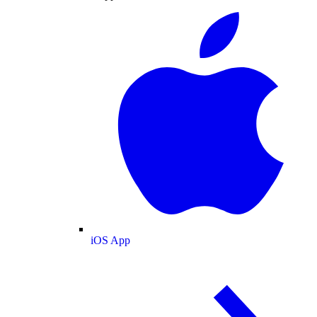
iOS App