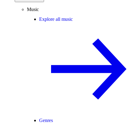
Music
Explore all music
Genres