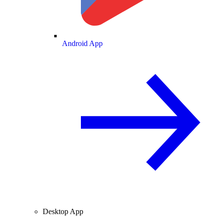
Android App
Desktop App