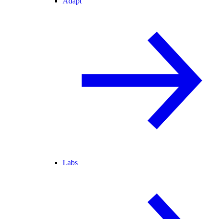
Adapt
Labs