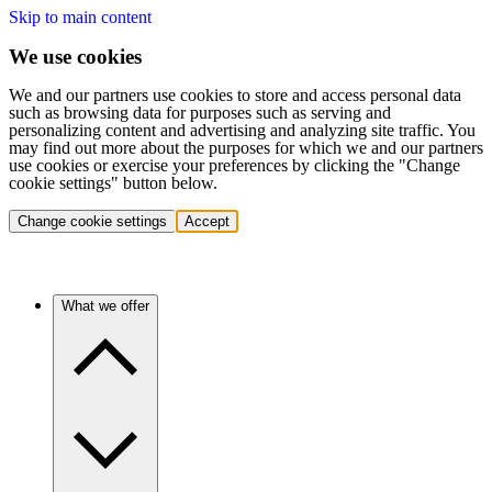
Skip to main content
We use cookies
We and our partners use cookies to store and access personal data
such as browsing data for purposes such as serving and
personalizing content and advertising and analyzing site traffic. You
may find out more about the purposes for which we and our partners
use cookies or exercise your preferences by clicking the "Change
cookie settings" button below.
Change cookie settings
Accept
What we offer