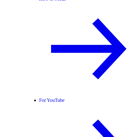
For YouTube