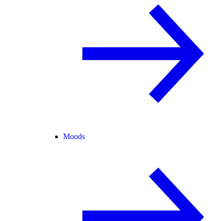
Moods