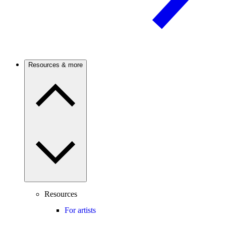
Resources & more
Resources
For artists