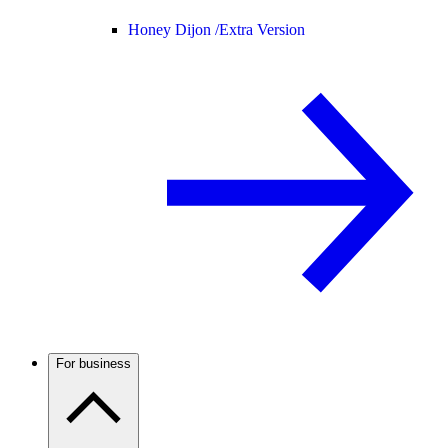
Honey Dijon /
Extra Version
For business