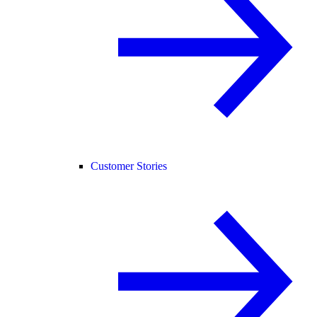
Customer Stories