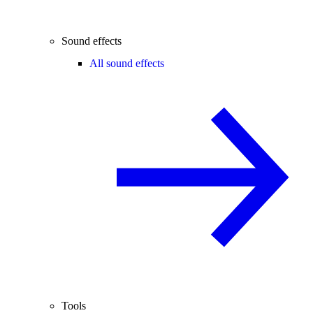
Sound effects
All sound effects
Tools