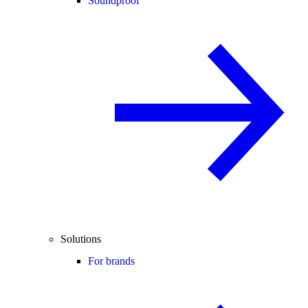
Soundproof
Solutions
For brands