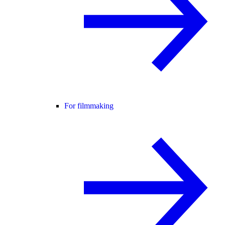
For filmmaking