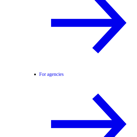
For agencies