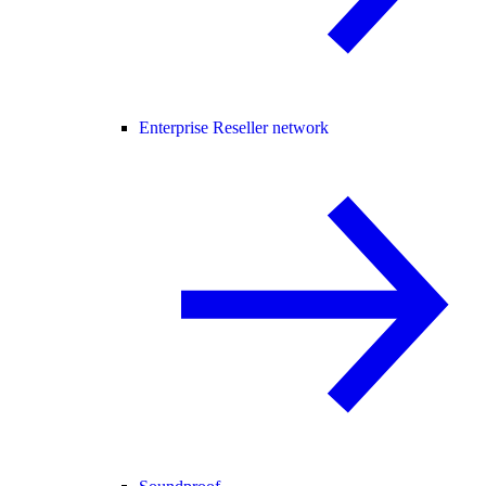
Enterprise Reseller network