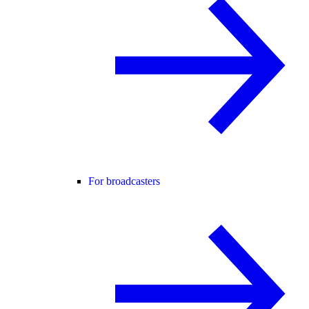
For broadcasters