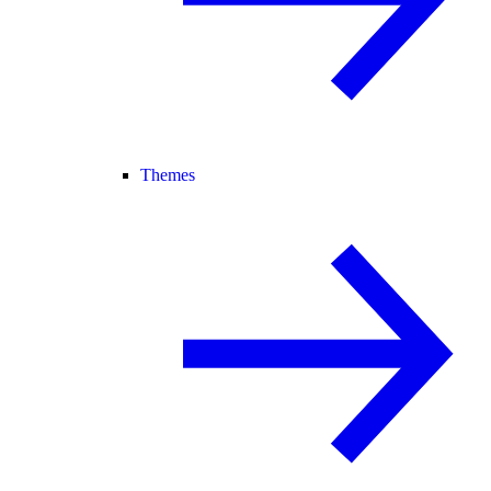
Themes