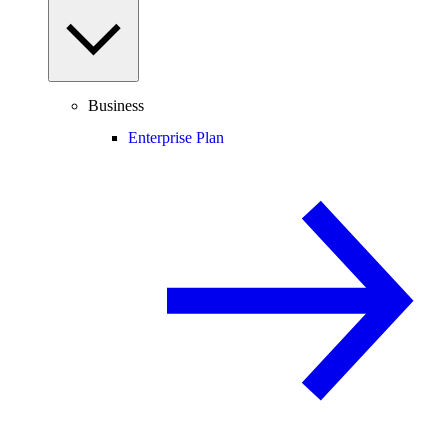
Business
Enterprise Plan