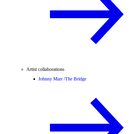
Artist collaborations
Johnny Marr /
The Bridge