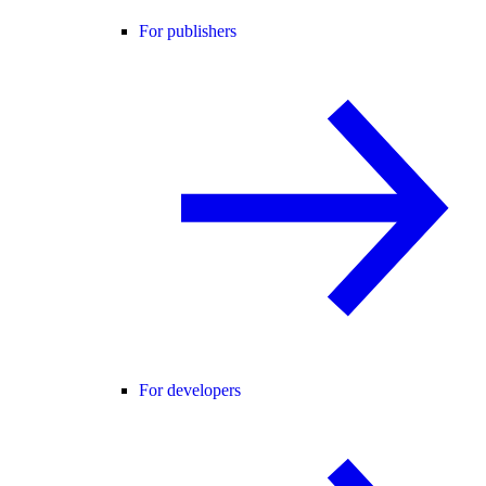
For publishers
For developers