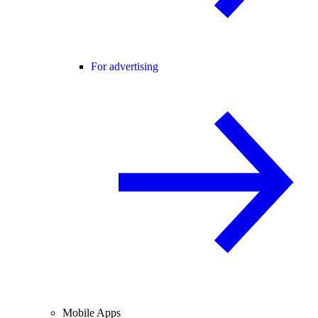
For advertising
Mobile Apps