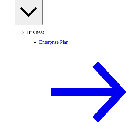
Business
Enterprise Plan