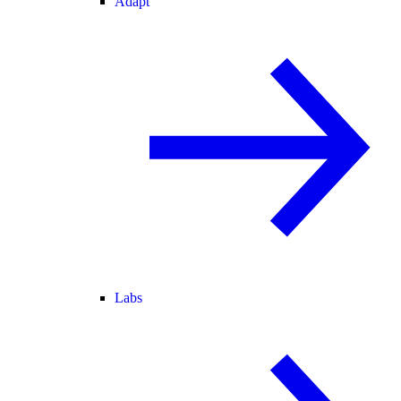
Adapt
Labs