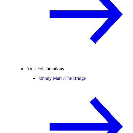
Artist collaborations
Johnny Marr /
The Bridge