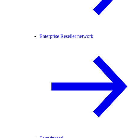
Enterprise Reseller network