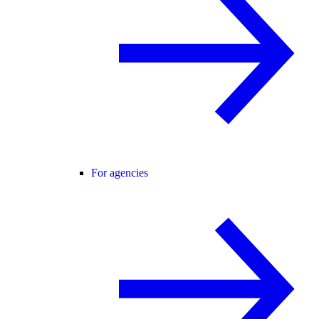
For agencies