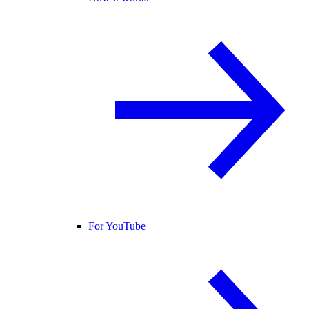
For YouTube