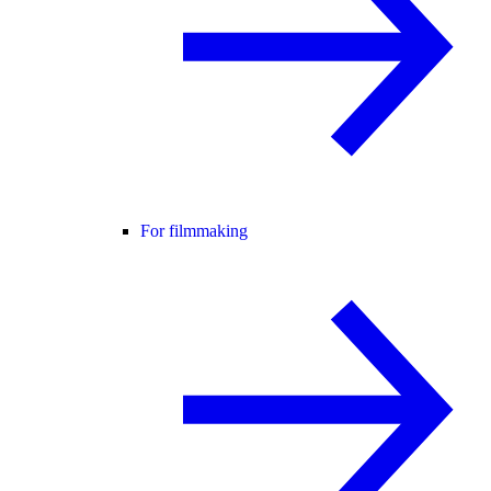
For filmmaking