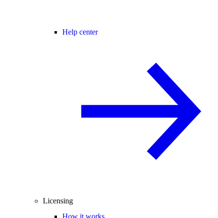
Help center
Licensing
How it works