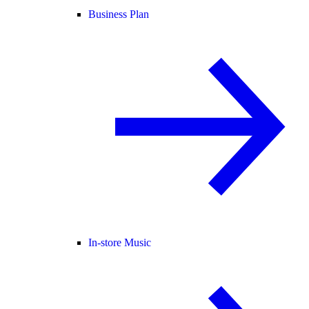
Business Plan
In-store Music