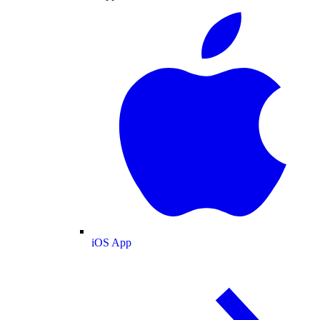
iOS App