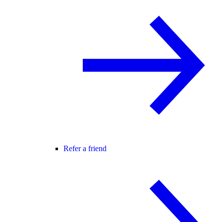
Refer a friend