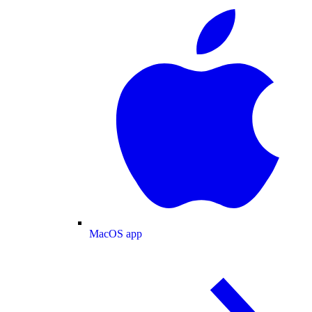
MacOS app