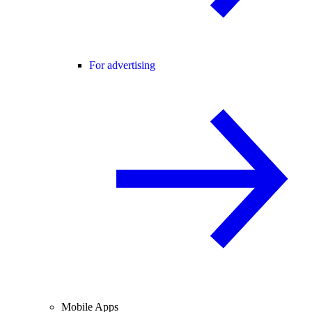
For advertising
Mobile Apps