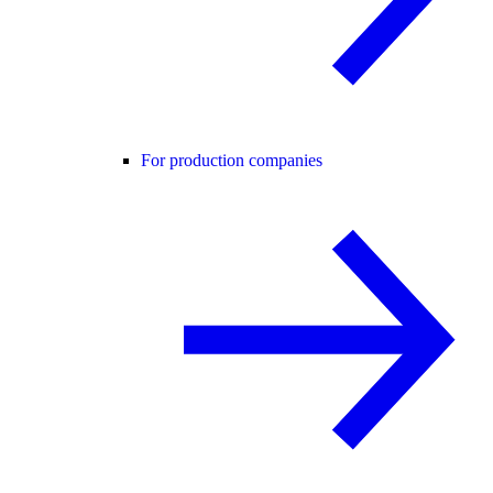
For production companies