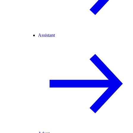
Assistant