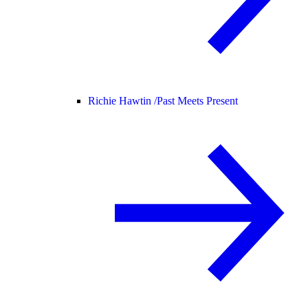
Richie Hawtin /
Past Meets Present