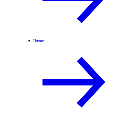
Themes