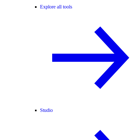
Explore all tools
Studio