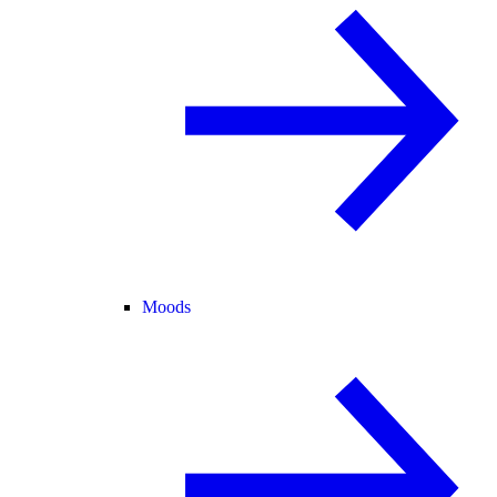
Moods