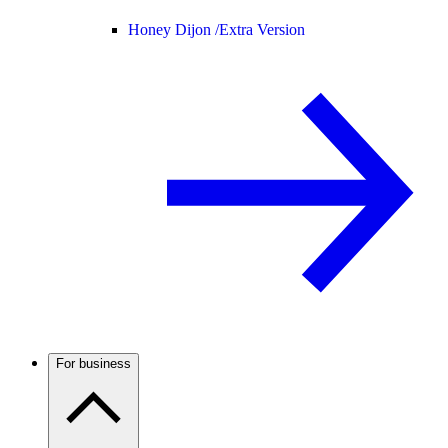
Honey Dijon /
Extra Version
For business