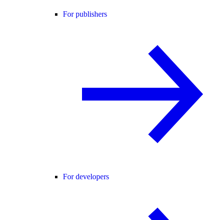
For publishers
For developers