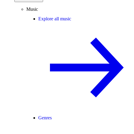
Music
Explore all music
Genres