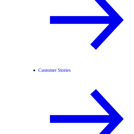
Customer Stories