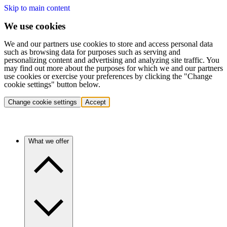
Skip to main content
We use cookies
We and our partners use cookies to store and access personal data
such as browsing data for purposes such as serving and
personalizing content and advertising and analyzing site traffic. You
may find out more about the purposes for which we and our partners
use cookies or exercise your preferences by clicking the "Change
cookie settings" button below.
Change cookie settings
Accept
What we offer