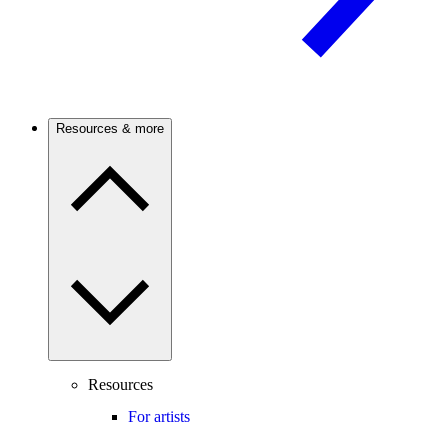
Resources & more
Resources
For artists