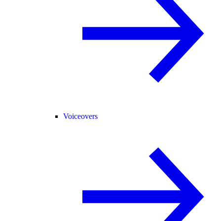
Voiceovers