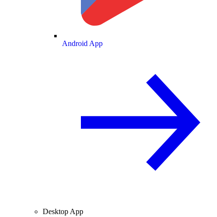
Android App
Desktop App