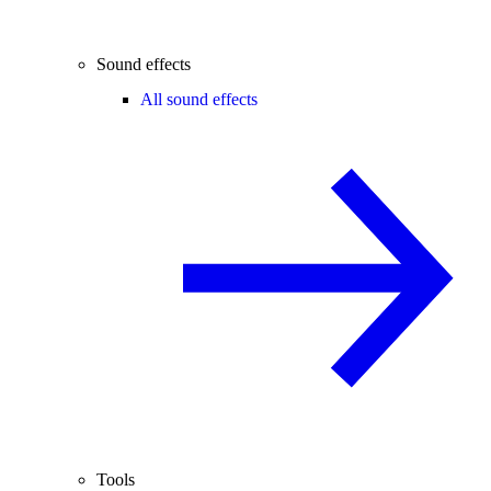
Sound effects
All sound effects
Tools