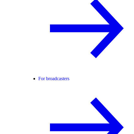
For broadcasters