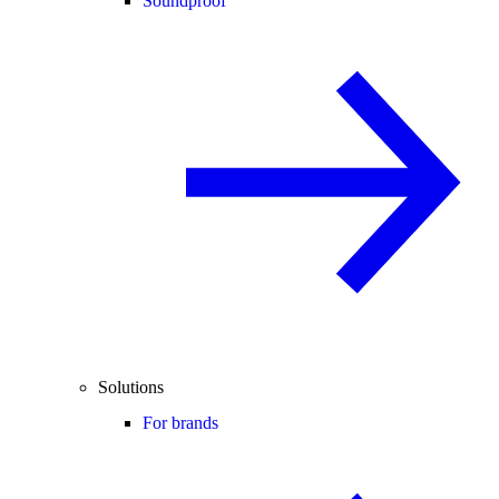
Soundproof
Solutions
For brands