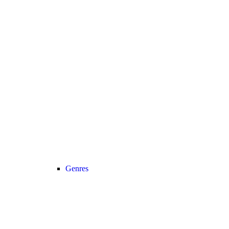
Genres