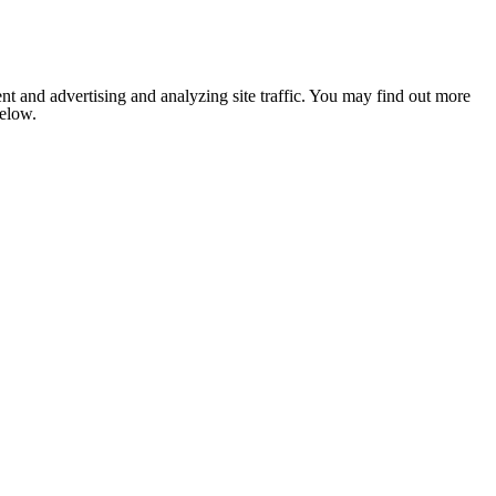
nt and advertising and analyzing site traffic. You may find out more
below.