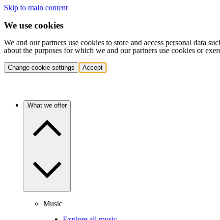
Skip to main content
We use cookies
We and our partners use cookies to store and access personal data suc
about the purposes for which we and our partners use cookies or exer
Change cookie settings
Accept
What we offer
Music
Explore all music