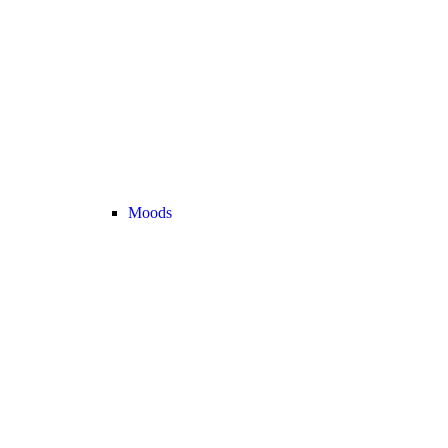
Moods