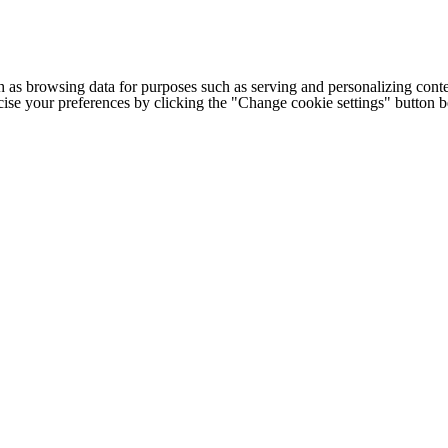
h as browsing data for purposes such as serving and personalizing conte
cise your preferences by clicking the "Change cookie settings" button 