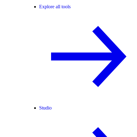
Explore all tools
Studio