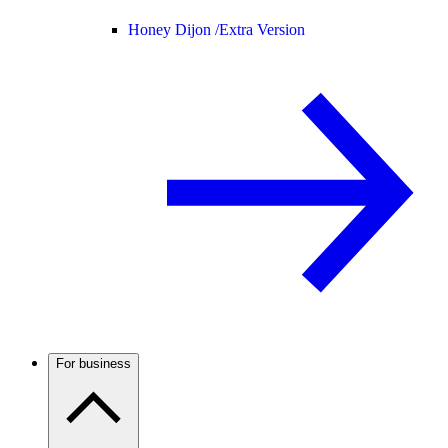
Honey Dijon /
Extra Version
For business