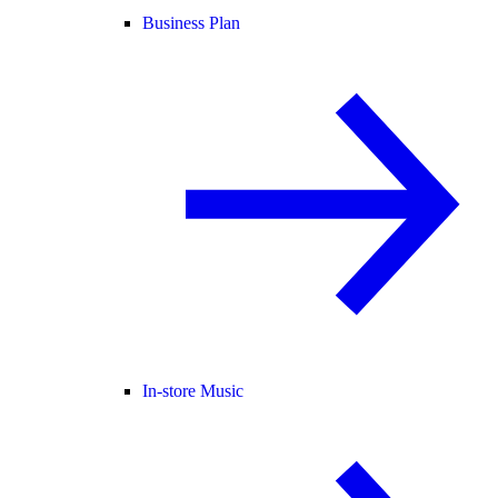
Business Plan
In-store Music