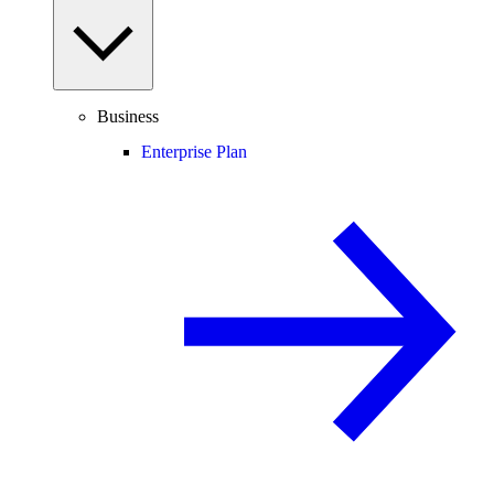
Business
Enterprise Plan