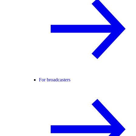
For broadcasters