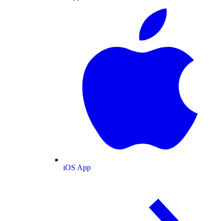
iOS App