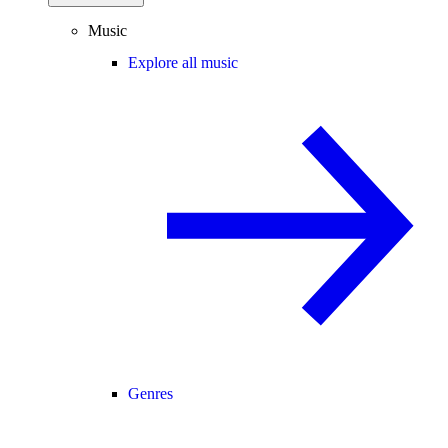
Music
Explore all music
Genres