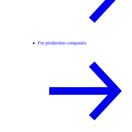
For production companies