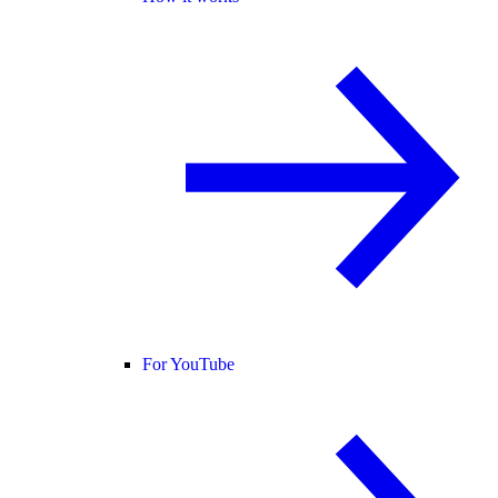
For YouTube