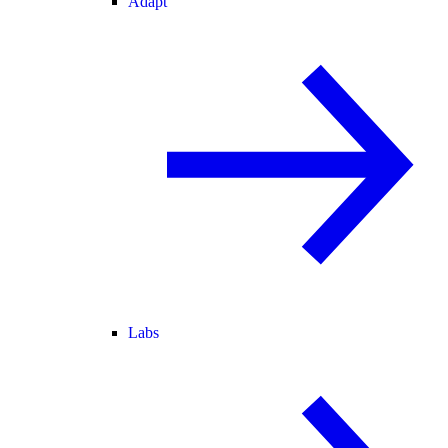
Adapt
Labs