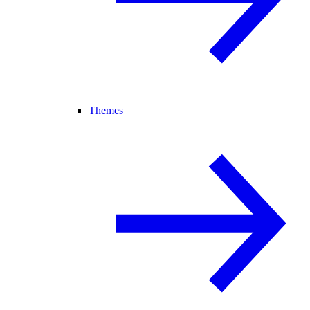
Themes