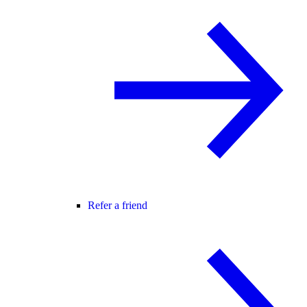
Refer a friend