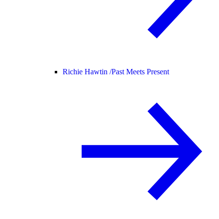
Richie Hawtin /
Past Meets Present