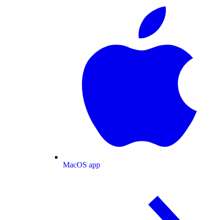
MacOS app