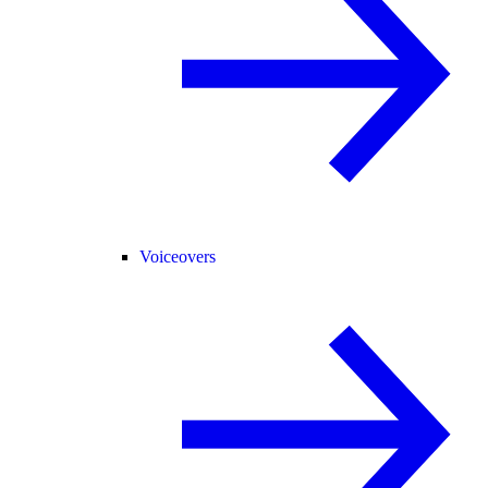
Voiceovers