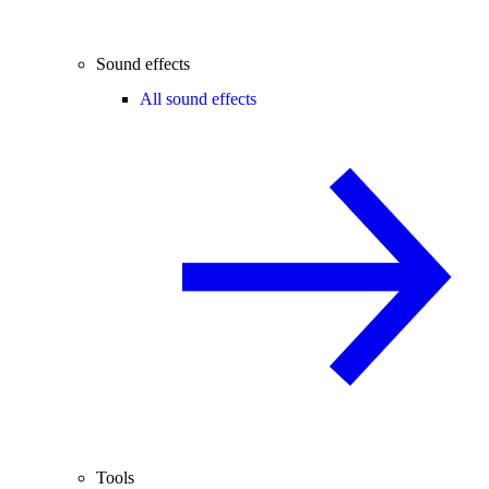
Sound effects
All sound effects
Tools