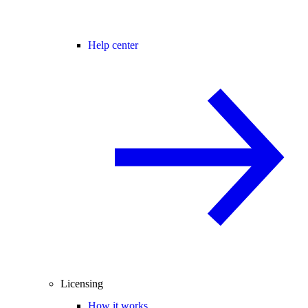
Help center
Licensing
How it works