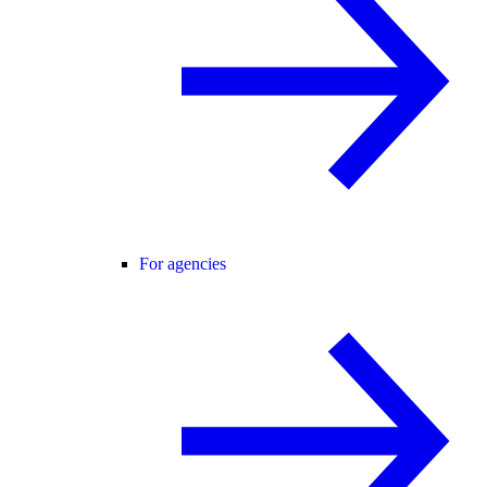
For agencies