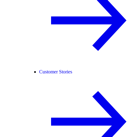
Customer Stories