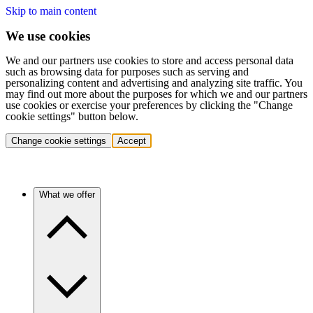
Skip to main content
We use cookies
We and our partners use cookies to store and access personal data
such as browsing data for purposes such as serving and
personalizing content and advertising and analyzing site traffic. You
may find out more about the purposes for which we and our partners
use cookies or exercise your preferences by clicking the "Change
cookie settings" button below.
Change cookie settings
Accept
What we offer