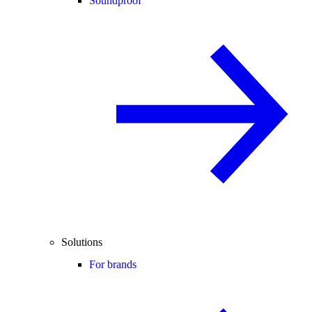
Soundproof
Solutions
For brands