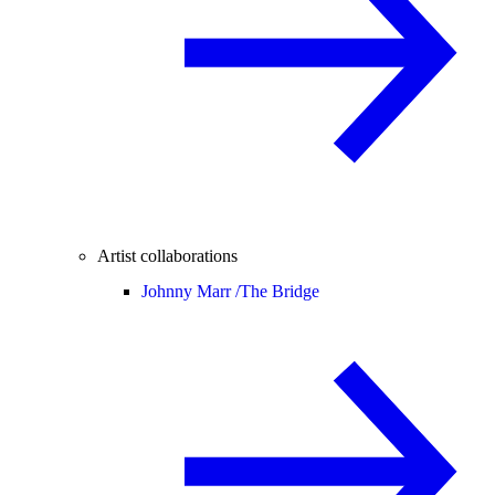
Artist collaborations
Johnny Marr /
The Bridge