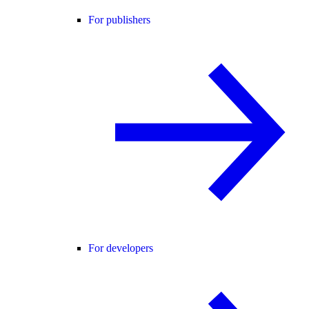
For publishers
For developers