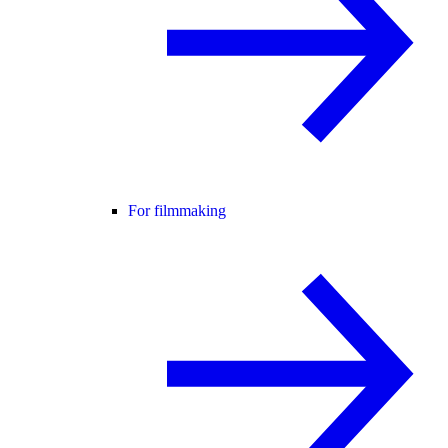
For filmmaking