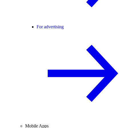
For advertising
Mobile Apps