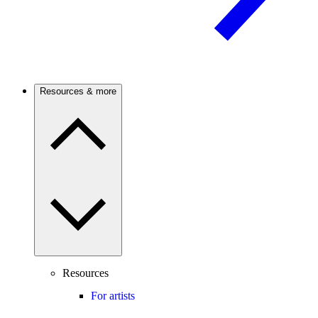
Resources & more
Resources
For artists