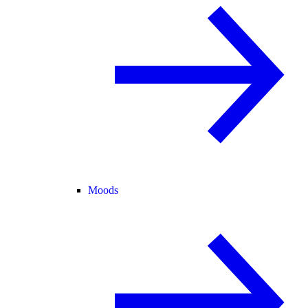
Moods