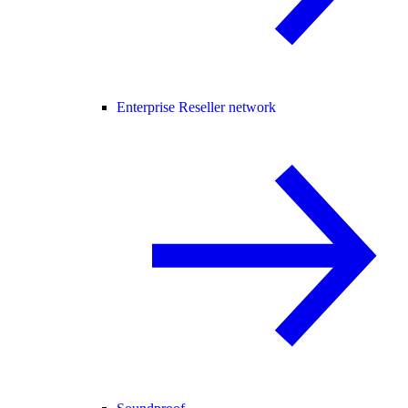
Enterprise Reseller network