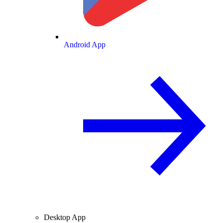
Android App
Desktop App