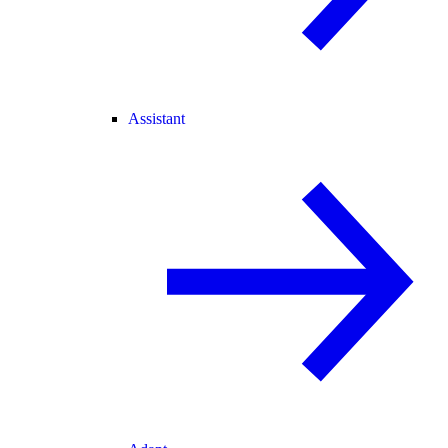
Assistant