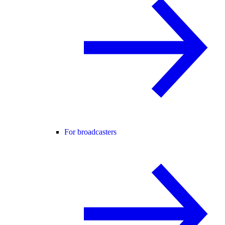
For broadcasters