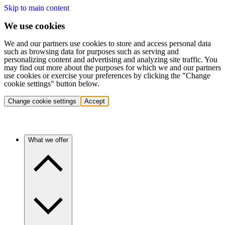
Skip to main content
We use cookies
We and our partners use cookies to store and access personal data
such as browsing data for purposes such as serving and
personalizing content and advertising and analyzing site traffic. You
may find out more about the purposes for which we and our partners
use cookies or exercise your preferences by clicking the "Change
cookie settings" button below.
Change cookie settings
Accept
What we offer