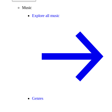
Music
Explore all music
Genres