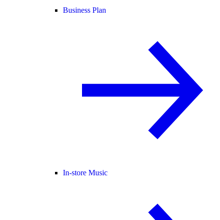
Business Plan
In-store Music