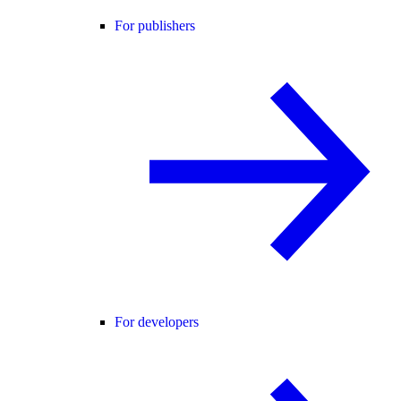
For publishers
For developers