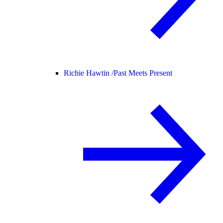
Richie Hawtin /
Past Meets Present