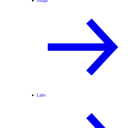
Adapt
Labs