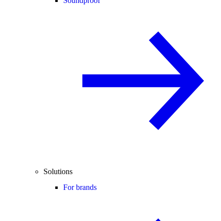
Soundproof
Solutions
For brands