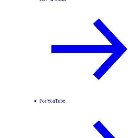
For YouTube