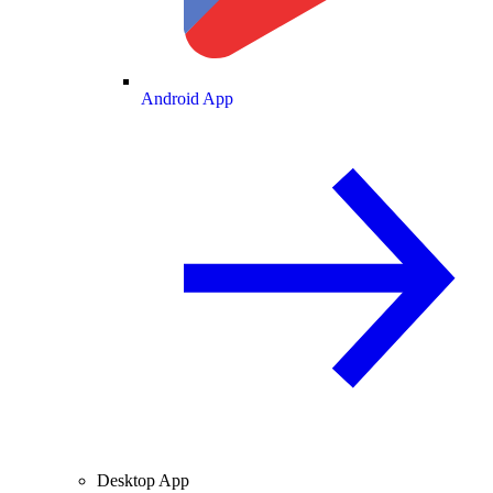
Android App
Desktop App