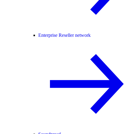
Enterprise Reseller network