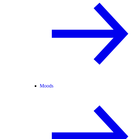
Moods