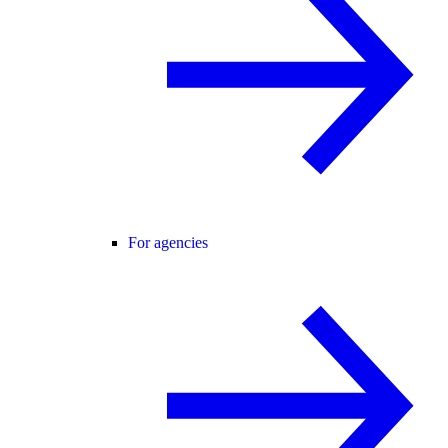
For agencies