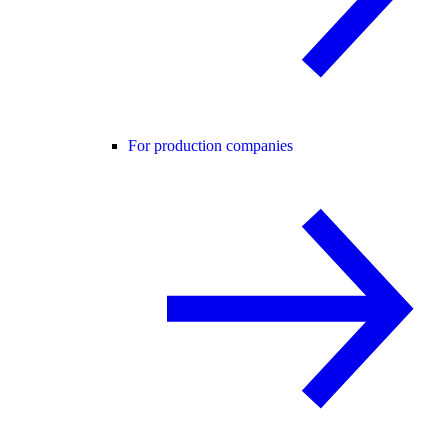
For production companies