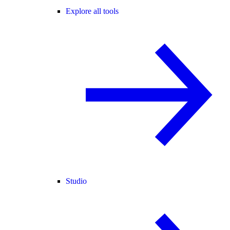
Explore all tools
Studio