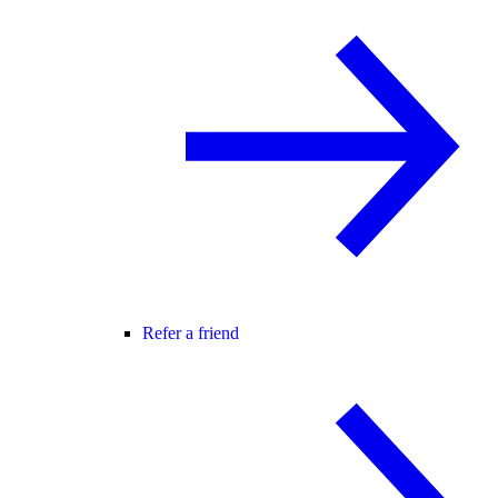
Refer a friend