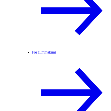
For filmmaking