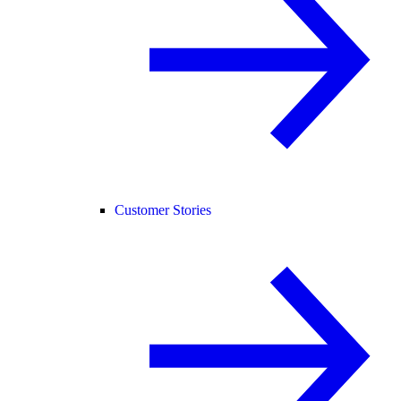
Customer Stories