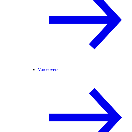
Voiceovers