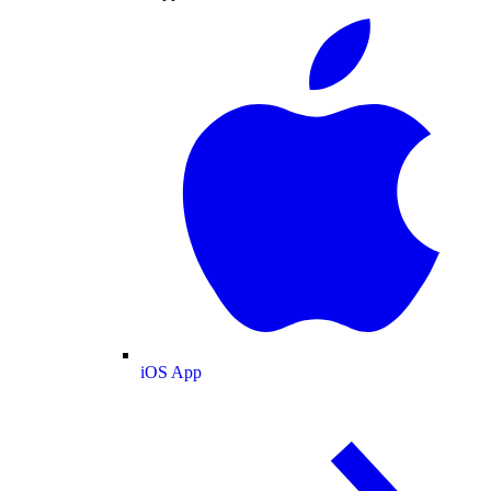
iOS App