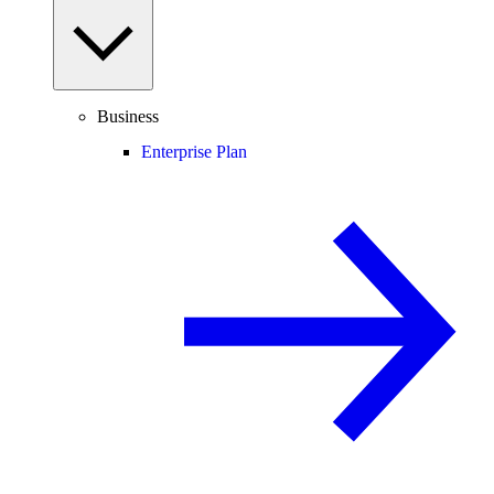
Business
Enterprise Plan