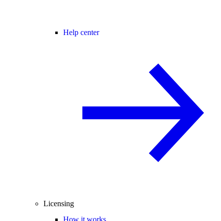
Help center
Licensing
How it works