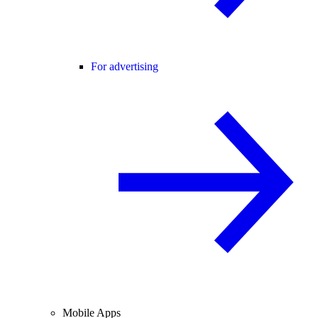
For advertising
Mobile Apps