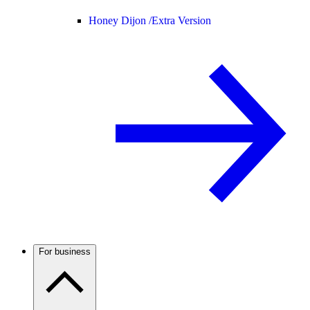
Honey Dijon /
Extra Version
For business