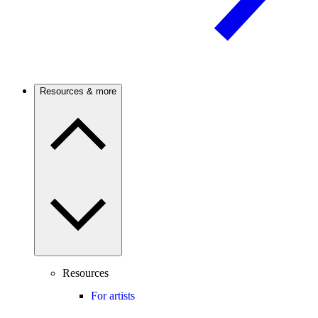
Resources & more
Resources
For artists