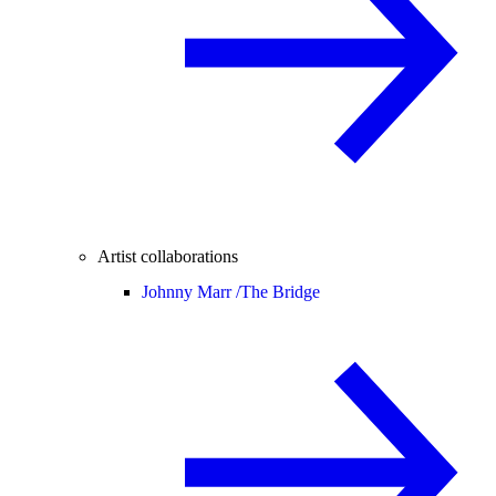
Artist collaborations
Johnny Marr /
The Bridge