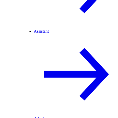
Assistant