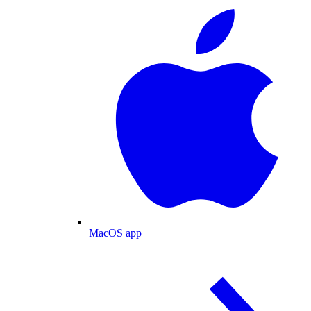
MacOS app