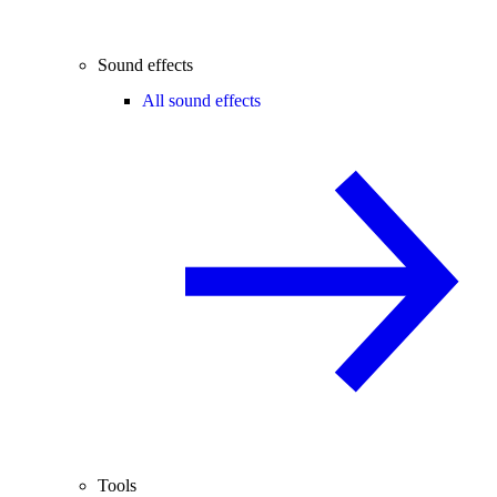
Sound effects
All sound effects
Tools