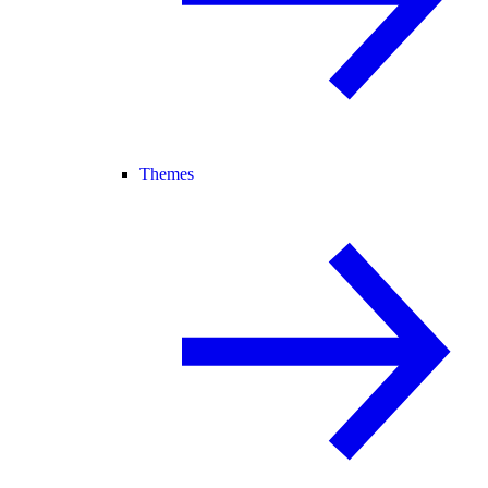
Themes