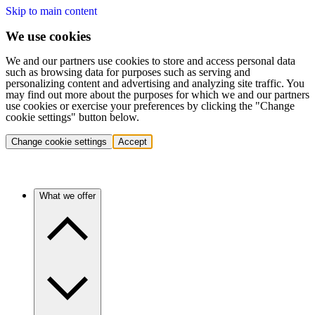
Skip to main content
We use cookies
We and our partners use cookies to store and access personal data
such as browsing data for purposes such as serving and
personalizing content and advertising and analyzing site traffic. You
may find out more about the purposes for which we and our partners
use cookies or exercise your preferences by clicking the "Change
cookie settings" button below.
Change cookie settings
Accept
What we offer