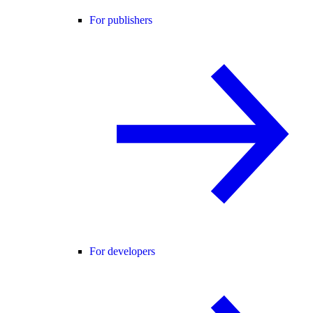
For publishers
For developers