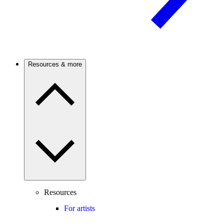
Resources & more
Resources
For artists