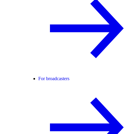
For broadcasters