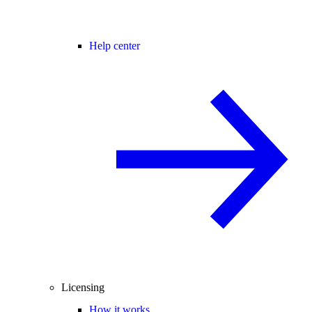
Help center
Licensing
How it works