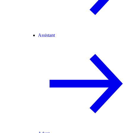
Assistant