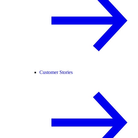
Customer Stories