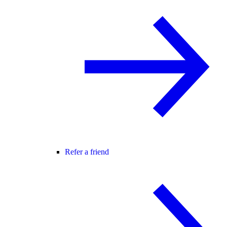
Refer a friend