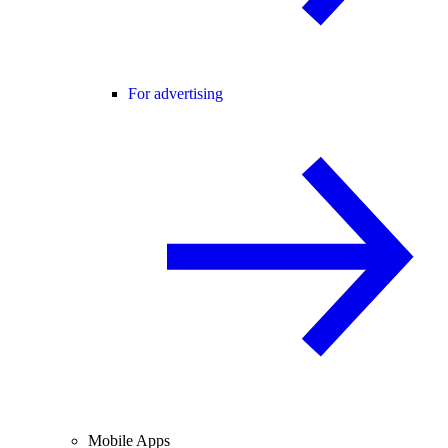
For advertising
Mobile Apps