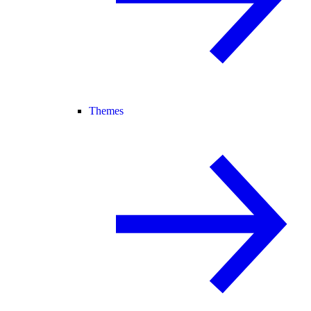
Themes