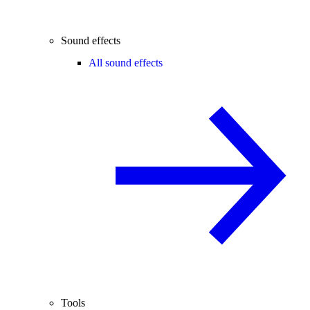
Sound effects
All sound effects
Tools