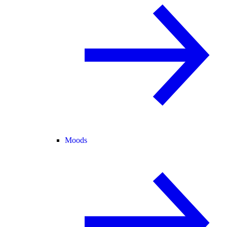
Moods