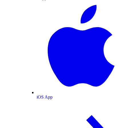
iOS App