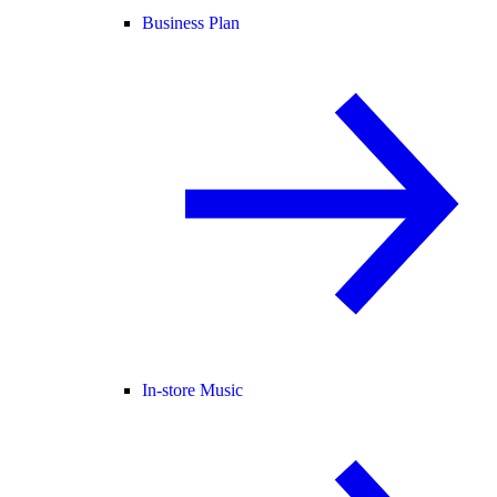
Business Plan
In-store Music