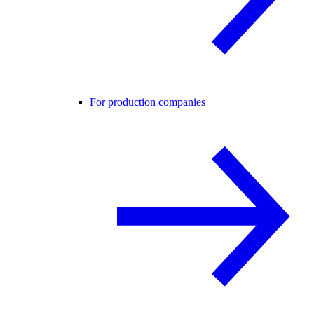
For production companies