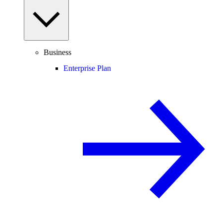
Business
Enterprise Plan