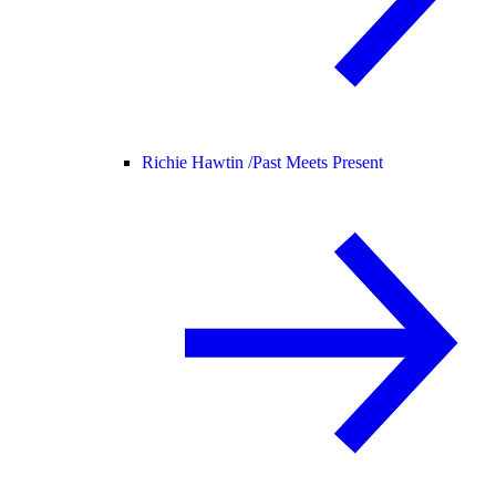
Richie Hawtin /
Past Meets Present