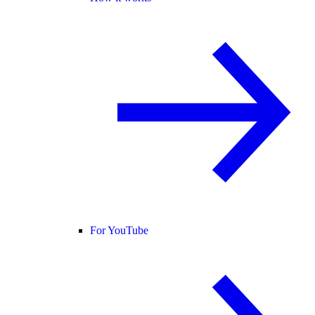
For YouTube