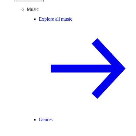
Music
Explore all music
Genres