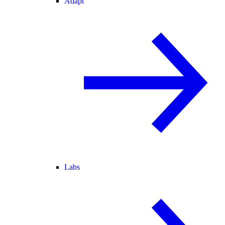
Adapt
Labs