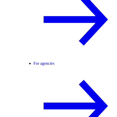
For agencies