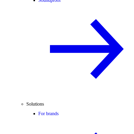
Soundproof
Solutions
For brands