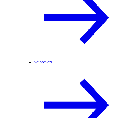
Voiceovers