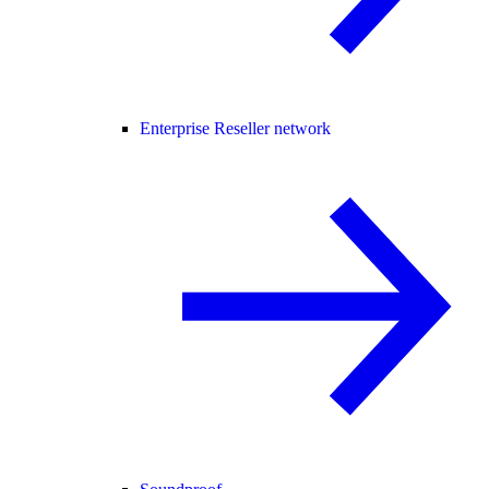
Enterprise Reseller network