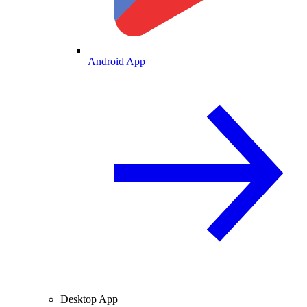
Android App
Desktop App