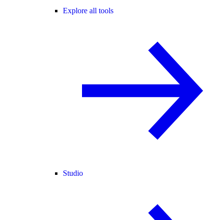
Explore all tools
Studio