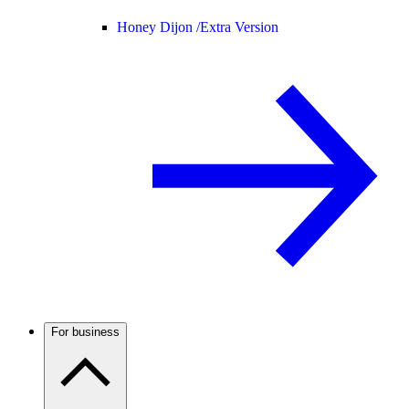
Honey Dijon /
Extra Version
For business