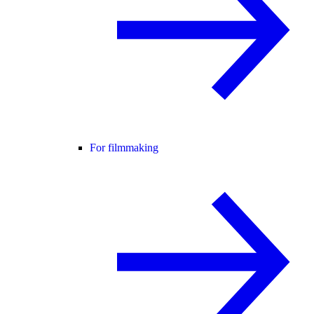
For filmmaking