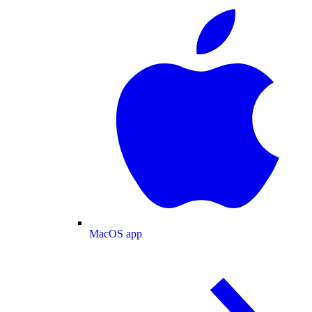
MacOS app