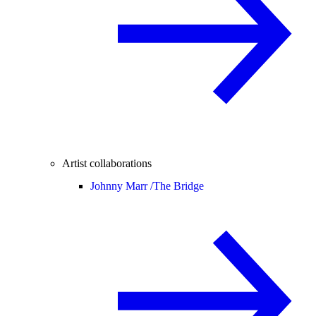
Artist collaborations
Johnny Marr /
The Bridge