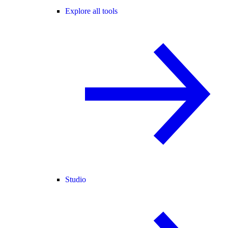
Explore all tools
Studio