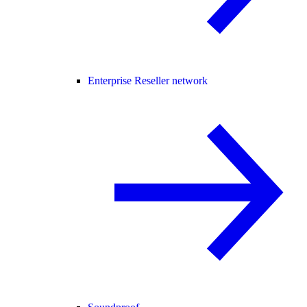
Enterprise Reseller network