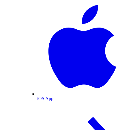
iOS App