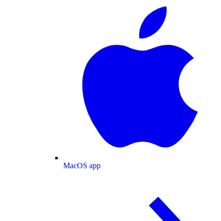
MacOS app