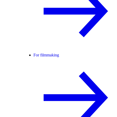
For filmmaking