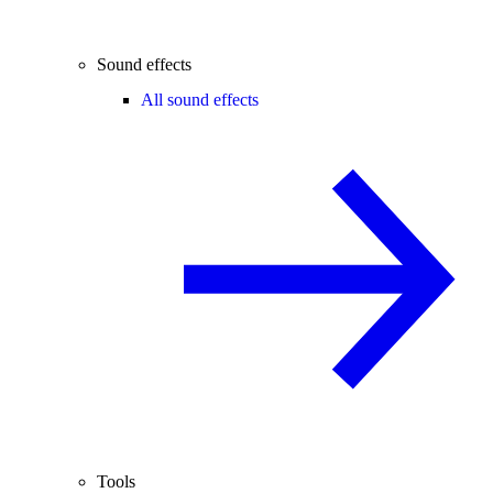
Sound effects
All sound effects
Tools