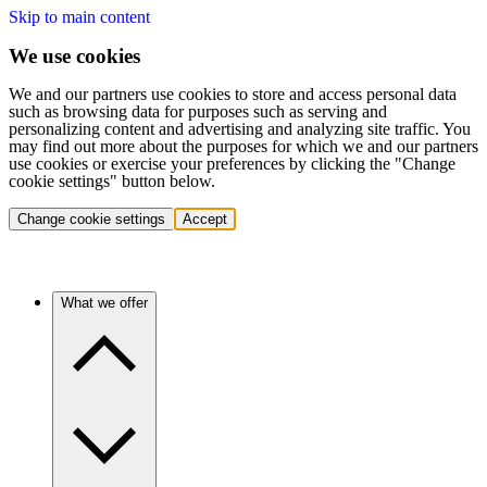
Skip to main content
We use cookies
We and our partners use cookies to store and access personal data
such as browsing data for purposes such as serving and
personalizing content and advertising and analyzing site traffic. You
may find out more about the purposes for which we and our partners
use cookies or exercise your preferences by clicking the "Change
cookie settings" button below.
Change cookie settings
Accept
What we offer