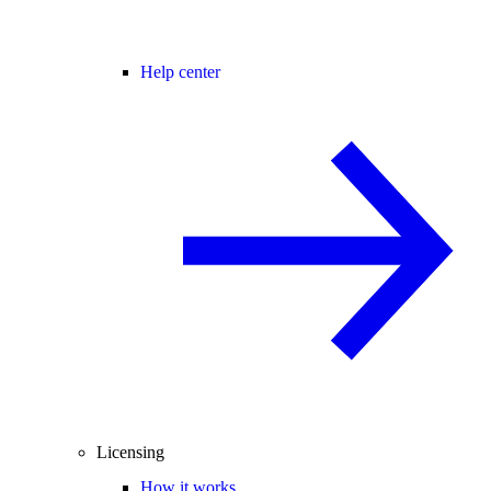
Help center
Licensing
How it works