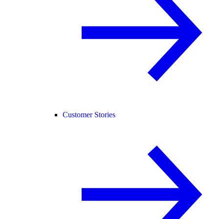
Customer Stories