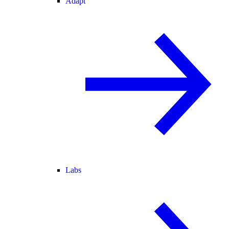
Adapt
Labs