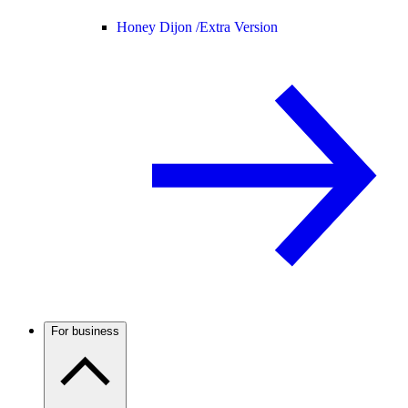
Honey Dijon /
Extra Version
For business