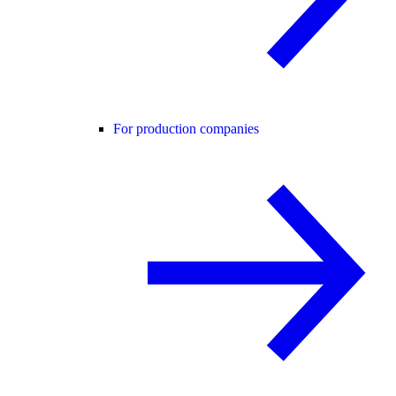
For production companies