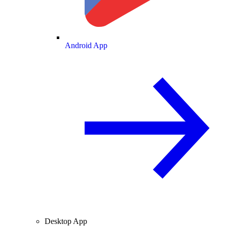
Android App
Desktop App