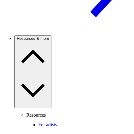
Resources & more
Resources
For artists