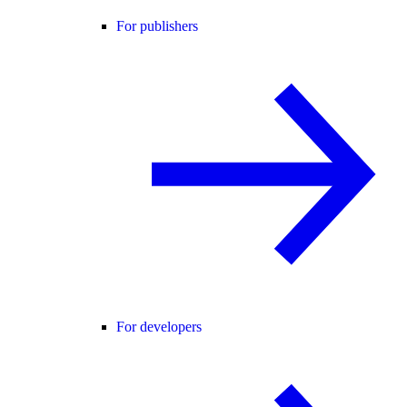
For publishers
For developers