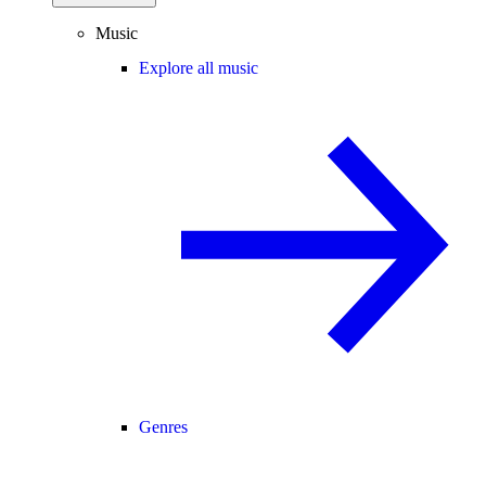
Music
Explore all music
Genres