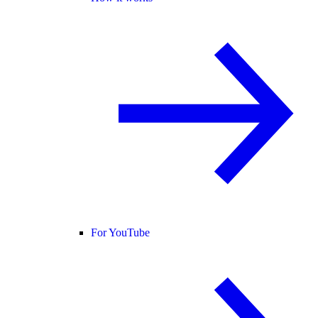
For YouTube