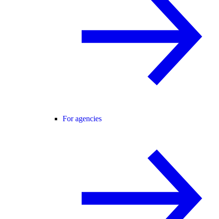
For agencies