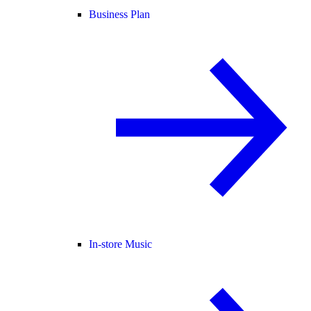
Business Plan
In-store Music