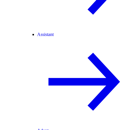
Assistant