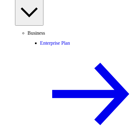
Business
Enterprise Plan