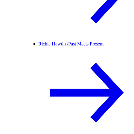
Richie Hawtin /
Past Meets Present