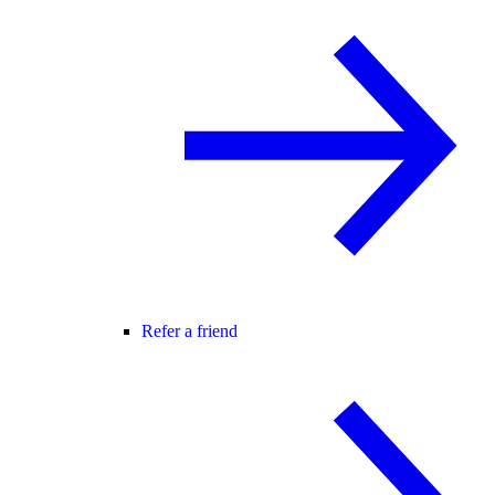
Refer a friend