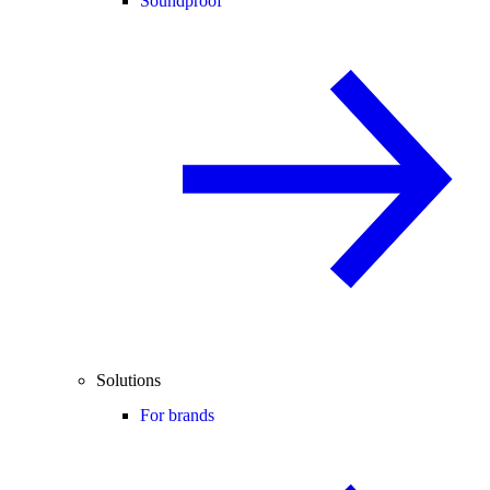
Soundproof
Solutions
For brands