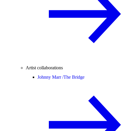
Artist collaborations
Johnny Marr /
The Bridge