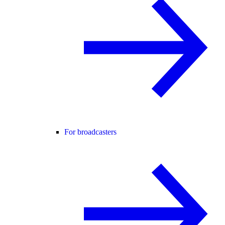
For broadcasters