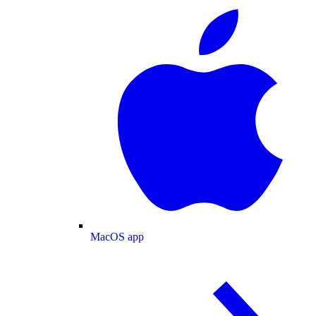
MacOS app