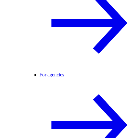
For agencies