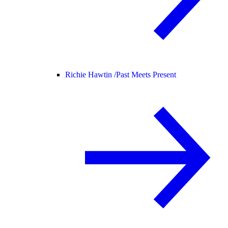
Richie Hawtin /
Past Meets Present