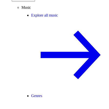
Music
Explore all music
Genres