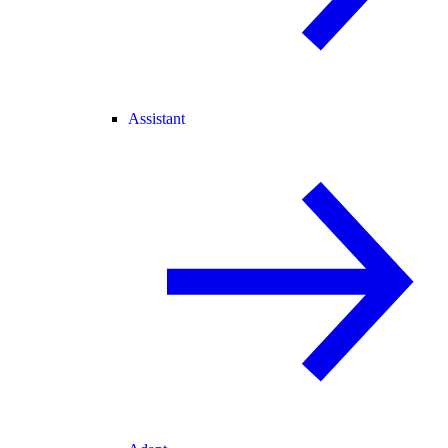
Assistant