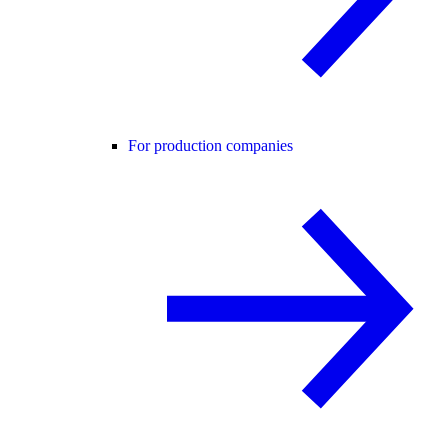
For production companies