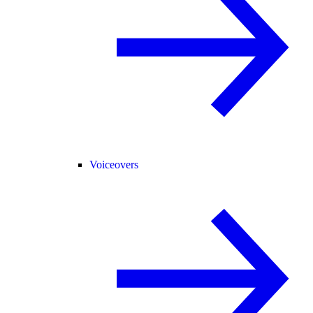
Voiceovers