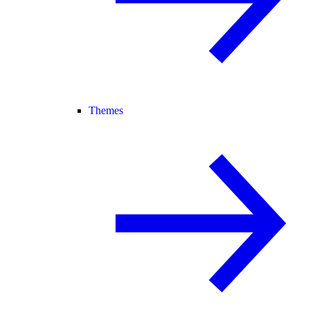
Themes