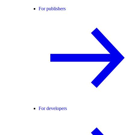
For publishers
For developers