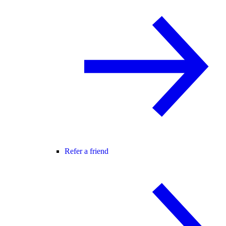
Refer a friend