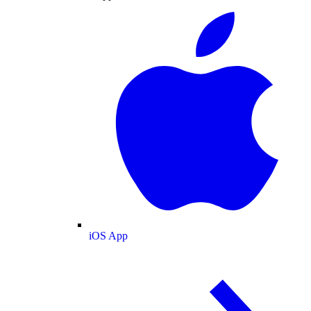
iOS App