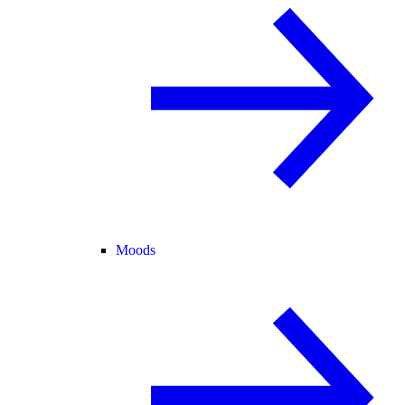
Moods