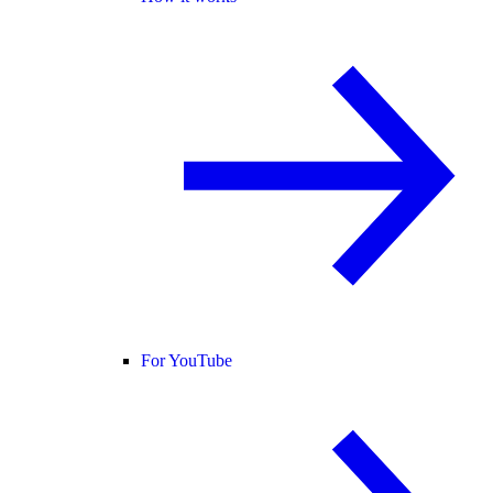
For YouTube