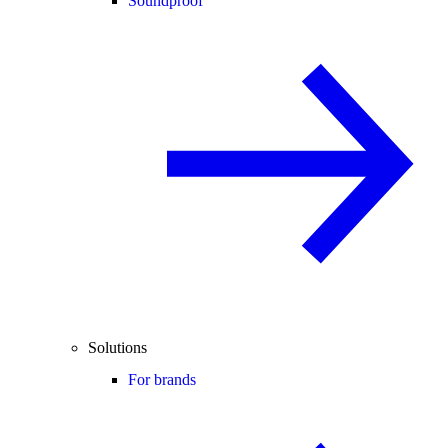
Soundproof
Solutions
For brands