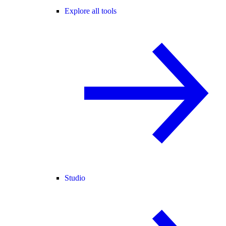
Explore all tools
Studio