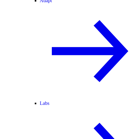
Adapt
Labs