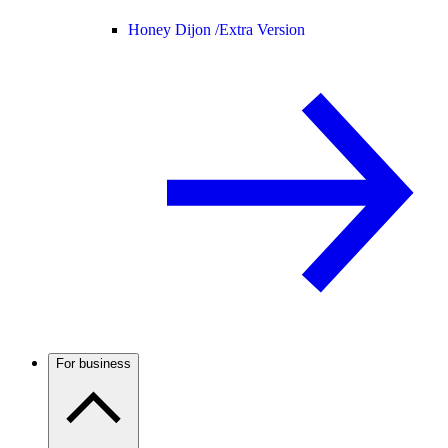
Honey Dijon /
Extra Version
For business