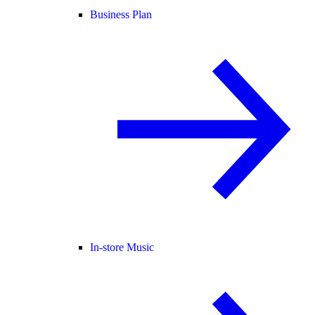
Business Plan
In-store Music