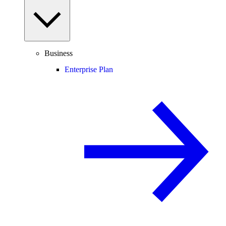
Business
Enterprise Plan