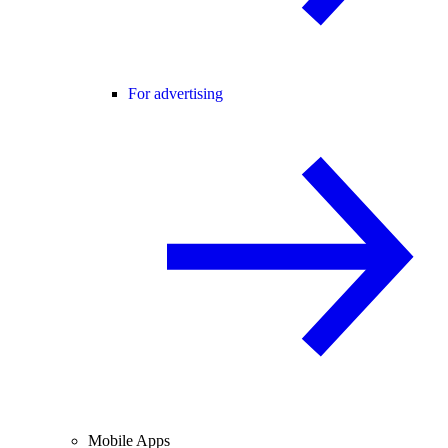
For advertising
Mobile Apps