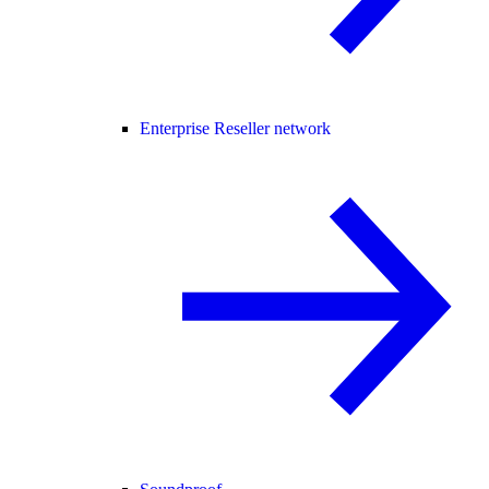
Enterprise Reseller network