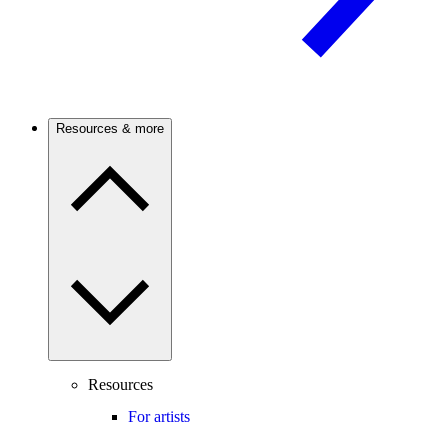
Resources & more
Resources
For artists