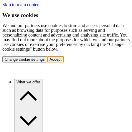
Skip to main content
We use cookies
We and our partners use cookies to store and access personal data
such as browsing data for purposes such as serving and
personalizing content and advertising and analyzing site traffic. You
may find out more about the purposes for which we and our partners
use cookies or exercise your preferences by clicking the "Change
cookie settings" button below.
Change cookie settings
Accept
What we offer