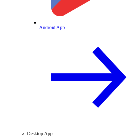
Android App
Desktop App