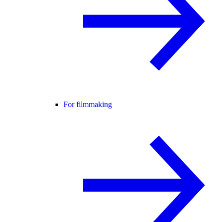
For filmmaking