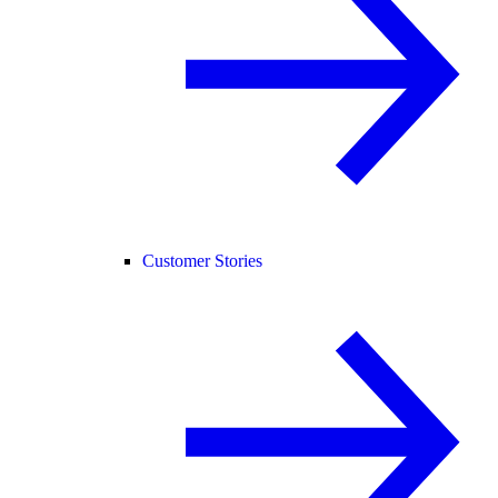
Customer Stories