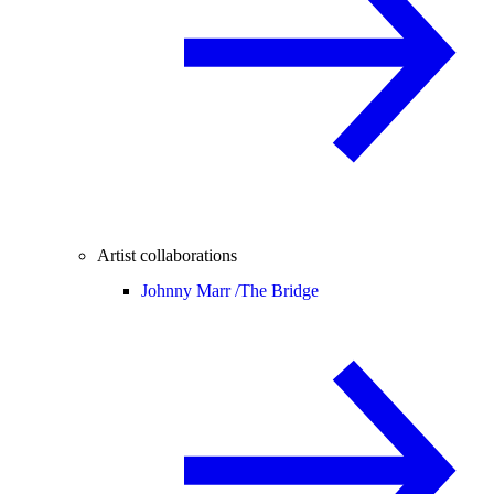
Artist collaborations
Johnny Marr /
The Bridge