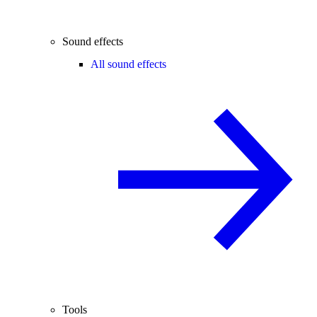
Sound effects
All sound effects
Tools