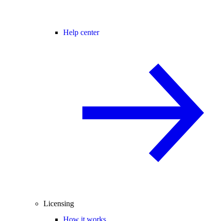
Help center
Licensing
How it works