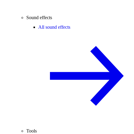
Sound effects
All sound effects
Tools