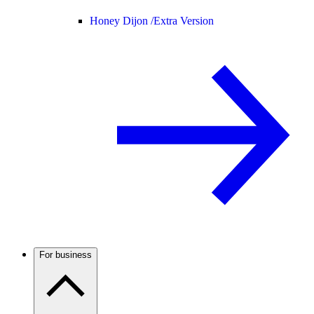
Honey Dijon /
Extra Version
For business