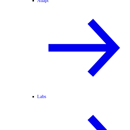
Adapt
Labs