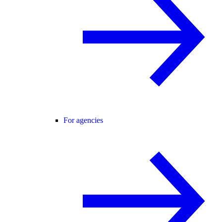
For agencies