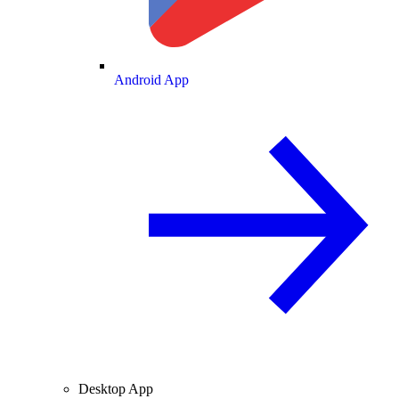
Android App
Desktop App