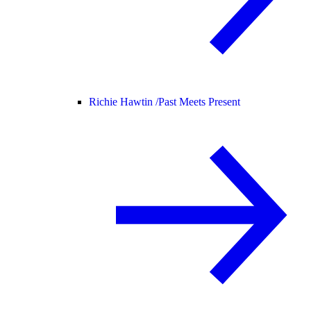
Richie Hawtin /
Past Meets Present