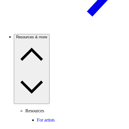
Resources & more
Resources
For artists