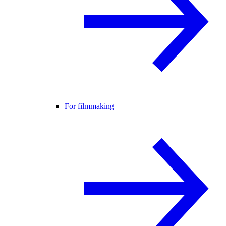
For filmmaking