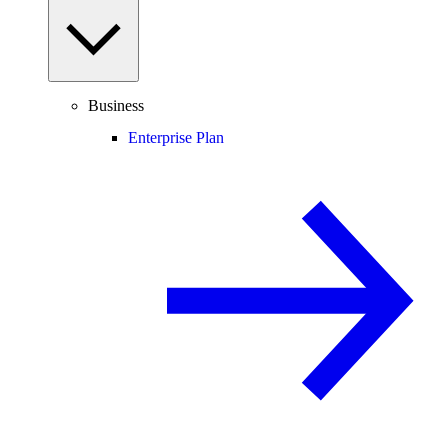
Business
Enterprise Plan