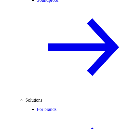
Soundproof
Solutions
For brands