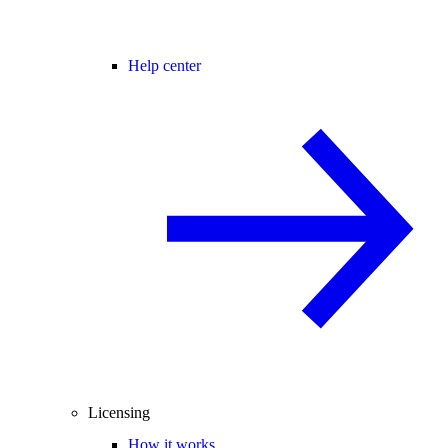
Help center
Licensing
How it works