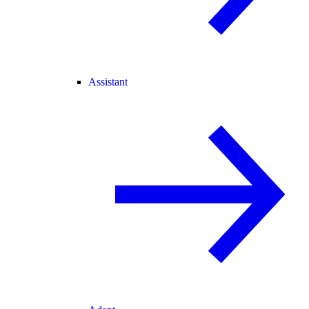
Assistant