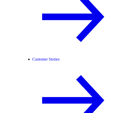
Customer Stories