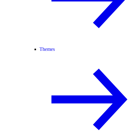
Themes