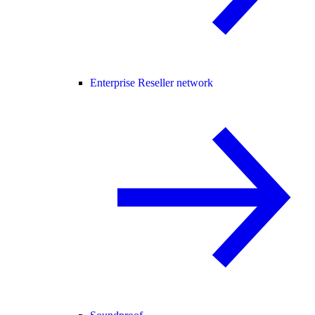
Enterprise Reseller network