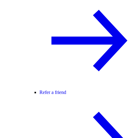
Refer a friend