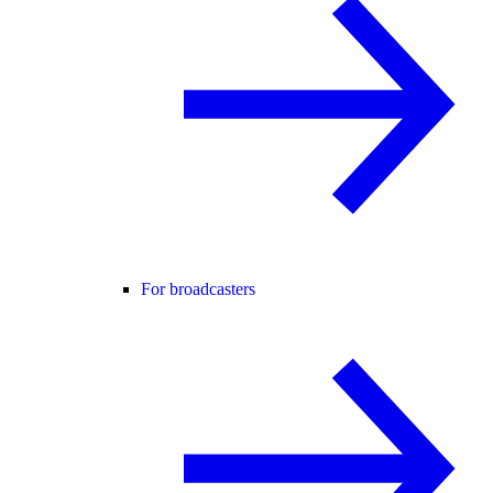
For broadcasters