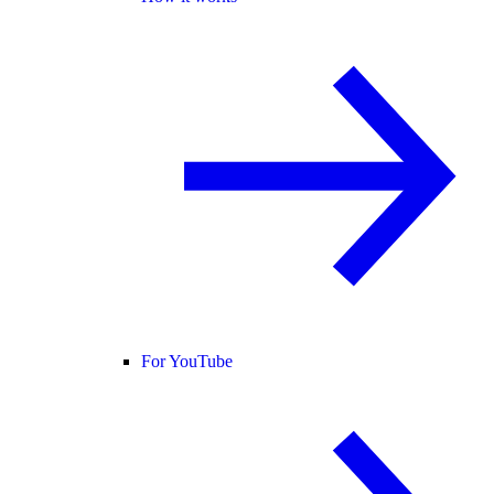
For YouTube