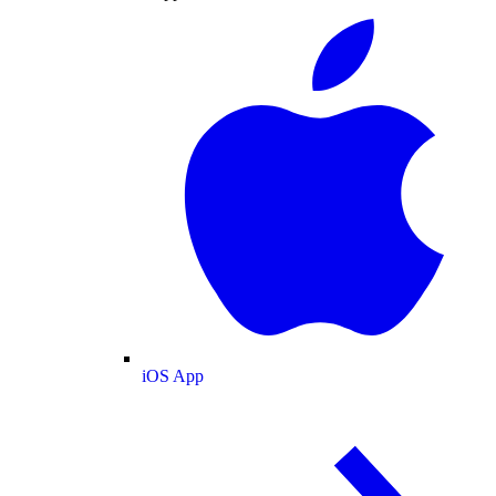
iOS App