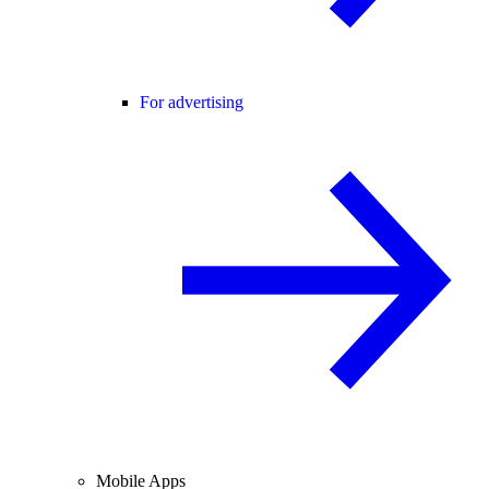
For advertising
Mobile Apps