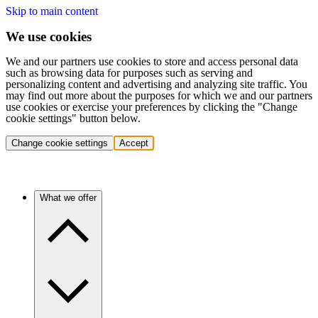
Skip to main content
We use cookies
We and our partners use cookies to store and access personal data
such as browsing data for purposes such as serving and
personalizing content and advertising and analyzing site traffic. You
may find out more about the purposes for which we and our partners
use cookies or exercise your preferences by clicking the "Change
cookie settings" button below.
Change cookie settings
Accept
What we offer