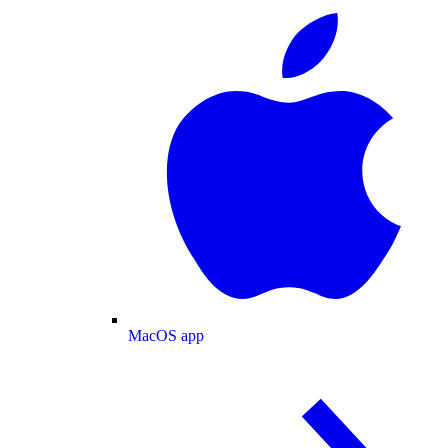
MacOS app