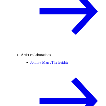
Artist collaborations
Johnny Marr /
The Bridge