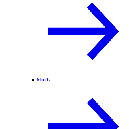
Moods