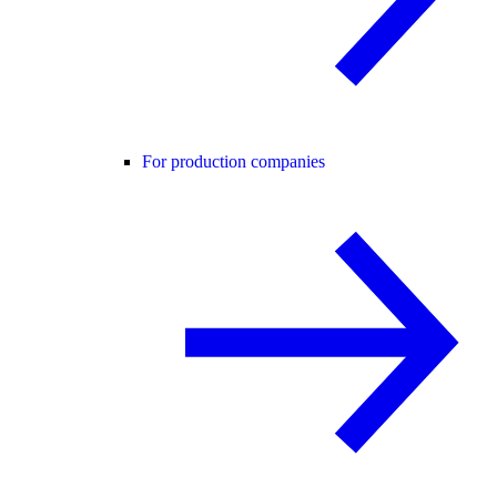
For production companies