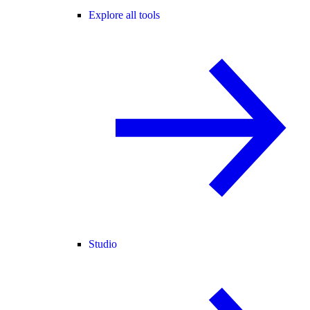
Explore all tools
Studio