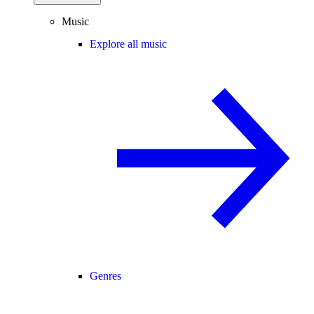
Music
Explore all music
Genres