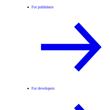
For publishers
For developers