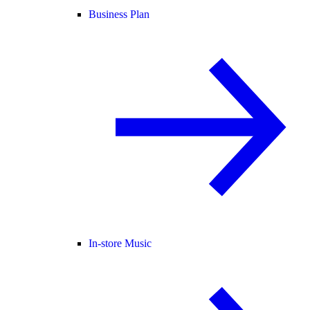
Business Plan
In-store Music