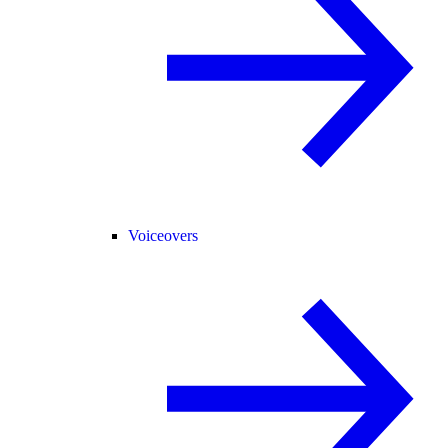
Voiceovers