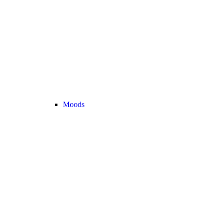
Moods