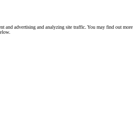
nt and advertising and analyzing site traffic. You may find out more
below.