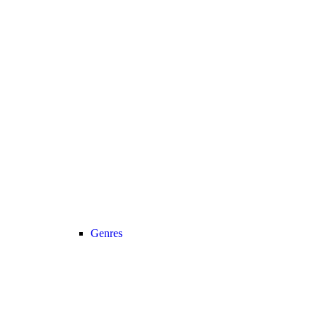
Genres