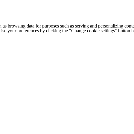
h as browsing data for purposes such as serving and personalizing conte
cise your preferences by clicking the "Change cookie settings" button 