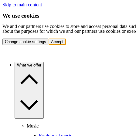
Skip to main content
We use cookies
We and our partners use cookies to store and access personal data suc
about the purposes for which we and our partners use cookies or exer
Change cookie settings
Accept
What we offer
Music
Explore all music