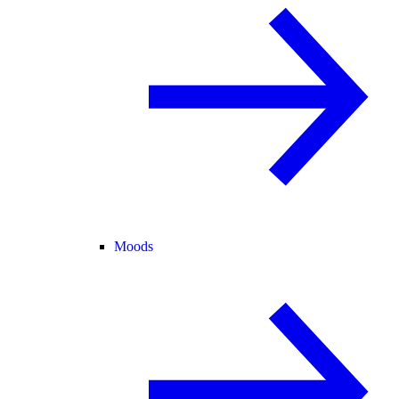
Moods