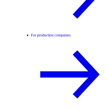
For production companies