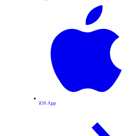
iOS App