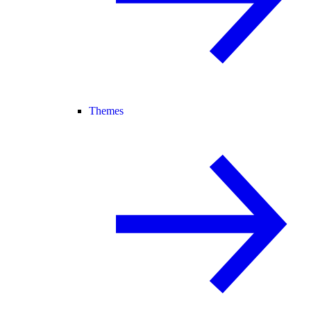
Themes