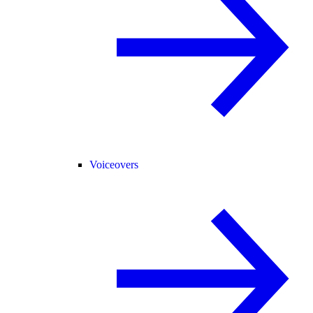
Voiceovers