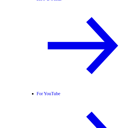
For YouTube