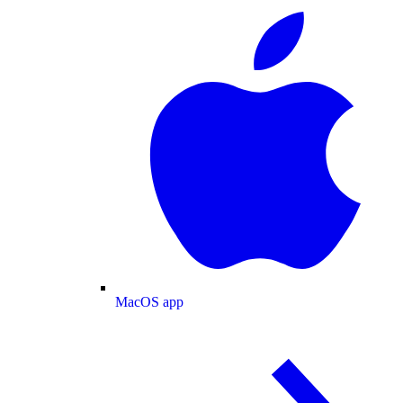
MacOS app