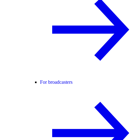
For broadcasters