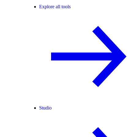
Explore all tools
Studio