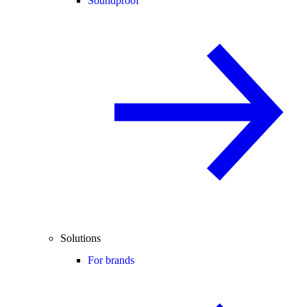
Soundproof
Solutions
For brands