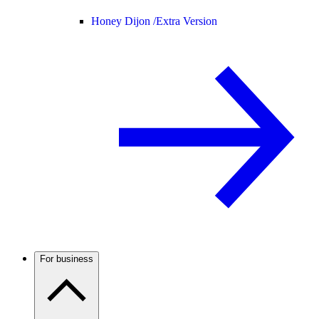
Honey Dijon /
Extra Version
For business