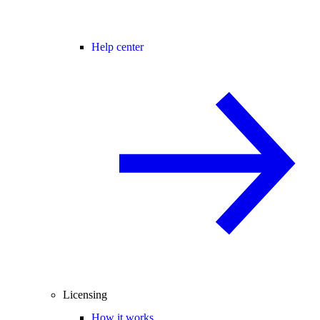
Help center
Licensing
How it works