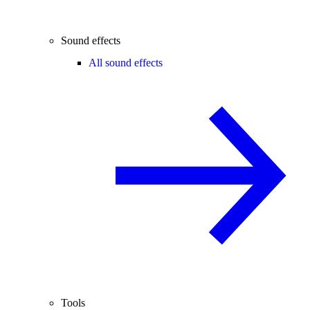
Sound effects
All sound effects
Tools