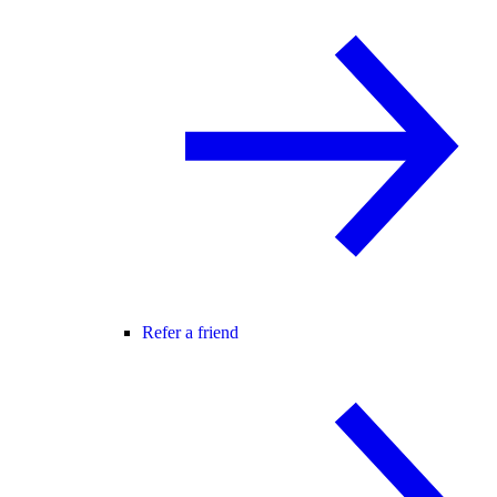
Refer a friend