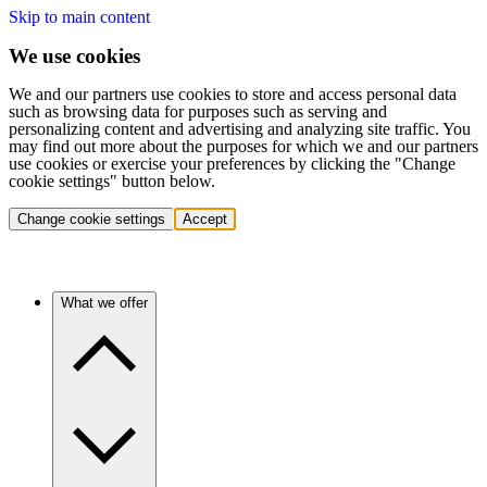
Skip to main content
We use cookies
We and our partners use cookies to store and access personal data
such as browsing data for purposes such as serving and
personalizing content and advertising and analyzing site traffic. You
may find out more about the purposes for which we and our partners
use cookies or exercise your preferences by clicking the "Change
cookie settings" button below.
Change cookie settings
Accept
What we offer