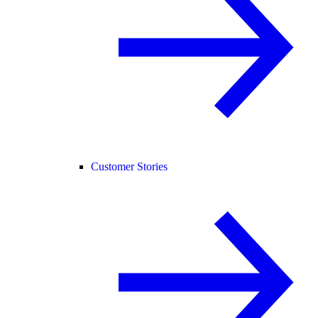
Customer Stories