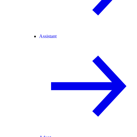
Assistant