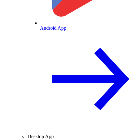
Android App
Desktop App