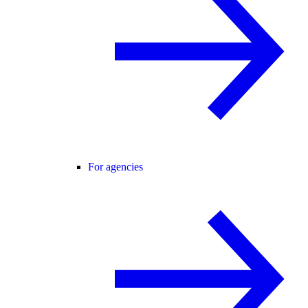
For agencies