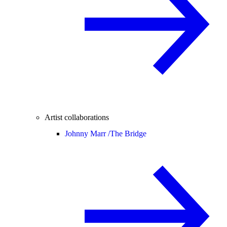
Artist collaborations
Johnny Marr /
The Bridge