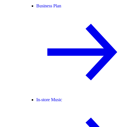
Business Plan
In-store Music