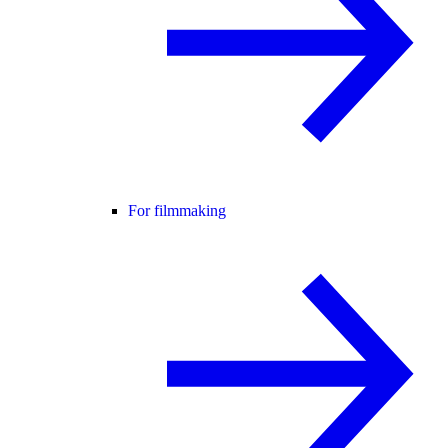
For filmmaking