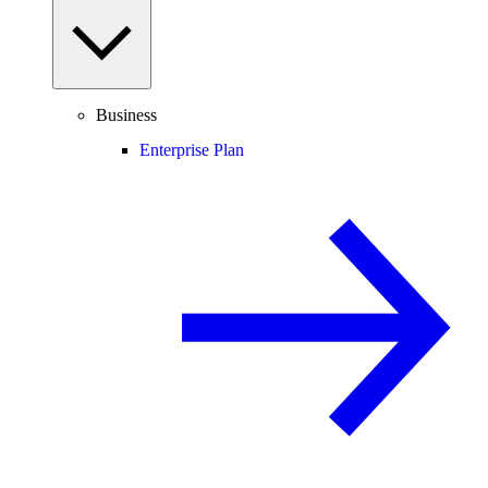
Business
Enterprise Plan