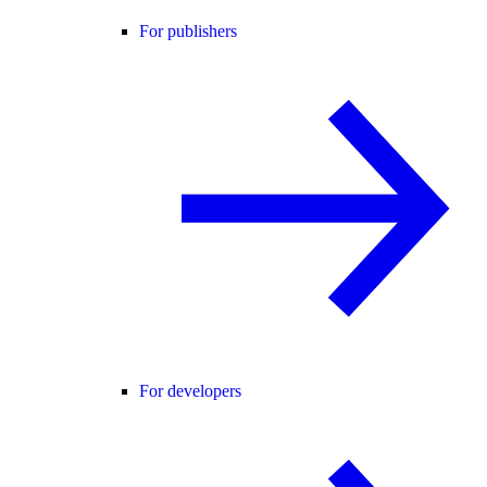
For publishers
For developers