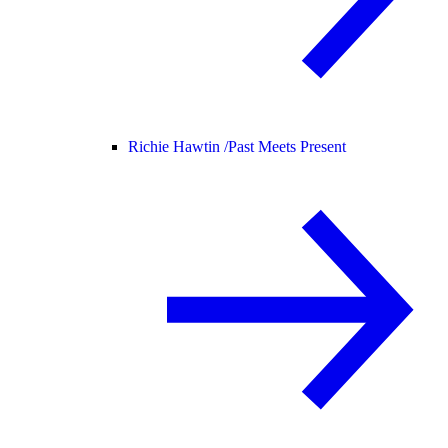
Richie Hawtin /
Past Meets Present