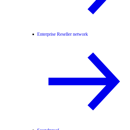
Enterprise Reseller network