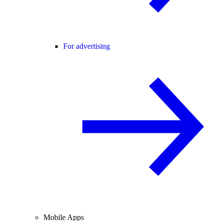
For advertising
Mobile Apps