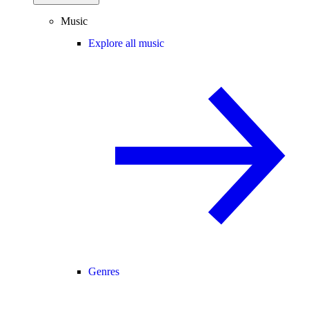
Music
Explore all music
Genres