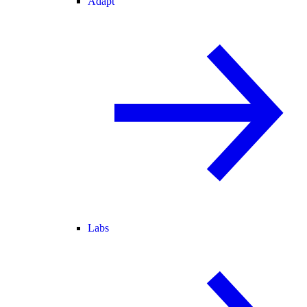
Adapt
Labs