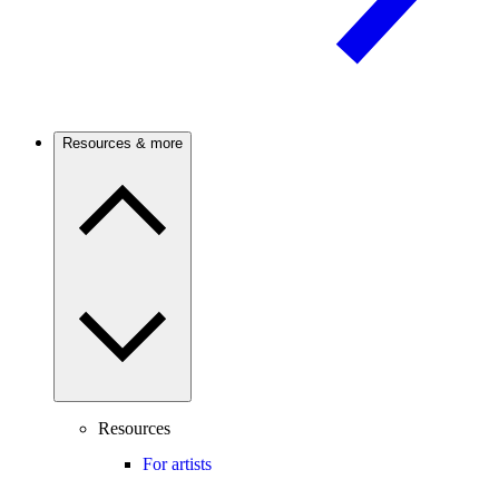
Resources & more
Resources
For artists